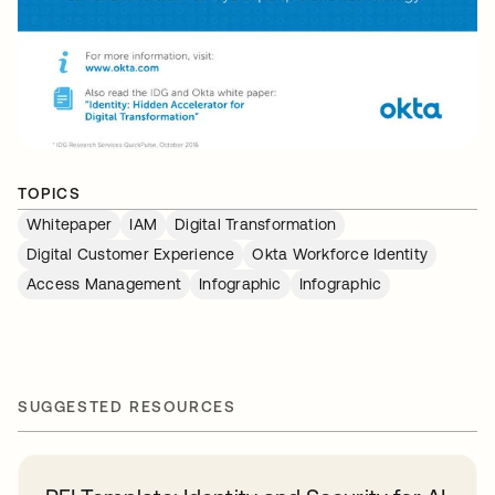
TOPICS
Whitepaper
IAM
Digital Transformation
Digital Customer Experience
Okta Workforce Identity
Access Management
Infographic
Infographic
SUGGESTED RESOURCES