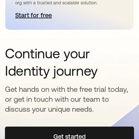
org with a trusted and scalable solution.
Start for free
opens in a new tab
Continue your
Identity journey
Get hands on with the free trial today,
or get in touch with our team to
discuss your unique needs.
Get started
opens in a new tab