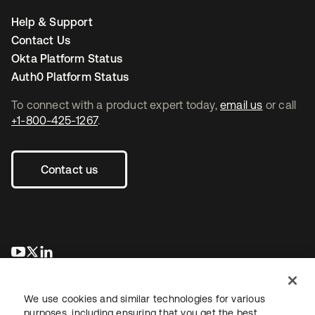
Help & Support
Contact Us
Okta Platform Status
Auth0 Platform Status
To connect with a product expert today,
email us
or call
+1-800-425-1267
.
Contact us
opens in a new tab
opens in a new tab
opens in a new tab
We use cookies and similar technologies for various
purposes, including ensuring that you get the best