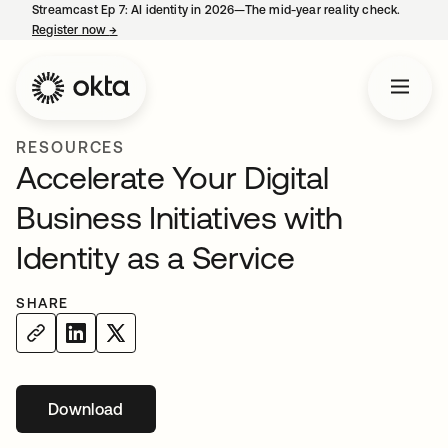
Streamcast Ep 7: AI identity in 2026—The mid-year reality check.
Register now
→
opens in a new tab
RESOURCES
Accelerate Your Digital
Business Initiatives with
Identity as a Service
SHARE
Download