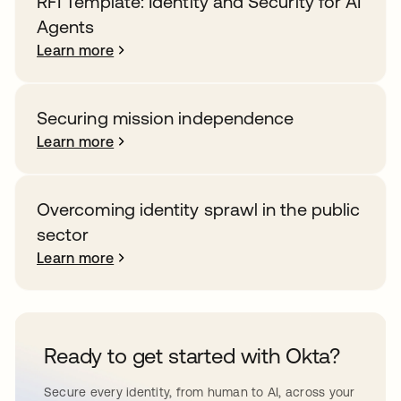
RFI Template: Identity and Security for AI
Agents
Learn more
Securing mission independence
Learn more
Overcoming identity sprawl in the public
sector
Learn more
Ready to get started with Okta?
Secure every identity, from human to AI, across your