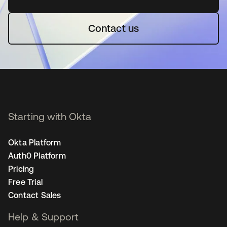
Contact us
Starting with Okta
Okta Platform
Auth0 Platform
Pricing
Free Trial
Contact Sales
Help & Support