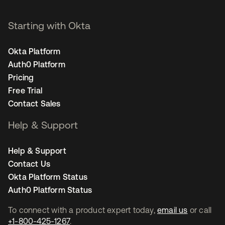
Starting with Okta
Okta Platform
Auth0 Platform
Pricing
Free Trial
Contact Sales
Help & Support
Help & Support
Contact Us
Okta Platform Status
Auth0 Platform Status
To connect with a product expert today,
email us
or call
+1-800-425-1267
.