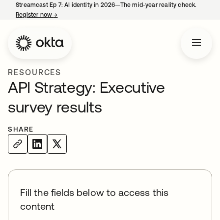
Streamcast Ep 7: AI identity in 2026—The mid-year reality check.
Register now
→
opens in a new tab
RESOURCES
API Strategy: Executive
survey results
SHARE
Fill the fields below to access this
content