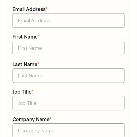
Email Address
*
First Name
*
Last Name
*
Job Title
*
Company Name
*