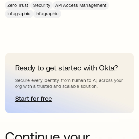
Zero Trust
Security
API Access Management
Infographic
Infographic
Ready to get started with Okta?
Secure every identity, from human to AI, across your
org with a trusted and scalable solution.
Start for free
opens in a new tab
Continue your