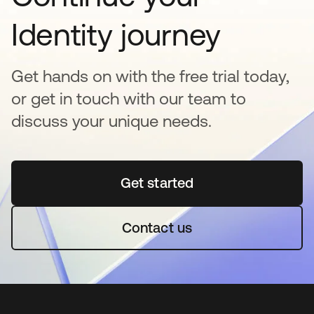
Identity journey
Get hands on with the free trial today,
or get in touch with our team to
discuss your unique needs.
Get started
opens in a new tab
Contact us