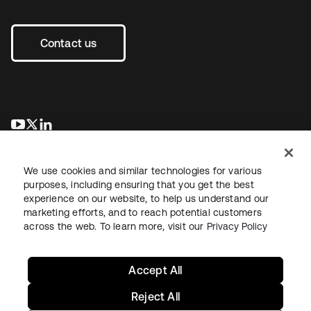
Contact us
opens in a new tab
opens in a new tab
opens in a new tab
We use cookies and similar technologies for various
purposes, including ensuring that you get the best
experience on our website, to help us understand our
marketing efforts, and to reach potential customers
across the web. To learn more, visit our
Privacy Policy
Legal
Privacy Policy
Site Terms
Security
Sitemap
Cookie Preferences
Your Privacy Choices
Accept All
Reject All