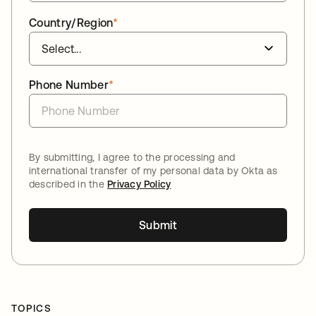
Country/Region
*
Phone Number
*
By submitting, I agree to the processing and
international transfer of my personal data by Okta as
described in the
Privacy Policy
Submit
TOPICS