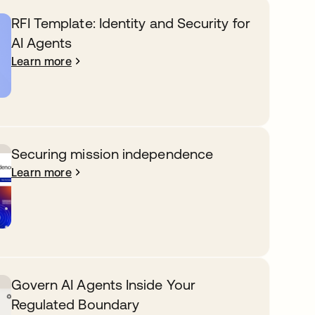
RFI Template: Identity and Security for
AI Agents
Learn more
Securing mission independence
Learn more
Govern AI Agents Inside Your
Regulated Boundary