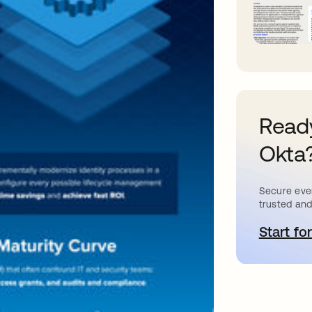
Ready
Okta
Secure ever
trusted and
Start for
o