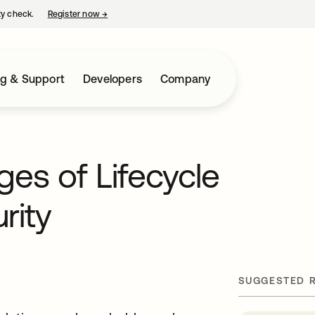
ty check.
Register now
→
opens in a new tab
ng & Support
Developers
Company
s of Lifecycle
rity
SUGGESTED 