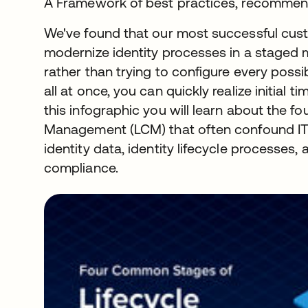
A Framework of best practices, recommend
We've found that our most successful cust
modernize identity processes in a staged ma
rather than trying to configure every poss
all at once, you can quickly realize initial 
this infographic you will learn about the fo
Management (LCM) that often confound IT
identity data, identity lifecycle processes
compliance.