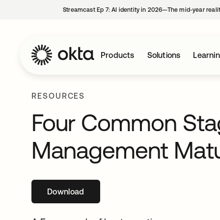
Streamcast Ep 7: AI identity in 2026—The mid-year reali
Products
Solutions
Learni
RESOURCES
Four Common Stage
Management Matu
Download