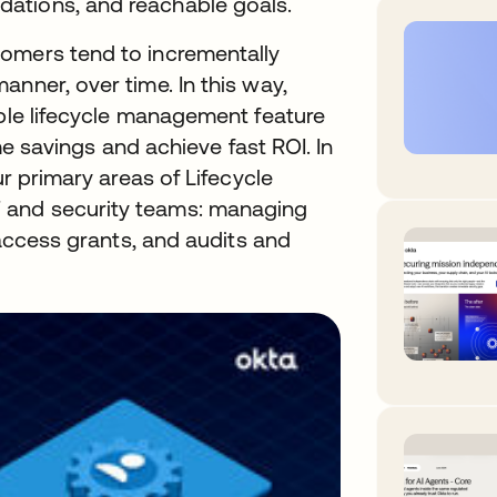
ations, and reachable goals.
omers tend to incrementally
nner, over time. In this way,
ible lifecycle management feature
time savings and achieve fast ROI. In
ur primary areas of Lifecycle
 and security teams: managing
, access grants, and audits and