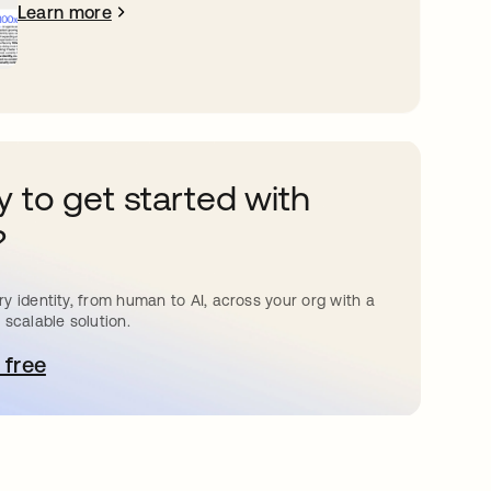
Learn more
 to get started with
?
y identity, from human to AI, across your org with a
 scalable solution.
 free
pens in a new tab