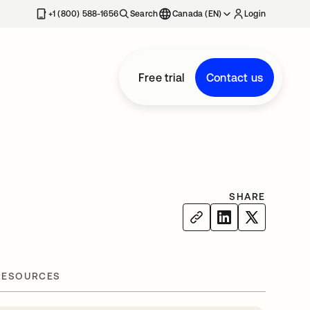
+1 (800) 588-1656
Search
Canada (EN)
Login
Free trial
Contact us
SHARE
RESOURCES