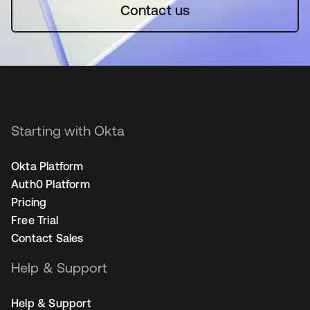
Contact us
Starting with Okta
Okta Platform
Auth0 Platform
Pricing
Free Trial
Contact Sales
Help & Support
Help & Support