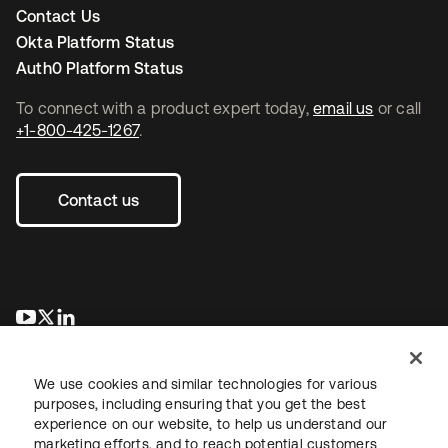
Contact Us
Okta Platform Status
Auth0 Platform Status
To connect with a product expert today,
email us
or call
+1-800-425-1267
.
Contact us
opens in a new tab
opens in a new tab
opens in a new tab
We use cookies and similar technologies for various
purposes, including ensuring that you get the best
experience on our website, to help us understand our
marketing efforts, and to reach potential customers