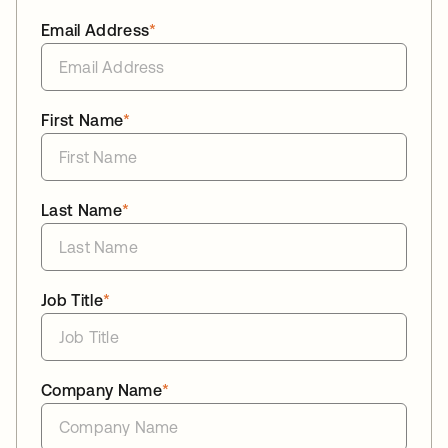
Email Address
*
First Name
*
Last Name
*
Job Title
*
Company Name
*