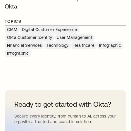
Okta.
TOPICS
CIAM
Digital Customer Experience
Okta Customer Identity
User Management
Financial Services
Technology
Healthcare
Infographic
Infographic
Ready to get started with Okta?
Secure every identity, from human to AI, across your
org with a trusted and scalable solution.