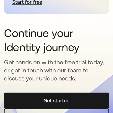
Start for free
opens in a new tab
Continue your
Identity journey
Get hands on with the free trial today,
or get in touch with our team to
discuss your unique needs.
Get started
opens in a new tab