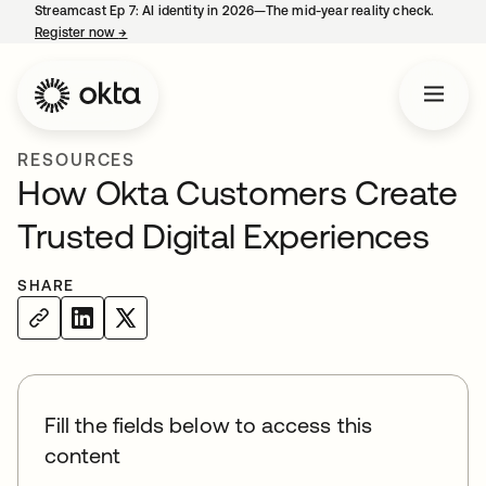
Streamcast Ep 7: AI identity in 2026—The mid-year reality check.
Register now
→
opens in a new tab
RESOURCES
How Okta Customers Create
Trusted Digital Experiences
SHARE
Fill the fields below to access this
content