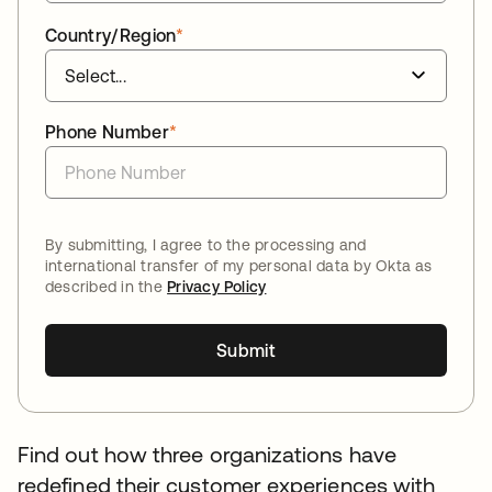
Country/Region
*
Phone Number
*
By submitting, I agree to the processing and
international transfer of my personal data by Okta as
described in the
Privacy Policy
Submit
Find out how three organizations have
redefined their customer experiences with