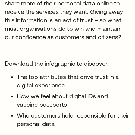
share more of their personal data online to
receive the services they want. Giving away
this information is an act of trust – so what
must organisations do to win and maintain
our confidence as customers and citizens?
Download the infographic to discover:
The top attributes that drive trust in a
digital experience
How we feel about digital IDs and
vaccine passports
Who customers hold responsible for their
personal data