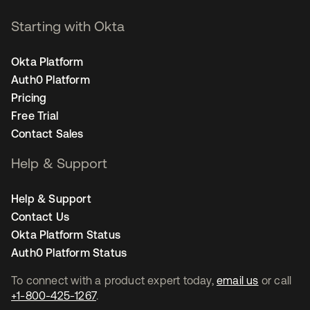
Starting with Okta
Okta Platform
Auth0 Platform
Pricing
Free Trial
Contact Sales
Help & Support
Help & Support
Contact Us
Okta Platform Status
Auth0 Platform Status
To connect with a product expert today,
email us
or call
+1-800-425-1267
.