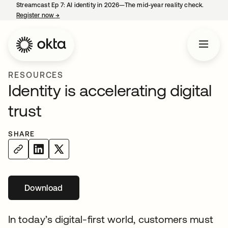
Streamcast Ep 7: AI identity in 2026—The mid-year reality check.
Register now
→
opens in a new tab
RESOURCES
Identity is accelerating digital
trust
SHARE
Download
opens in a new tab
In today’s digital-first world, customers must