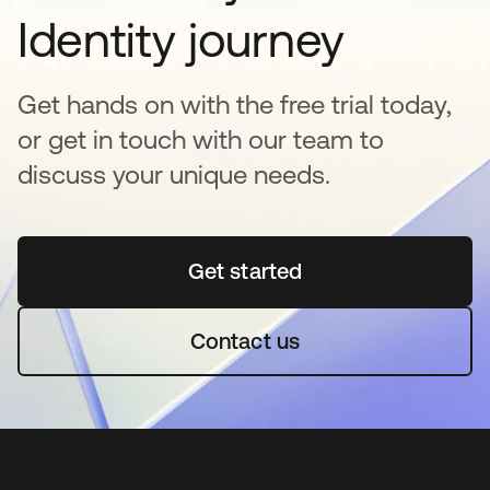
Identity journey
Get hands on with the free trial today,
or get in touch with our team to
discuss your unique needs.
Get started
opens in a new tab
Contact us