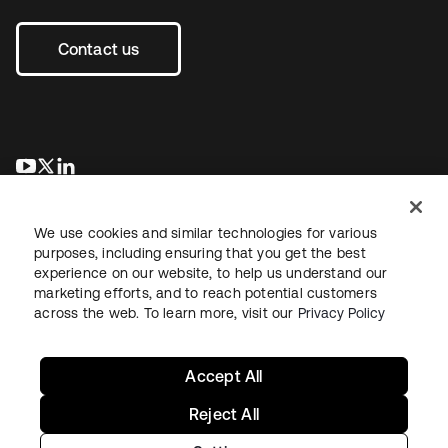
Contact us
opens in a new tab
opens in a new tab
opens in a new tab
We use cookies and similar technologies for various
purposes, including ensuring that you get the best
experience on our website, to help us understand our
marketing efforts, and to reach potential customers
across the web. To learn more, visit our
Privacy Policy
Legal
Privacy Policy
Site Terms
Security
Sitemap
Cookie Preferences
Your Privacy Choices
Accept All
Reject All