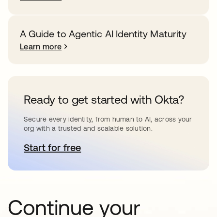
A Guide to Agentic AI Identity Maturity
Learn more
Ready to get started with Okta?
Secure every identity, from human to AI, across your
org with a trusted and scalable solution.
Start for free
opens in a new tab
Continue your