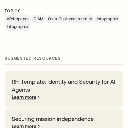
TOPICS
Whitepaper
CIAM
Okta Customer Identity
Infographic
Infographic
SUGGESTED RESOURCES
RFI Template: Identity and Security for AI
Agents
Learn more
Securing mission independence
Learn more