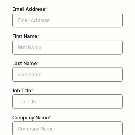
Email Address
*
First Name
*
Last Name
*
Job Title
*
Company Name
*