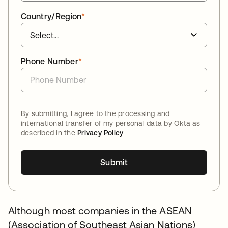
Country/Region
*
Phone Number
*
By submitting, I agree to the processing and
international transfer of my personal data by Okta as
described in the
Privacy Policy
Submit
Although most companies in the ASEAN
(Association of Southeast Asian Nations)