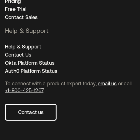
Pricing
Free Trial
Contact Sales
Help & Support
Help & Support
Contact Us
Okta Platform Status
Auth0 Platform Status
To connect with a product expert today,
email us
or call
+1-800-425-1267
.
Contact us