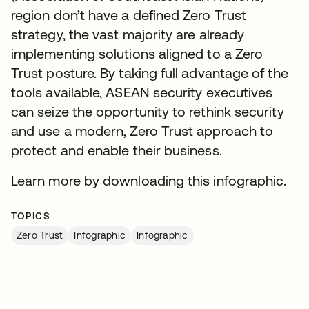
region don’t have a defined Zero Trust
strategy, the vast majority are already
implementing solutions aligned to a Zero
Trust posture. By taking full advantage of the
tools available, ASEAN security executives
can seize the opportunity to rethink security
and use a modern, Zero Trust approach to
protect and enable their business.
Learn more by downloading this infographic.
TOPICS
Zero Trust
Infographic
Infographic