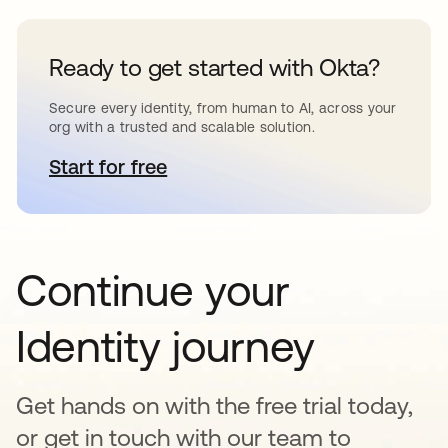
Ready to get started with Okta?
Secure every identity, from human to AI, across your
org with a trusted and scalable solution.
Start for free
opens in a new tab
Continue your
Identity journey
Get hands on with the free trial today,
or get in touch with our team to