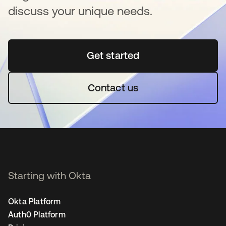
discuss your unique needs.
Get started
opens in a new tab
Contact us
Starting with Okta
Okta Platform
Auth0 Platform