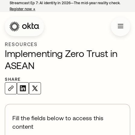
Streamcast Ep 7: AI identity in 2026—The mid-year reality check.
Register now
→
opens in a new tab
RESOURCES
Implementing Zero Trust in
ASEAN
SHARE
Fill the fields below to access this
content