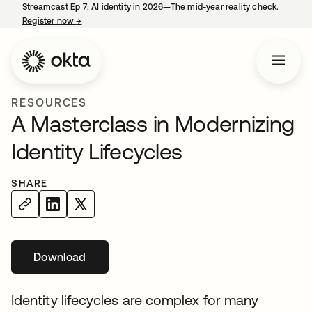
Streamcast Ep 7: AI identity in 2026—The mid-year reality check.
Register now
→
opens in a new tab
RESOURCES
A Masterclass in Modernizing
Identity Lifecycles
SHARE
Download
Identity lifecycles are complex for many