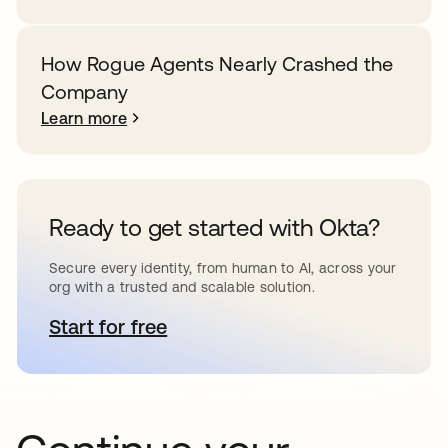
How Rogue Agents Nearly Crashed the
Company
Learn more
Ready to get started with Okta?
Secure every identity, from human to AI, across your
org with a trusted and scalable solution.
Start for free
opens in a new tab