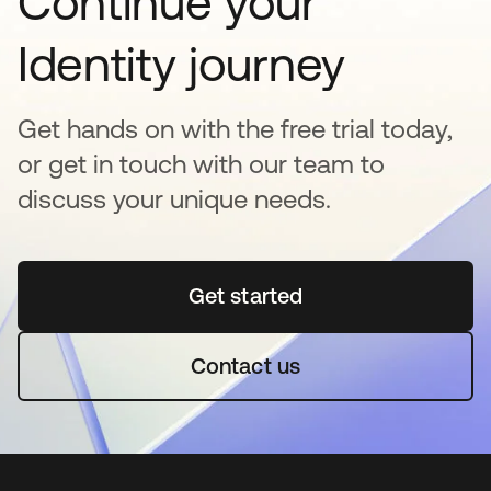
Continue your
Identity journey
Get hands on with the free trial today,
or get in touch with our team to
discuss your unique needs.
Get started
opens in a new tab
Contact us