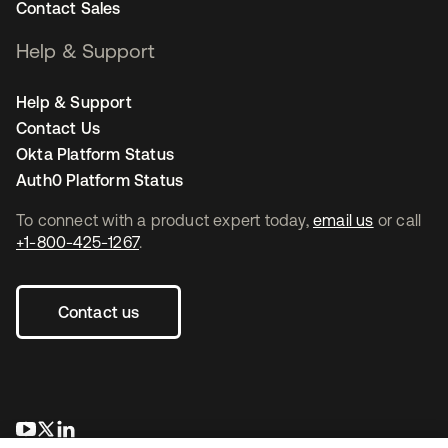
Contact Sales
Help & Support
Help & Support
Contact Us
Okta Platform Status
Auth0 Platform Status
To connect with a product expert today,
email us
or call
+1-800-425-1267
.
Contact us
opens in a new tab
opens in a new tab
opens in a new tab