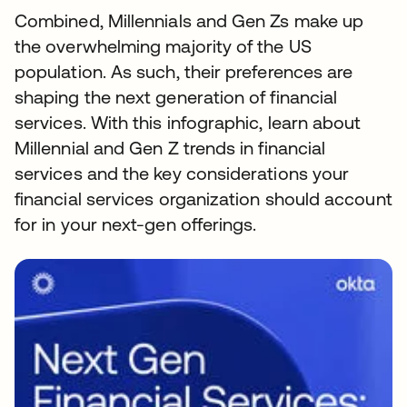
Combined, Millennials and Gen Zs make up
the overwhelming majority of the US
population. As such, their preferences are
shaping the next generation of financial
services. With this infographic, learn about
Millennial and Gen Z trends in financial
services and the key considerations your
financial services organization should account
for in your next-gen offerings.