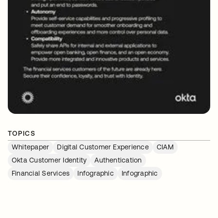
TOPICS
Whitepaper
Digital Customer Experience
CIAM
Okta Customer Identity
Authentication
Financial Services
Infographic
Infographic