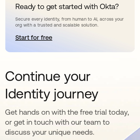
Ready to get started with Okta?
Secure every identity, from human to AI, across your
org with a trusted and scalable solution.
Start for free
opens in a new tab
Continue your
Identity journey
Get hands on with the free trial today,
or get in touch with our team to
discuss your unique needs.