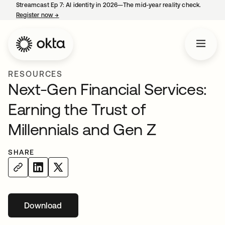
Streamcast Ep 7: AI identity in 2026—The mid-year reality check.
Register now
→
opens in a new tab
RESOURCES
Next-Gen Financial Services:
Earning the Trust of
Millennials and Gen Z
SHARE
Download