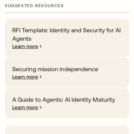
SUGGESTED RESOURCES
RFI Template: Identity and Security for AI
Agents
Learn more
Securing mission independence
Learn more
A Guide to Agentic AI Identity Maturity
Learn more