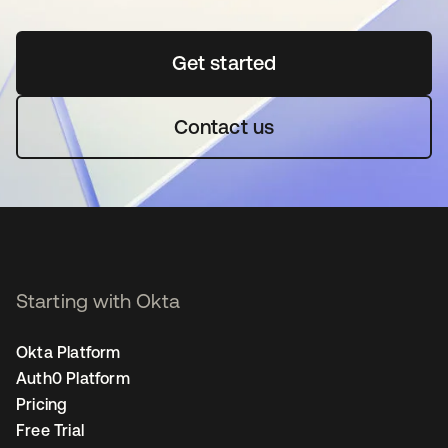
Get started
opens in a new tab
Contact us
Starting with Okta
Okta Platform
Auth0 Platform
Pricing
Free Trial