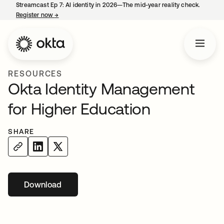
Streamcast Ep 7: AI identity in 2026—The mid-year reality check.
Register now
→
opens in a new tab
RESOURCES
Okta Identity Management
for Higher Education
SHARE
Download
opens in a new tab