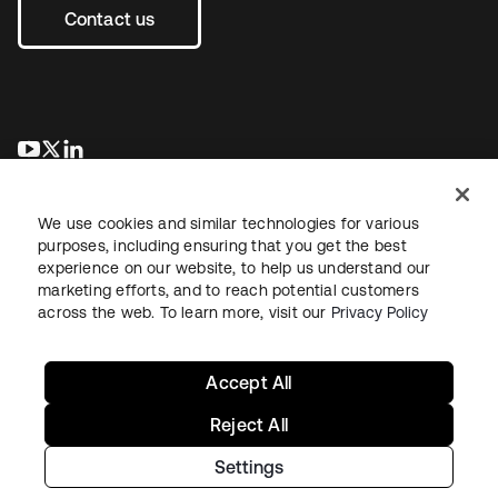
Contact us
opens in a new tab
opens in a new tab
opens in a new tab
We use cookies and similar technologies for various
purposes, including ensuring that you get the best
experience on our website, to help us understand our
marketing efforts, and to reach potential customers
across the web. To learn more, visit our
Privacy Policy
Legal
Privacy Policy
Site Terms
Security
Sitemap
Cookie Preferences
Your Privacy Choices
Accept All
Reject All
Settings
Copyright © 2026 Okta. All rights reserved.