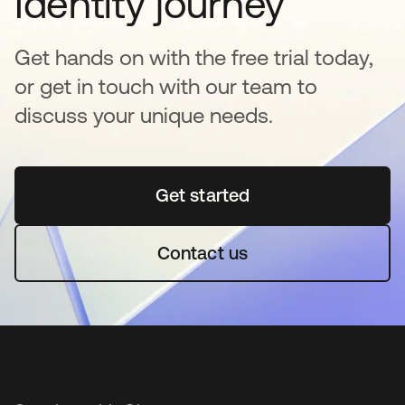
Identity journey
Get hands on with the free trial today,
or get in touch with our team to
discuss your unique needs.
Get started
opens in a new tab
Contact us