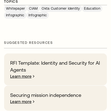
TOPICS
Whitepaper
CIAM
Okta Customer Identity
Education
Infographic
Infographic
SUGGESTED RESOURCES
RFI Template: Identity and Security for AI
Agents
Learn more
Securing mission independence
Learn more