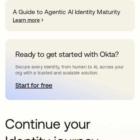
A Guide to Agentic AI Identity Maturity
Learn more
Ready to get started with Okta?
Secure every identity, from human to AI, across your
org with a trusted and scalable solution.
Start for free
opens in a new tab
Continue your