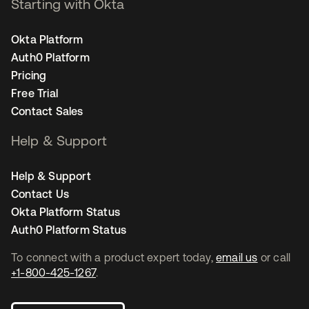
Starting with Okta
Okta Platform
Auth0 Platform
Pricing
Free Trial
Contact Sales
Help & Support
Help & Support
Contact Us
Okta Platform Status
Auth0 Platform Status
To connect with a product expert today,
email us
or call
+1-800-425-1267
.