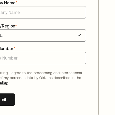
ny Name
*
/Region
*
Number
*
ting, I agree to the processing and international
 of my personal data by Okta as described in the
olicy
mit