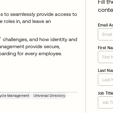
Fill t
conte
ams to seamlessly provide access to
 roles in, and leave an
Email A
T challenges, and how identity and
anagement provide secure,
First N
arding for every employee.
Last N
Job Titl
cycle Management
Universal Directory