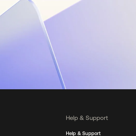
Help & Support
Help & Support