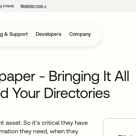
ty check.
Register now
→
opens in a new tab
ng & Support
Developers
Company
per - Bringing It All
d Your Directories
 asset. So it’s critical they have
ormation they need, when they