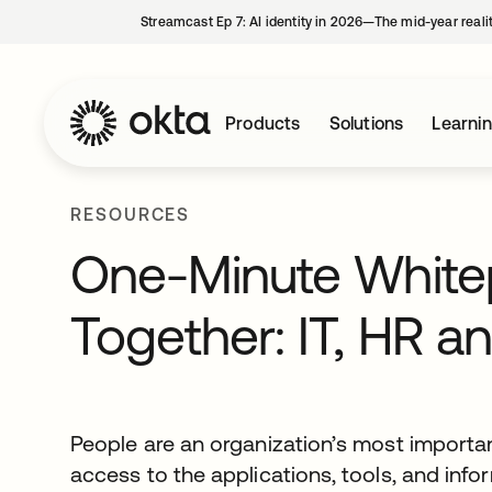
Streamcast Ep 7: AI identity in 2026—The mid-year reali
Products
Solutions
Learni
RESOURCES
One-Minute Whitepa
Together: IT, HR an
People are an organization’s most important
access to the applications, tools, and inf