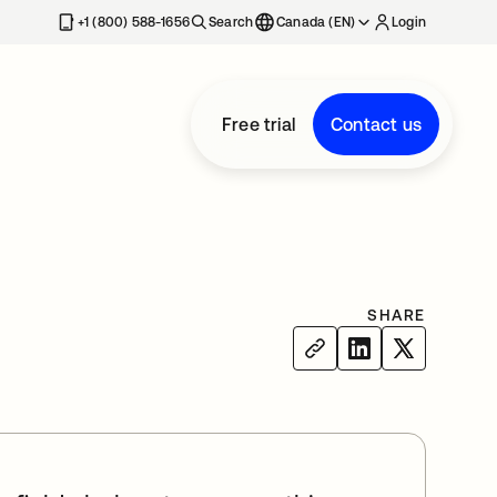
+1 (800) 588-1656
Search
Canada (EN)
Login
Free trial
Contact us
SHARE