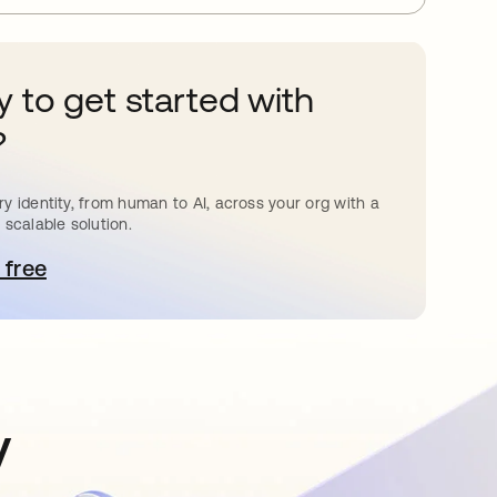
 to get started with
?
y identity, from human to AI, across your org with a
 scalable solution.
 free
pens in a new tab
y