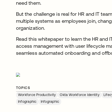
need them.
But the challenge is real for HR and IT te
multiple systems as employees join, change
organization.
Read this whitepaper to learn the HR and I
access management with user lifecycle m
seamless automated onboarding and offbo
TOPICS
Workforce Productivity
Okta Workforce Identity
Life
Infographic
Infographic