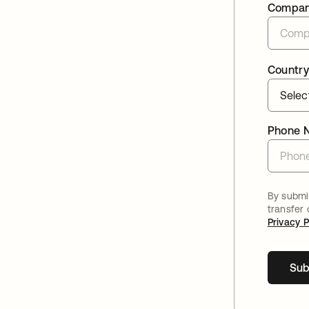
Compa
Country
Phone 
By submit
transfer
Privacy P
Sub