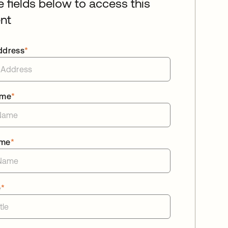
he fields below to access this
nt
ddress
*
ame
*
ame
*
e
*