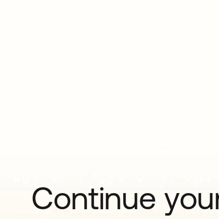
Continue your