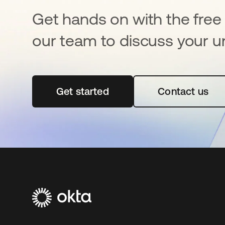
Get hands on with the free t
our team to discuss your u
Get started
opens in a new tab
Contact us