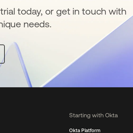
rial today, or get in touch with
nique needs.
Starting with Okta
Okta Platform