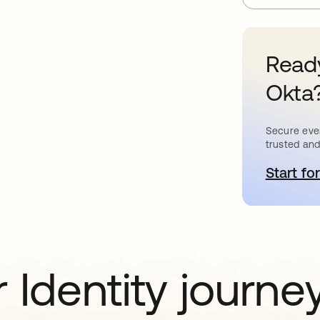
Ready
Okta
Secure ever
trusted and
Start for
o
 Identity journe