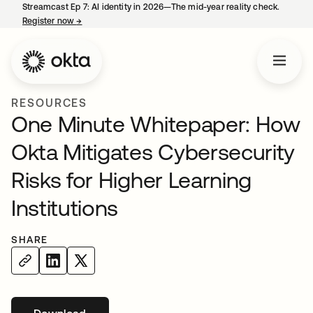
Streamcast Ep 7: AI identity in 2026—The mid-year reality check.
Register now
→
opens in a new tab
RESOURCES
One Minute Whitepaper: How
Okta Mitigates Cybersecurity
Risks for Higher Learning
Institutions
SHARE