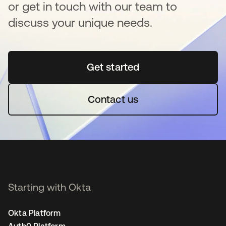
or get in touch with our team to
discuss your unique needs.
Get started
opens in a new tab
Contact us
Starting with Okta
Okta Platform