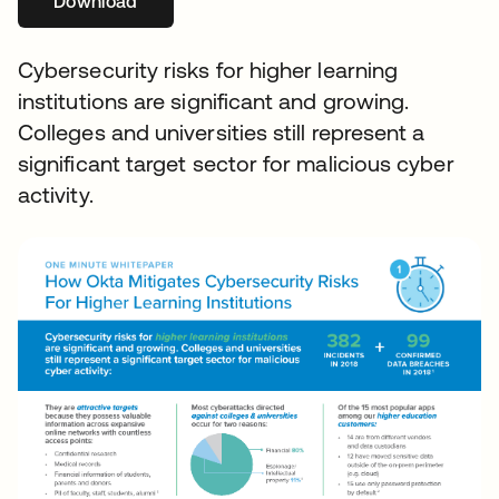
Download
Cybersecurity risks for higher learning
institutions are significant and growing.
Colleges and universities still represent a
significant target sector for malicious cyber
activity.