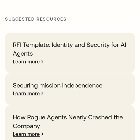
SUGGESTED RESOURCES
RFI Template: Identity and Security for AI
Agents
Learn more
Securing mission independence
Learn more
How Rogue Agents Nearly Crashed the
Company
Learn more