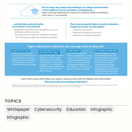
TOPICS
Whitepaper
Cybersecurity
Education
Infographic
Infographic