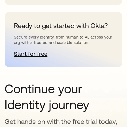
Ready to get started with Okta?
Secure every identity, from human to AI, across your
org with a trusted and scalable solution.
Start for free
opens in a new tab
Continue your
Identity journey
Get hands on with the free trial today,