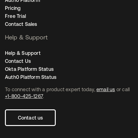
Auth0 Platform
Pricing
Free Trial
Contact Sales
Help & Support
Help & Support
Contact Us
Okta Platform Status
Auth0 Platform Status
To connect with a product expert today,
email us
or call
+1-800-425-1267
.
Contact us