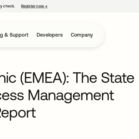
ty check.
Register now
→
opens in a new tab
ng & Support
Developers
Company
hic (EMEA): The State
Access Management
Report