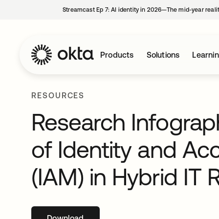
Streamcast Ep 7: AI identity in 2026—The mid-year reali
Products
Solutions
Learni
RESOURCES
Research Infograp
of Identity and 
(IAM) in Hybrid IT 
Download