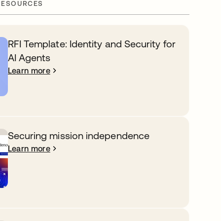
RESOURCES
RFI Template: Identity and Security for
AI Agents
Learn more
Securing mission independence
Learn more