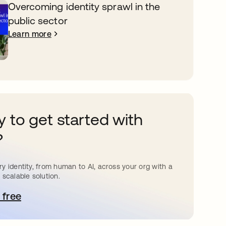
Overcoming identity sprawl in the
public sector
Learn more
 to get started with
?
y identity, from human to AI, across your org with a
 scalable solution.
 free
pens in a new tab