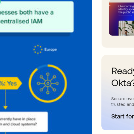
Ready
Okta
Secure ever
trusted and
Start for
o