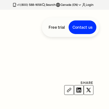
+1 (800) 588-1656
Search
Canada (EN)
Login
Free trial
Contact us
SHARE