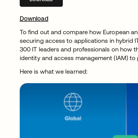
Download
To find out and compare how European and
securing access to applications in hybrid
300 IT leaders and professionals on how t
identity and access management (IAM) to 
Here is what we learned: