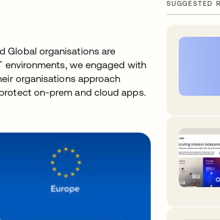
SUGGESTED 
 Global organisations are
 IT environments, we engaged with
heir organisations approach
protect on-prem and cloud apps.