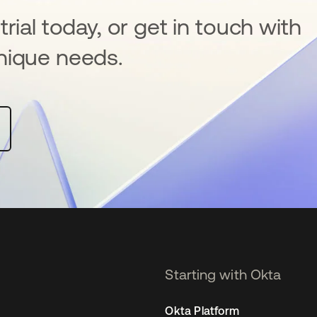
rial today, or get in touch with
nique needs.
Starting with Okta
Okta Platform