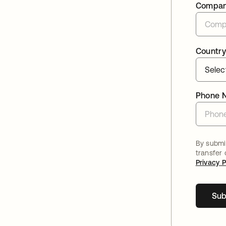
Compa
Country
Phone 
By submit
transfer
Privacy P
Sub