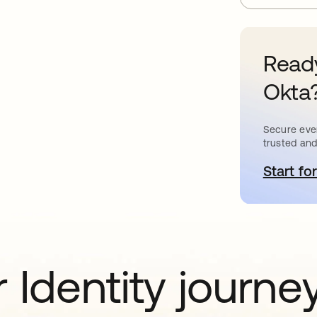
Ready
Okta
Secure ever
trusted and
Start for
o
 Identity journe