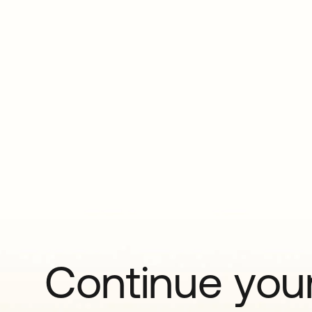
Continue your