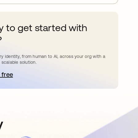
 to get started with
?
y identity, from human to AI, across your org with a
 scalable solution.
 free
pens in a new tab
y