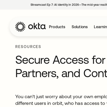
Streamcast Ep 7: AI identity in 2026—The mid-year reali
Products
Solutions
Learni
RESOURCES
Secure Access for
Partners, and Cont
You can't just worry about your own emplo
different users in orbit, who has access t