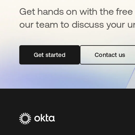
Get hands on with the free t
our team to discuss your u
Get started
opens in a new tab
Contact us