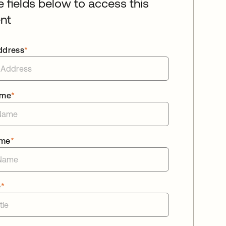
he fields below to access this
nt
ddress
*
ame
*
ame
*
e
*