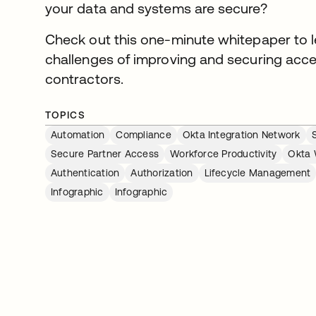
your data and systems are secure?
Check out this one-minute whitepaper to l
challenges of improving and securing acce
contractors.
TOPICS
Automation
Compliance
Okta Integration Network
Secure Partner Access
Workforce Productivity
Okta 
Authentication
Authorization
Lifecycle Management
Infographic
Infographic