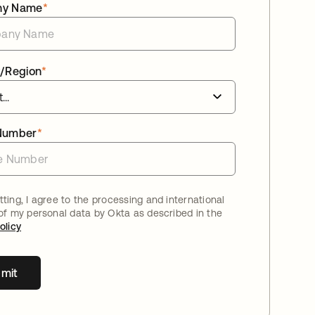
ny Name
*
/Region
*
Number
*
ting, I agree to the processing and international
 of my personal data by Okta as described in the
olicy
mit