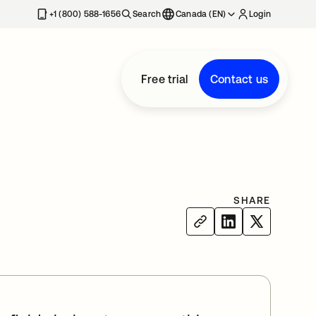
+1 (800) 588-1656
Search
Canada (EN)
Login
Free trial
Contact us
SHARE