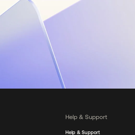
Help & Support
Help & Support