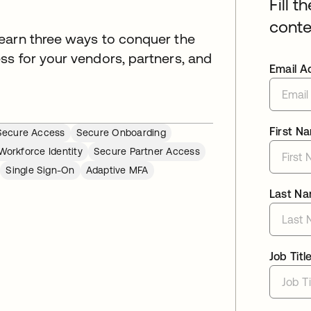
Fill t
conte
earn three ways to conquer the
ss for your vendors, partners, and
Email A
First N
Secure Access
Secure Onboarding
Workforce Identity
Secure Partner Access
Single Sign-On
Adaptive MFA
Last N
Job Titl