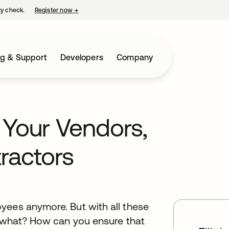
ty check.
Register now
→
opens in a new tab
ng & Support
Developers
Company
 Your Vendors,
ractors
yees anymore. But with all these
o what? How can you ensure that