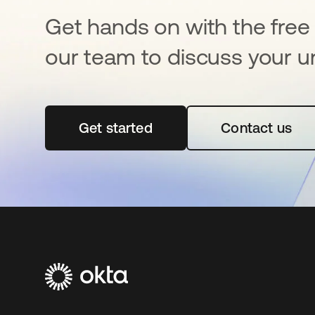
Get hands on with the free t
our team to discuss your u
Get started
opens in a new tab
Contact us