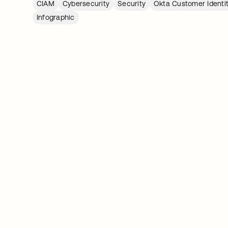
CIAM
Cybersecurity
Security
Okta Customer Identi
Infographic