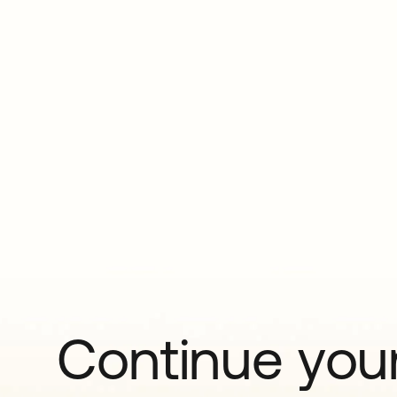
Continue your