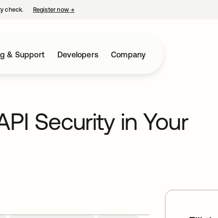
ty check.
Register now
→
opens in a new tab
ng & Support
Developers
Company
API Security in Your