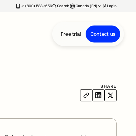
+1 (800) 588-1656
Search
Canada (EN)
Login
Free trial
Contact us
SHARE