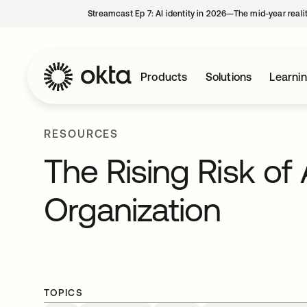
Streamcast Ep 7: AI identity in 2026—The mid-year reali
Products
Solutions
Learni
RESOURCES
The Rising Risk of 
Organization
TOPICS