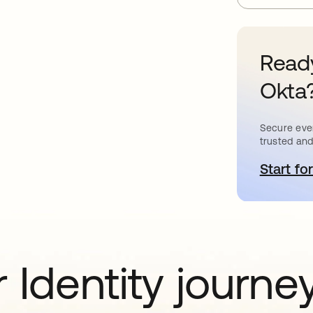
Ready
Okta
Secure ever
trusted and
Start for
o
 Identity journe