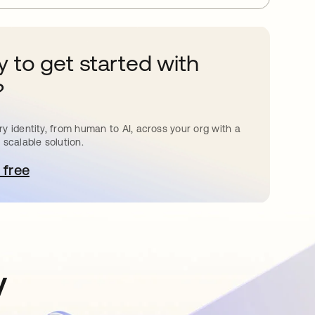
 to get started with
?
y identity, from human to AI, across your org with a
 scalable solution.
 free
pens in a new tab
y