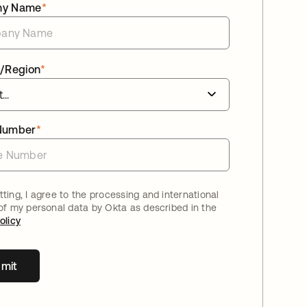
ny Name
*
/Region
*
Number
*
ting, I agree to the processing and international
 of my personal data by Okta as described in the
olicy
mit