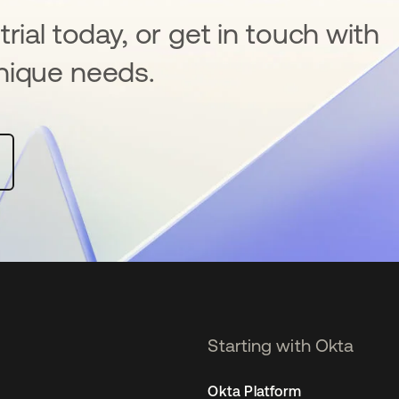
rial today, or get in touch with
nique needs.
Starting with Okta
Okta Platform