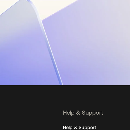
Help & Support
Help & Support