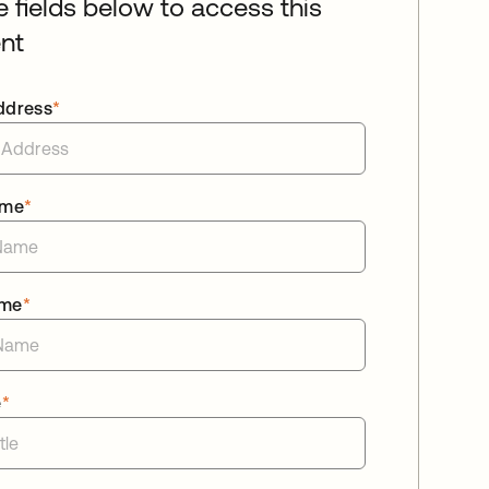
he fields below to access this
nt
ddress
*
ame
*
ame
*
e
*