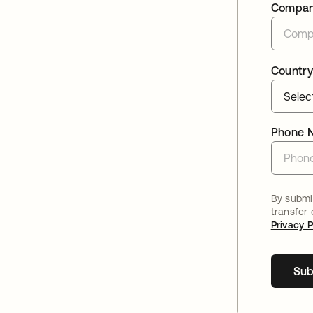
Compa
Country
Phone 
By submit
transfer
Privacy P
Sub