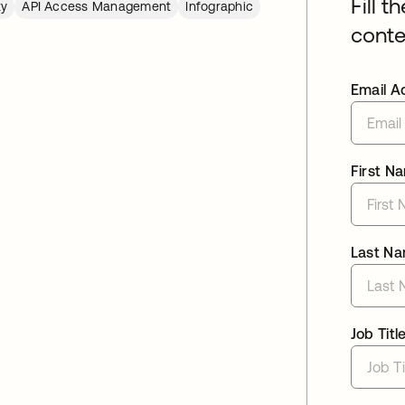
Fill t
ty
API Access Management
Infographic
conte
Email A
First N
Last N
Job Titl