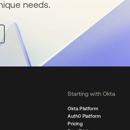
nique needs.
Starting with Okta
Okta Platform
Auth0 Platform
Pricing