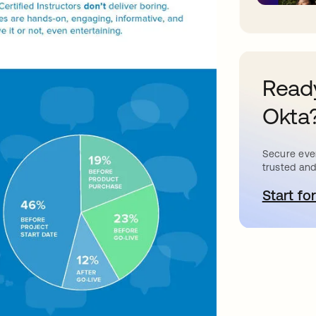
Ready
Okta
Secure ever
trusted and
Start for
o