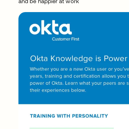
and be happier at work