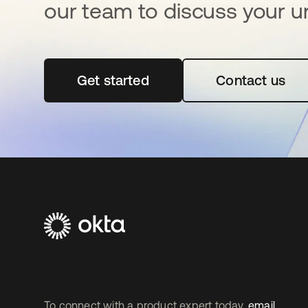
our team to discuss your u
Get started
opens in a new tab
Contact us
To connect with a product expert today,
email