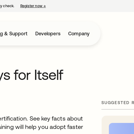
ty check.
Register now
→
opens in a new tab
ng & Support
Developers
Company
 for Itself
SUGGESTED 
rtification. See key facts about
ning will help you adopt faster