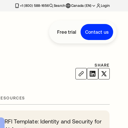
+1 (800) 588-1656
Search
Canada (EN)
Login
Free trial
Contact us
SHARE
RESOURCES
RFI Template: Identity and Security for