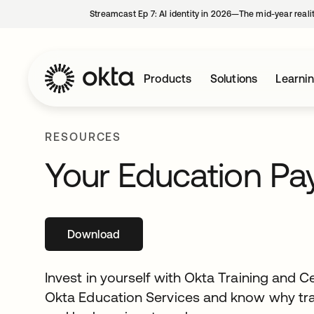
Streamcast Ep 7: AI identity in 2026—The mid-year reali
Products
Solutions
Learni
RESOURCES
Your Education Pays
Download
Invest in yourself with Okta Training and Ce
Okta Education Services and know why trai