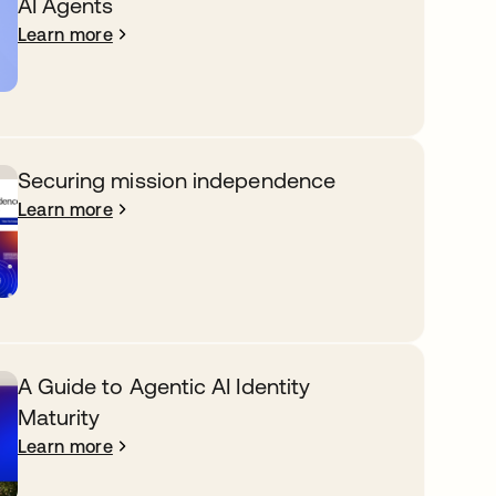
AI Agents
Learn more
Securing mission independence
Learn more
A Guide to Agentic AI Identity
Maturity
Learn more