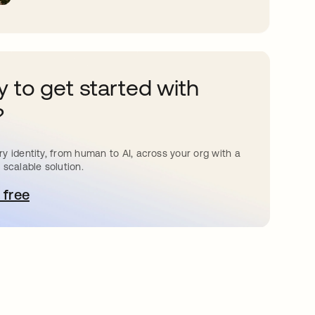
 to get started with
?
y identity, from human to AI, across your org with a
 scalable solution.
 free
pens in a new tab