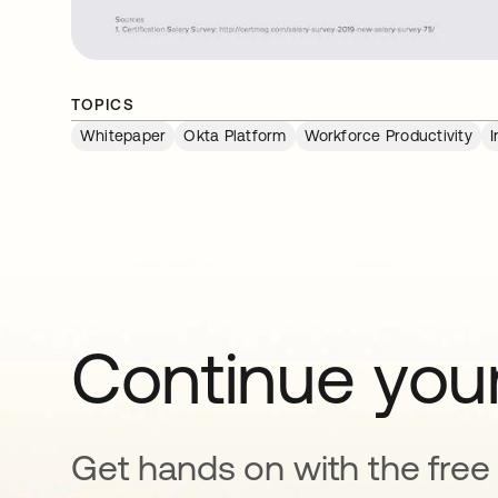
TOPICS
Whitepaper
Okta Platform
Workforce Productivity
I
Continue your
Get hands on with the free t