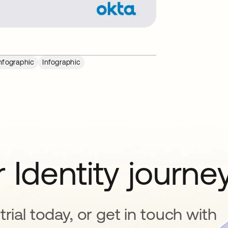
nfographic
Infographic
 Identity journe
rial today, or get in touch with