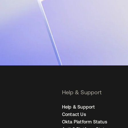
Help & Support
Help & Support
Contact Us
Okta Platform Status