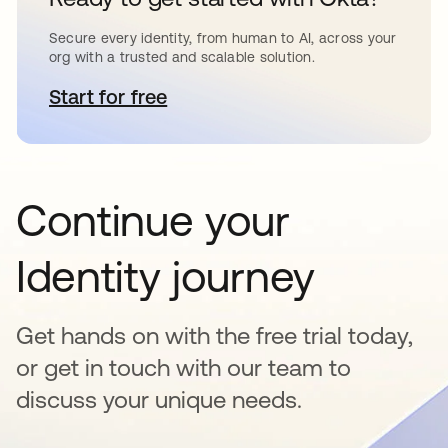
Secure every identity, from human to AI, across your
org with a trusted and scalable solution.
Start for free
opens in a new tab
Continue your
Identity journey
Get hands on with the free trial today,
or get in touch with our team to
discuss your unique needs.