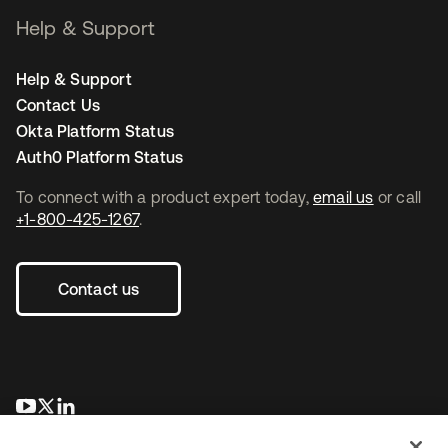
Help & Support
Help & Support
Contact Us
Okta Platform Status
Auth0 Platform Status
To connect with a product expert today,
email us
or call
+1-800-425-1267
.
Contact us
opens in a new tab
opens in a new tab
opens in a new tab