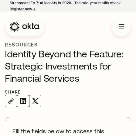
Streamcast Ep 7: AI identity in 2026—The mid-year reality check.
Register now
→
opens in a new tab
RESOURCES
Identity Beyond the Feature:
Strategic Investments for
Financial Services
SHARE
Fill the fields below to access this