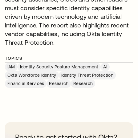
must consider specific identity capabilities
driven by modern technology and artificial
intelligence. The report also highlights recent
vendor capabilities, including Okta Identity
Threat Protection.
TOPICS
IAM
Identity Security Posture Management
AI
Okta Workforce Identity
Identity Threat Protection
Financial Services
Research
Research
Ready to get started with Okta?