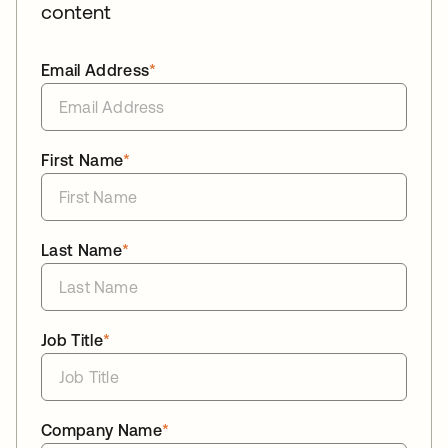
content
Email Address
*
First Name
*
Last Name
*
Job Title
*
Company Name
*