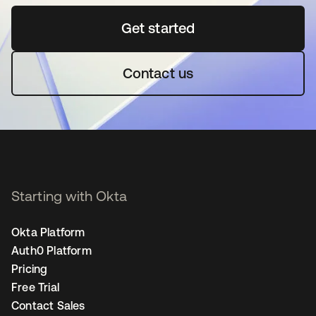
Get started
opens in a new tab
Contact us
Starting with Okta
Okta Platform
Auth0 Platform
Pricing
Free Trial
Contact Sales