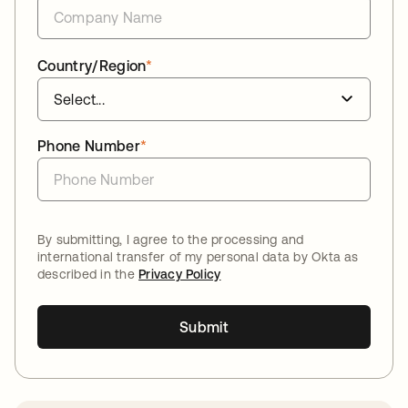
Country/Region
*
Phone Number
*
By submitting, I agree to the processing and
international transfer of my personal data by Okta as
described in the
Privacy Policy
Submit