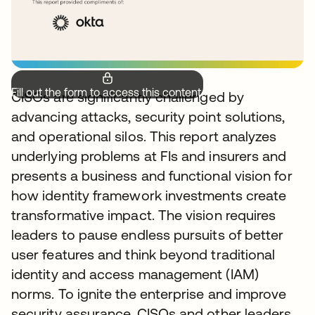
Fill out the form to access this content.
CISOs are significantly challenged by
advancing attacks, security point solutions,
and operational silos. This report analyzes
underlying problems at FIs and insurers and
presents a business and functional vision for
how identity framework investments create
transformative impact. The vision requires
leaders to pause endless pursuits of better
user features and think beyond traditional
identity and access management (IAM)
norms. To ignite the enterprise and improve
security assurance, CISOs and other leaders