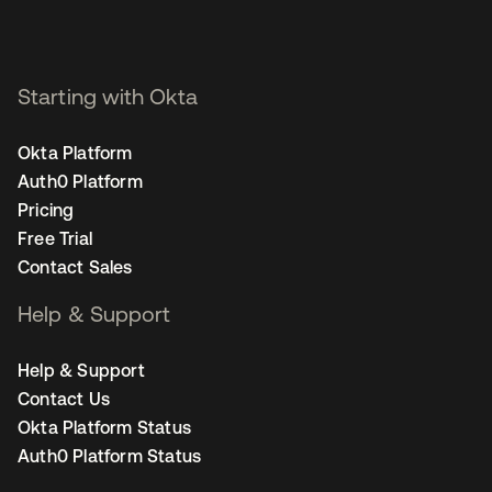
Starting with Okta
Okta Platform
Auth0 Platform
Pricing
Free Trial
Contact Sales
Help & Support
Help & Support
Contact Us
Okta Platform Status
Auth0 Platform Status