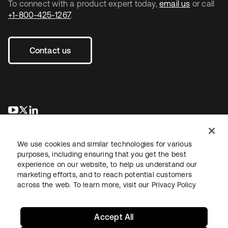
To connect with a product expert today,
email us
or call
+1-800-425-1267
.
Contact us
opens in a new tab
opens in a new tab
opens in a new tab
We use cookies and similar technologies for various
purposes, including ensuring that you get the best
experience on our website, to help us understand our
marketing efforts, and to reach potential customers
across the web. To learn more, visit our
Privacy Policy
Legal
Privacy Policy
Site Terms
Security
Sitemap
Cookie Preferences
Your Privacy Choices
Accept All