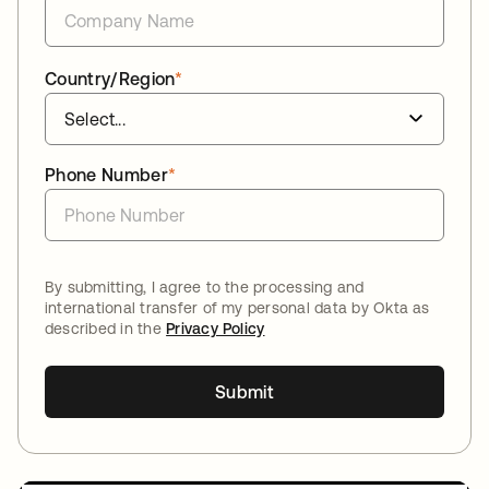
Country/Region
*
Phone Number
*
By submitting, I agree to the processing and
international transfer of my personal data by Okta as
described in the
Privacy Policy
Submit