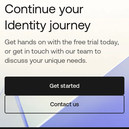
Continue your
Identity journey
Get hands on with the free trial today,
or get in touch with our team to
discuss your unique needs.
Get started
opens in a new tab
Contact us