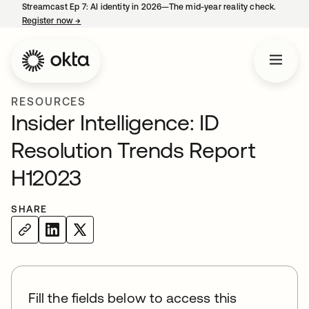
Streamcast Ep 7: AI identity in 2026—The mid-year reality check.
Register now
→
opens in a new tab
RESOURCES
Insider Intelligence: ID
Resolution Trends Report
H12023
SHARE
Fill the fields below to access this