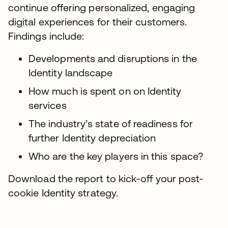
continue offering personalized, engaging
digital experiences for their customers.
Findings include:
Developments and disruptions in the
Identity landscape
How much is spent on on Identity
services
The industry’s state of readiness for
further Identity depreciation
Who are the key players in this space?
Download the report to kick-off your post-
cookie Identity strategy.