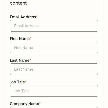
content
Email Address
*
First Name
*
Last Name
*
Job Title
*
Company Name
*