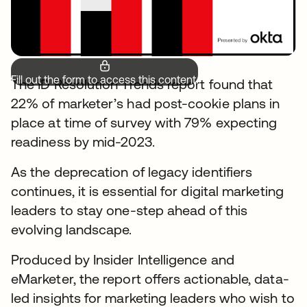
Fill out the form to access this content.
The ID Resolution Trends report found that
22% of marketer’s had post-cookie plans in
place at time of survey with 79% expecting
readiness by mid-2023.
As the deprecation of legacy identifiers
continues, it is essential for digital marketing
leaders to stay one-step ahead of this
evolving landscape.
Produced by Insider Intelligence and
eMarketer, the report offers actionable, data-
led insights for marketing leaders who wish to