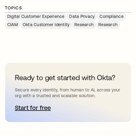
TOPICS
Digital Customer Experience
Data Privacy
Compliance
CIAM
Okta Customer Identity
Research
Research
Ready to get started with Okta?
Secure every identity, from human to AI, across your
org with a trusted and scalable solution.
Start for free
opens in a new tab