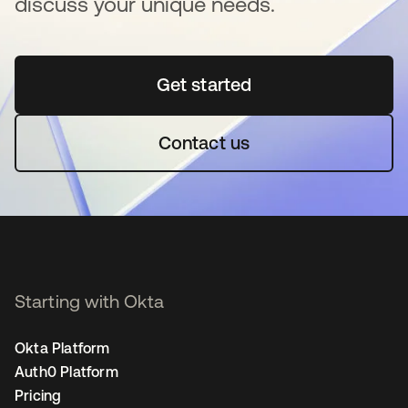
discuss your unique needs.
Get started
opens in a new tab
Contact us
Starting with Okta
Okta Platform
Auth0 Platform
Pricing