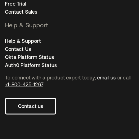
Free Trial
Contact Sales
Help & Support
Help & Support
Contact Us
Okta Platform Status
Auth0 Platform Status
To connect with a product expert today,
email us
or call
+1-800-425-1267
.
Contact us