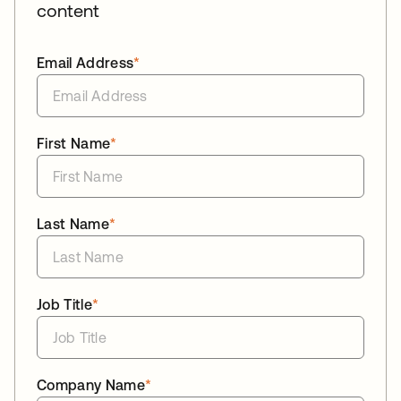
content
Email Address
*
First Name
*
Last Name
*
Job Title
*
Company Name
*