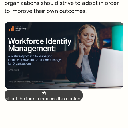
organizations should strive to adopt in order
to improve their own outcomes.
Fill out the form to access this content.