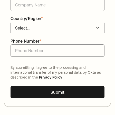
Country/Region
*
Phone Number
*
By submitting, I agree to the processing and
international transfer of my personal data by Okta as
described in the
Privacy Policy
Submit