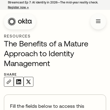
Streamcast Ep 7: AI identity in 2026—The mid-year reality check.
Register now
→
opens in a new tab
RESOURCES
The Benefits of a Mature
Approach to Identity
Management
SHARE
Fill the fields below to access this