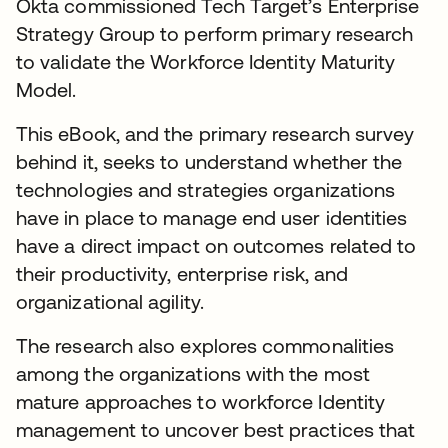
Okta commissioned Tech Target’s Enterprise
Strategy Group to perform primary research
to validate the Workforce Identity Maturity
Model.
This eBook, and the primary research survey
behind it, seeks to understand whether the
technologies and strategies organizations
have in place to manage end user identities
have a direct impact on outcomes related to
their productivity, enterprise risk, and
organizational agility.
The research also explores commonalities
among the organizations with the most
mature approaches to workforce Identity
management to uncover best practices that