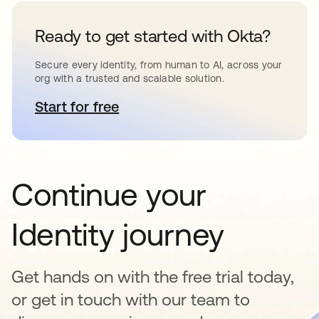
Ready to get started with Okta?
Secure every identity, from human to AI, across your
org with a trusted and scalable solution.
Start for free
opens in a new tab
Continue your
Identity journey
Get hands on with the free trial today,
or get in touch with our team to