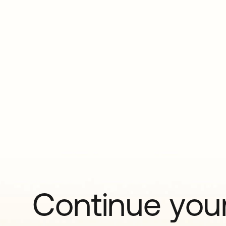
Continue your