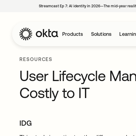
Streamcast Ep 7: AI identity in 2026—The mid-year reali
Products
Solutions
Learni
RESOURCES
User Lifecycle M
Costly to IT
IDG