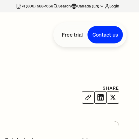
+1 (800) 588-1656
Search
Canada (EN)
Login
Free trial
Contact us
SHARE