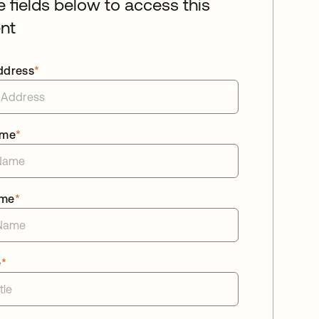
he fields below to access this
nt
ddress
*
ame
*
ame
*
e
*