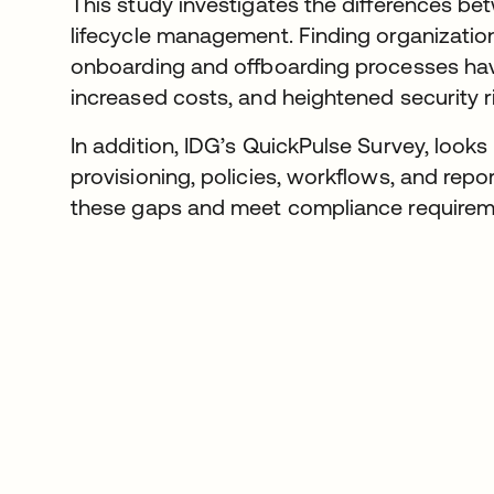
This study investigates the differences 
lifecycle management. Finding organization
onboarding and offboarding processes have
increased costs, and heightened security r
In addition, IDG’s QuickPulse Survey, look
provisioning, policies, workflows, and repo
these gaps and meet compliance requireme