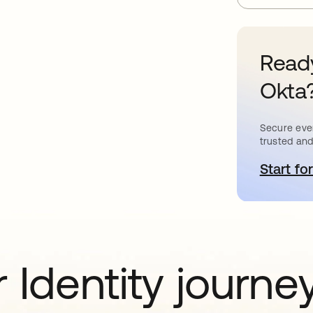
Ready
Okta
Secure ever
trusted and
Start for
o
 Identity journe