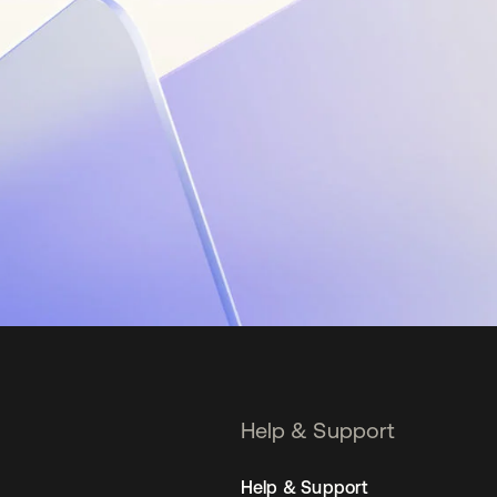
Help & Support
Help & Support