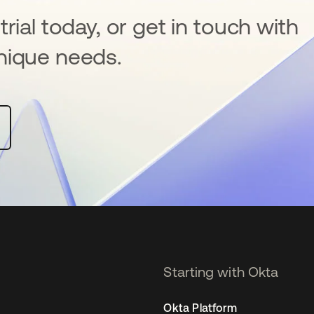
rial today, or get in touch with
nique needs.
Starting with Okta
Okta Platform