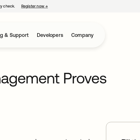
ty check.
Register now
→
opens in a new tab
ng & Support
Developers
Company
anagement Proves