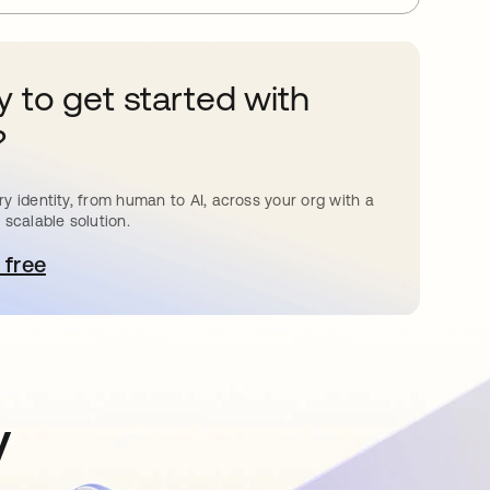
 to get started with
?
y identity, from human to AI, across your org with a
 scalable solution.
 free
pens in a new tab
y