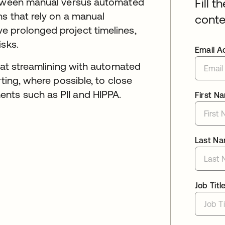
between manual versus automated
Fill t
s that rely on a manual
conte
 prolonged project timelines,
isks.
Email A
s at streamlining with automated
rting, where possible, to close
nts such as PII and HIPPA.
First N
Last N
Job Titl