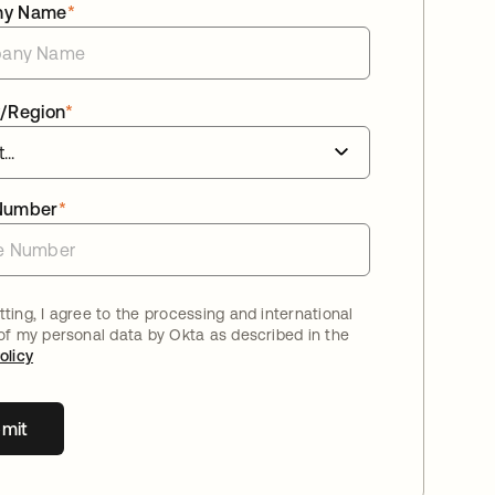
ny Name
*
/Region
*
Number
*
ting, I agree to the processing and international
 of my personal data by Okta as described in the
olicy
mit