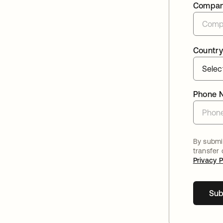
Compa
Country
Phone 
By submit
transfer
Privacy P
Sub