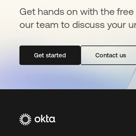
Get hands on with the free t
our team to discuss your u
Get started
opens in a new tab
Contact us