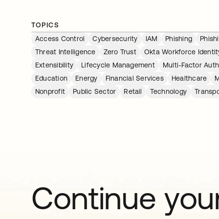
TOPICS
Access Control
Cybersecurity
IAM
Phishing
Phish
Threat Intelligence
Zero Trust
Okta Workforce Identit
Extensibility
Lifecycle Management
Multi-Factor Auth
Education
Energy
Financial Services
Healthcare
M
Nonprofit
Public Sector
Retail
Technology
Transpo
Continue your