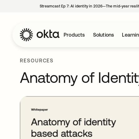
Streamcast Ep 7: AI identity in 2026—The mid-year reali
Products
Solutions
Learni
RESOURCES
Anatomy of Identi