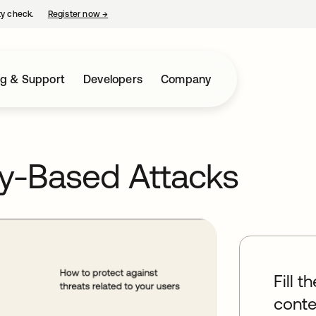
ty check.
Register now
→
opens in a new tab
ng & Support
Developers
Company
ty-Based Attacks
Fill t
conte