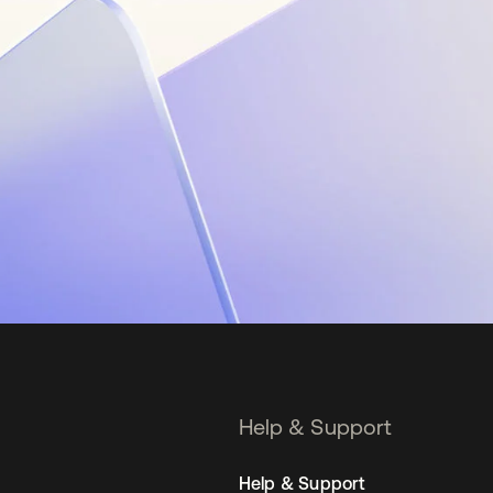
Help & Support
Help & Support