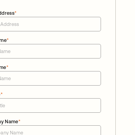
ddress
*
ame
*
ame
*
e
*
ny Name
*