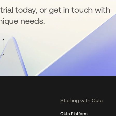
rial today, or get in touch with
nique needs.
Starting with Okta
Okta Platform