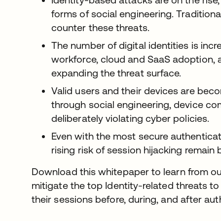
forms of social engineering. Tradition
counter these threats.
The number of digital identities is inc
workforce, cloud and SaaS adoption, 
expanding the threat surface.
Valid users and their devices are becom
through social engineering, device com
deliberately violating cyber policies.
Even with the most secure authenticat
rising risk of session hijacking remain 
Download this whitepaper to learn from ou
mitigate the top Identity-related threats to
their sessions before, during, and after aut