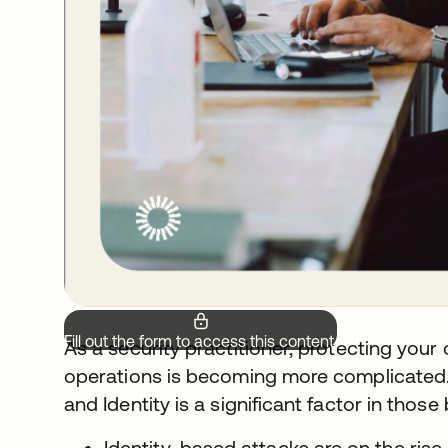
Fill out the form to access this content.
As a security practitioner, protecting your
operations is becoming more complicated.
and Identity is a significant factor in those
Identity-based attacks are on the rise,