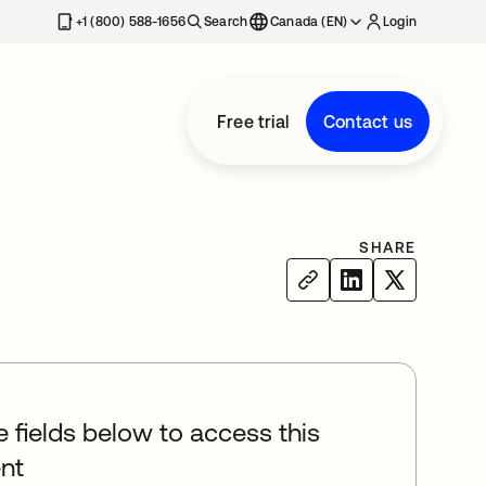
+1 (800) 588-1656
Search
Canada (EN)
Login
Free trial
Contact us
SHARE
he fields below to access this
nt