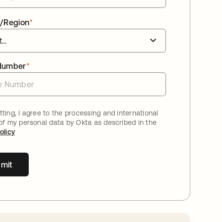
/Region
*
Number
*
ting, I agree to the processing and international
 of my personal data by Okta as described in the
olicy
mit