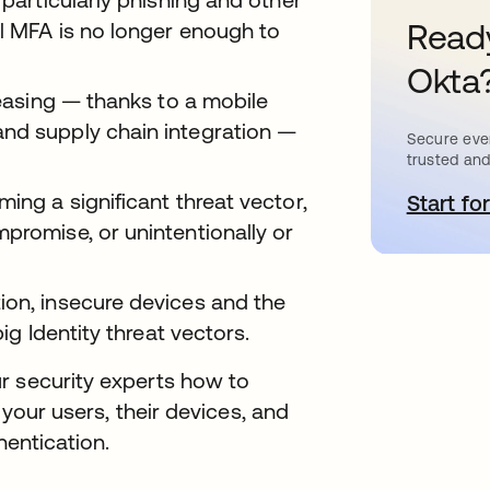
Ready
al MFA is no longer enough to
Okta
reasing — thanks to a mobile
and supply chain integration —
Secure ever
trusted and
ing a significant threat vector,
Start for
o
promise, or unintentionally or
ion, insecure devices and the
big Identity threat vectors.
r security experts how to
 your users, their devices, and
hentication.