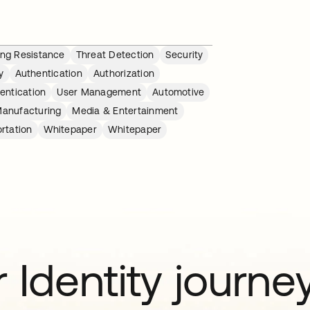
ing Resistance
Threat Detection
Security
y
Authentication
Authorization
entication
User Management
Automotive
anufacturing
Media & Entertainment
rtation
Whitepaper
Whitepaper
 Identity journe