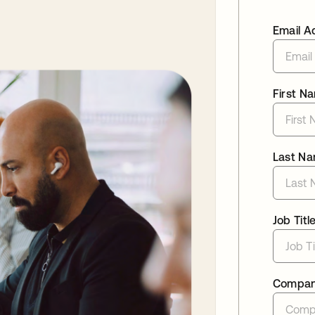
Email A
First N
Last N
Job Titl
Compa