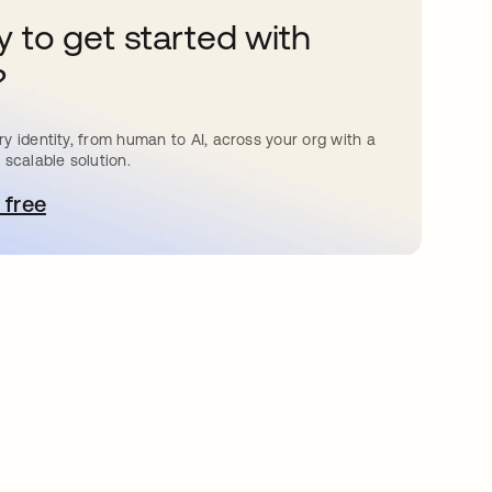
 to get started with
?
y identity, from human to AI, across your org with a
 scalable solution.
 free
pens in a new tab