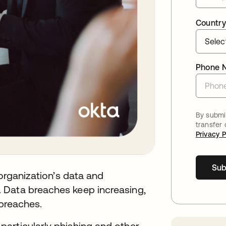
Country
Phone 
By submit
transfer
Privacy P
Sub
 organization’s data and
 Data breaches keep increasing,
 breaches.
 particularly phishing and other