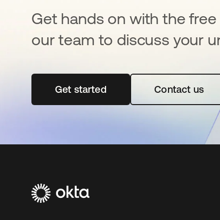
Get hands on with the free t
our team to discuss your u
Get started
opens in a new tab
Contact us