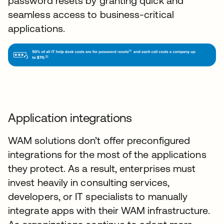
password resets by granting quick and
seamless access to business-critical
applications.
Application integrations
WAM solutions don’t offer preconfigured
integrations for the most of the applications
they protect. As a result, enterprises must
invest heavily in consulting services,
developers, or IT specialists to manually
integrate apps with their WAM infrastructure.