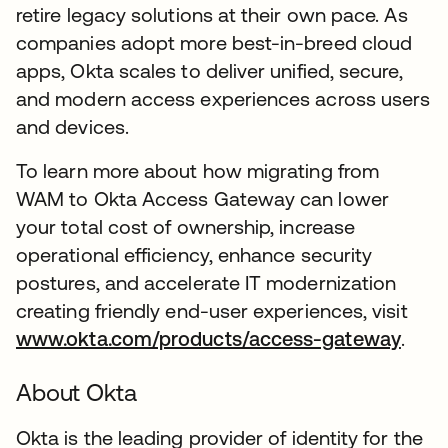
retire legacy solutions at their own pace. As
companies adopt more best-in-breed cloud
apps, Okta scales to deliver unified, secure,
and modern access experiences across users
and devices.
To learn more about how migrating from
WAM to Okta Access Gateway can lower
your total cost of ownership, increase
operational efficiency, enhance security
postures, and accelerate IT modernization
creating friendly end-user experiences, visit
www.okta.com/products/access-gateway
.
About Okta
Okta is the leading provider of identity for the