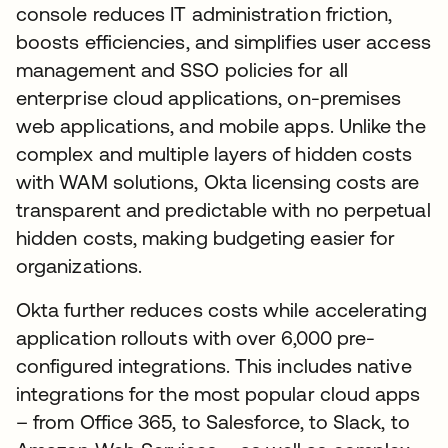
console reduces IT administration friction,
boosts efficiencies, and simplifies user access
management and SSO policies for all
enterprise cloud applications, on-premises
web applications, and mobile apps. Unlike the
complex and multiple layers of hidden costs
with WAM solutions, Okta licensing costs are
transparent and predictable with no perpetual
hidden costs, making budgeting easier for
organizations.
Okta further reduces costs while accelerating
application rollouts with over 6,000 pre-
configured integrations. This includes native
integrations for the most popular cloud apps
– from Office 365, to Salesforce, to Slack, to