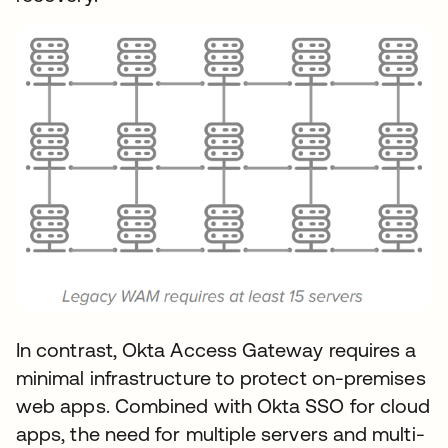
In contrast, Okta Access Gateway requires a
minimal infrastructure to protect on-premises
web apps. Combined with Okta SSO for cloud
apps, the need for multiple servers and multi-