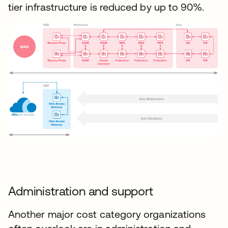
tier infrastructure is reduced by up to 90%.
Administration and support
Another major cost category organizations