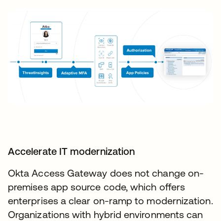
Accelerate IT modernization
Okta Access Gateway does not change on-
premises app source code, which offers
enterprises a clear on-ramp to modernization.
Organizations with hybrid environments can