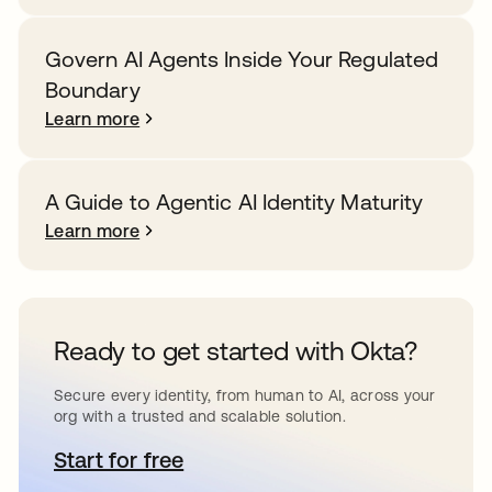
Govern AI Agents Inside Your Regulated
Boundary
Learn more
A Guide to Agentic AI Identity Maturity
Learn more
Ready to get started with Okta?
Secure every identity, from human to AI, across your
org with a trusted and scalable solution.
Start for free
opens in a new tab