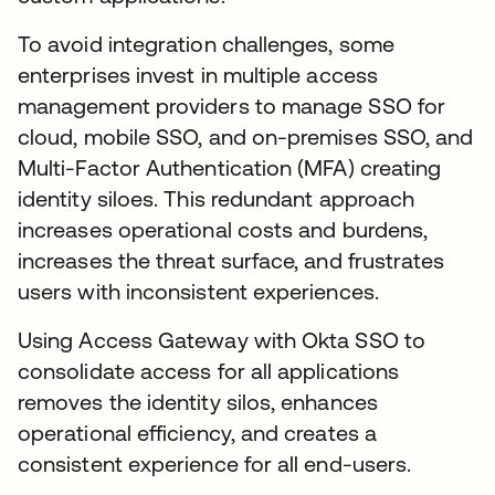
To avoid integration challenges, some
enterprises invest in multiple access
management providers to manage SSO for
cloud, mobile SSO, and on-premises SSO, and
Multi-Factor Authentication (MFA) creating
identity siloes. This redundant approach
increases operational costs and burdens,
increases the threat surface, and frustrates
users with inconsistent experiences.
Using Access Gateway with Okta SSO to
consolidate access for all applications
removes the identity silos, enhances
operational efficiency, and creates a
consistent experience for all end-users.