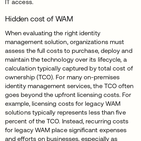
IT access.
Hidden cost of WAM
When evaluating the right identity
management solution, organizations must
assess the full costs to purchase, deploy and
maintain the technology over its lifecycle, a
calculation typically captured by total cost of
ownership (TCO). For many on-premises
identity management services, the TCO often
goes beyond the upfront licensing costs. For
example, licensing costs for legacy WAM
solutions typically represents less than five
percent of the TCO. Instead, recurring costs
for legacy WAM place significant expenses
and efforts on businesses, especially as