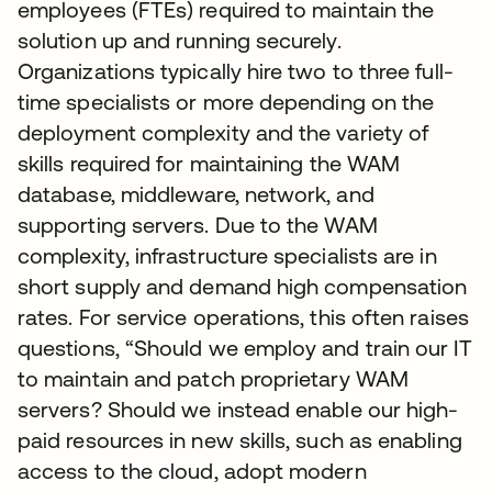
employees (FTEs) required to maintain the
solution up and running securely.
Organizations typically hire two to three full-
time specialists or more depending on the
deployment complexity and the variety of
skills required for maintaining the WAM
database, middleware, network, and
supporting servers. Due to the WAM
complexity, infrastructure specialists are in
short supply and demand high compensation
rates. For service operations, this often raises
questions, “Should we employ and train our IT
to maintain and patch proprietary WAM
servers? Should we instead enable our high-
paid resources in new skills, such as enabling
access to the cloud, adopt modern