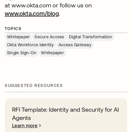
at www.okta.com or follow us on
www.okta.com/blog
.
TOPICS
Whitepaper
Secure Access
Digital Transformation
Okta Workforce Identity
Access Gateway
Single Sign-On
Whitepaper
SUGGESTED RESOURCES
RFI Template: Identity and Security for AI
Agents
Learn more