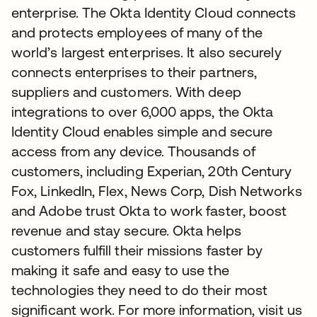
enterprise. The Okta Identity Cloud connects
and protects employees of many of the
world’s largest enterprises. It also securely
connects enterprises to their partners,
suppliers and customers. With deep
integrations to over 6,000 apps, the Okta
Identity Cloud enables simple and secure
access from any device. Thousands of
customers, including Experian, 20th Century
Fox, LinkedIn, Flex, News Corp, Dish Networks
and Adobe trust Okta to work faster, boost
revenue and stay secure. Okta helps
customers fulfill their missions faster by
making it safe and easy to use the
technologies they need to do their most
significant work. For more information, visit us