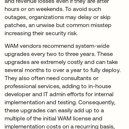
and revenue losses even if they are after
hours or on weekends. To avoid such
outages, organizations may delay or skip
patches, an unwise but common misstep
increasing their security risk.
WAM vendors recommend system-wide
upgrades every two to three years. These
upgrades are extremely costly and can take
several months to over a year to fully deploy.
They also often need consultants or
professional services, adding to in-house
developer and IT admin efforts for internal
implementation and testing. Consequently,
these upgrades can easily add up to a
multiple of the initial WAM license and
implementation costs on a recurring basis,