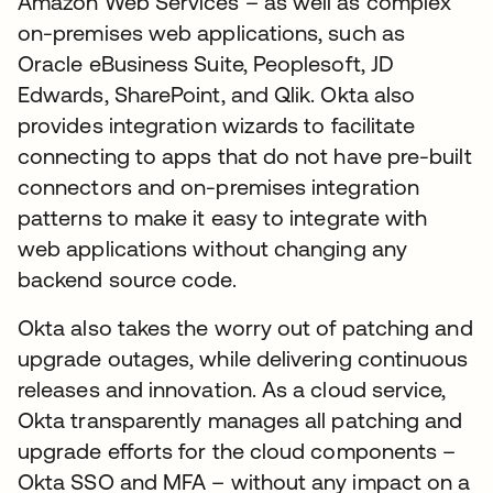
Amazon Web Services – as well as complex
on-premises web applications, such as
Oracle eBusiness Suite, Peoplesoft, JD
Edwards, SharePoint, and Qlik. Okta also
provides integration wizards to facilitate
connecting to apps that do not have pre-built
connectors and on-premises integration
patterns to make it easy to integrate with
web applications without changing any
backend source code.
Okta also takes the worry out of patching and
upgrade outages, while delivering continuous
releases and innovation. As a cloud service,
Okta transparently manages all patching and
upgrade efforts for the cloud components –
Okta SSO and MFA – without any impact on a