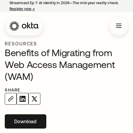
Streamcast Ep 7: AI identity in 2026—The mid-year reality check.
Register now
→
opens in a new tab
RESOURCES
Benefits of Migrating from
Web Access Management
(WAM)
SHARE
Download
opens in a new tab