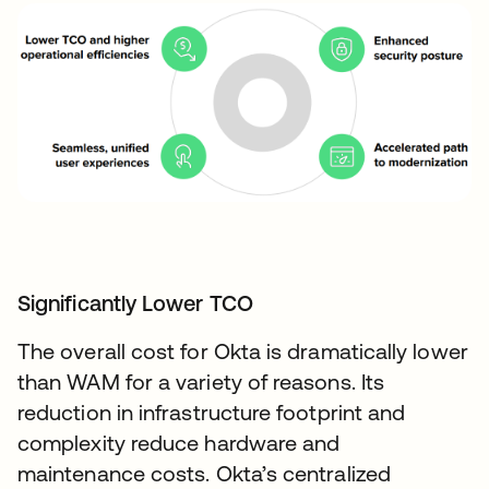
Significantly Lower TCO
The overall cost for Okta is dramatically lower
than WAM for a variety of reasons. Its
reduction in infrastructure footprint and
complexity reduce hardware and
maintenance costs. Okta’s centralized