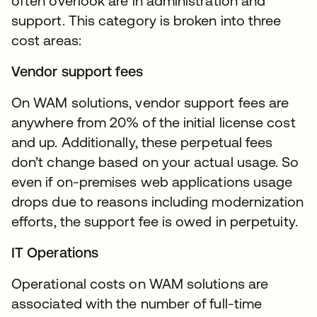
often overlook are in administration and
support. This category is broken into three
cost areas:
Vendor support fees
On WAM solutions, vendor support fees are
anywhere from 20% of the initial license cost
and up. Additionally, these perpetual fees
don’t change based on your actual usage. So
even if on-premises web applications usage
drops due to reasons including modernization
efforts, the support fee is owed in perpetuity.
IT Operations
Operational costs on WAM solutions are
associated with the number of full-time