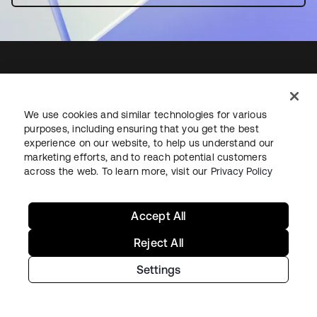
Starting with Okta
We use cookies and similar technologies for various
purposes, including ensuring that you get the best
experience on our website, to help us understand our
Okta Platform
marketing efforts, and to reach potential customers
Auth0 Platform
across the web. To learn more, visit our
Privacy Policy
Pricing
Free Trial
Accept All
Contact Sales
Reject All
Help & Support
Settings
Help & Support
Contact Us