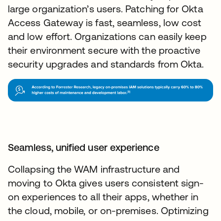
large organization’s users. Patching for Okta
Access Gateway is fast, seamless, low cost
and low effort. Organizations can easily keep
their environment secure with the proactive
security upgrades and standards from Okta.
Seamless, unified user experience
Collapsing the WAM infrastructure and
moving to Okta gives users consistent sign-
on experiences to all their apps, whether in
the cloud, mobile, or on-premises. Optimizing