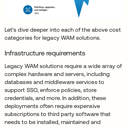
Let’s dive deeper into each of the above cost
categories for legacy WAM solutions.
Infrastructure requirements
Legacy WAM solutions require a wide array of
complex hardware and servers, including
databases and middleware services to
support SSO, enforce policies, store
credentials, and more. In addition, these
deployments often require expensive
subscriptions to third party software that
needs to be installed, maintained and