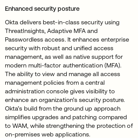
Enhanced security posture
Okta delivers best-in-class security using
ThreatInsights, Adaptive MFA and
Passwordless access. It enhances enterprise
security with robust and unified access
management, as well as native support for
modern multi-factor authentication (MFA).
The ability to view and manage all access
management policies from a central
administration console gives visibility to
enhance an organization’s security posture.
Okta’s build from the ground up approach
simplifies upgrades and patching compared
to WAM, while strengthening the protection of
on-premises web applications.