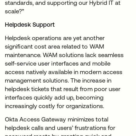
standards, and supporting our Hybrid IT at
scale?”
Helpdesk Support
Helpdesk operations are yet another
significant cost area related to WAM
maintenance. WAM solutions lack seamless
self-service user interfaces and mobile
access natively available in modern access
management solutions. The increase in
helpdesk tickets that result from poor user
interfaces quickly add up, becoming
increasingly costly for organizations.
Okta Access Gateway minimizes total
helpdesk calls and users’ frustrations for