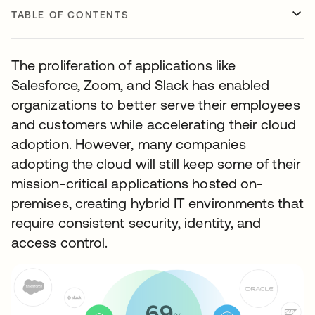
TABLE OF CONTENTS
The proliferation of applications like
Salesforce, Zoom, and Slack has enabled
organizations to better serve their employees
and customers while accelerating their cloud
adoption. However, many companies
adopting the cloud will still keep some of their
mission-critical applications hosted on-
premises, creating hybrid IT environments that
require consistent security, identity, and
access control.