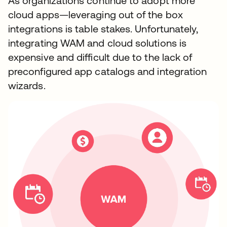
As organizations continue to adopt more
cloud apps—leveraging out of the box
integrations is table stakes. Unfortunately,
integrating WAM and cloud solutions is
expensive and difficult due to the lack of
preconfigured app catalogs and integration
wizards.