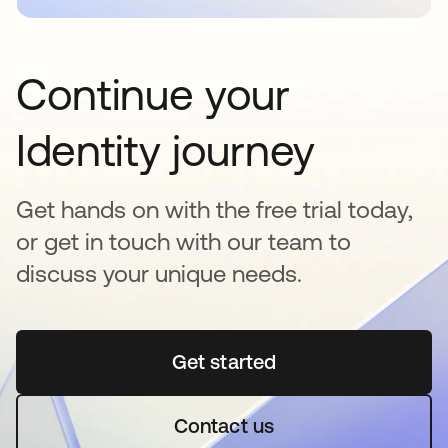
Continue your
Identity journey
Get hands on with the free trial today,
or get in touch with our team to
discuss your unique needs.
Get started
opens in a new tab
Contact us