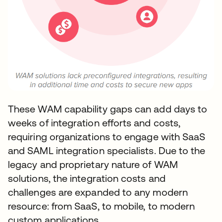
These WAM capability gaps can add days to
weeks of integration efforts and costs,
requiring organizations to engage with SaaS
and SAML integration specialists. Due to the
legacy and proprietary nature of WAM
solutions, the integration costs and
challenges are expanded to any modern
resource: from SaaS, to mobile, to modern
custom applications.