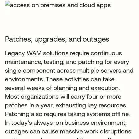
Patches, upgrades, and outages
Legacy WAM solutions require continuous
maintenance, testing, and patching for every
single component across multiple servers and
environments. These activities can take
several weeks of planning and execution.
Most organizations will carry four or more
patches in a year, exhausting key resources.
Patching also requires taking systems offline.
In today’s always-on business environment,
outages can cause massive work disruptions