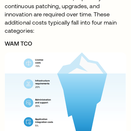
continuous patching, upgrades, and
innovation are required over time. These
additional costs typically fall into four main
categories:
WAM TCO