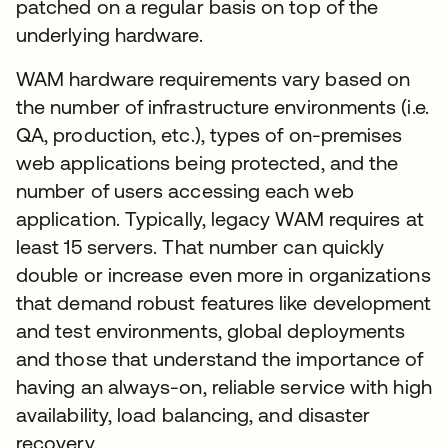
patched on a regular basis on top of the
underlying hardware.
WAM hardware requirements vary based on
the number of infrastructure environments (i.e.
QA, production, etc.), types of on-premises
web applications being protected, and the
number of users accessing each web
application. Typically, legacy WAM requires at
least 15 servers. That number can quickly
double or increase even more in organizations
that demand robust features like development
and test environments, global deployments
and those that understand the importance of
having an always-on, reliable service with high
availability, load balancing, and disaster
recovery.