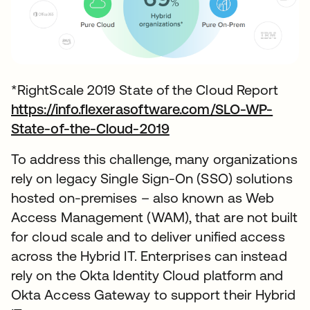
*RightScale 2019 State of the Cloud Report
https://info.flexerasoftware.com/SLO-WP-
State-of-the-Cloud-2019
To address this challenge, many organizations
rely on legacy Single Sign-On (SSO) solutions
hosted on-premises – also known as Web
Access Management (WAM), that are not built
for cloud scale and to deliver unified access
across the Hybrid IT. Enterprises can instead
rely on the Okta Identity Cloud platform and
Okta Access Gateway to support their Hybrid