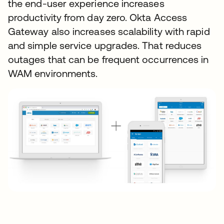
the end-user experience increases
productivity from day zero. Okta Access
Gateway also increases scalability with rapid
and simple service upgrades. That reduces
outages that can be frequent occurrences in
WAM environments.