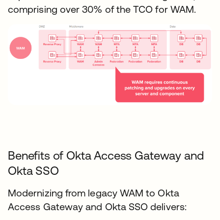
comprising over 30% of the TCO for WAM.
Benefits of Okta Access Gateway and
Okta SSO
Modernizing from legacy WAM to Okta
Access Gateway and Okta SSO delivers: