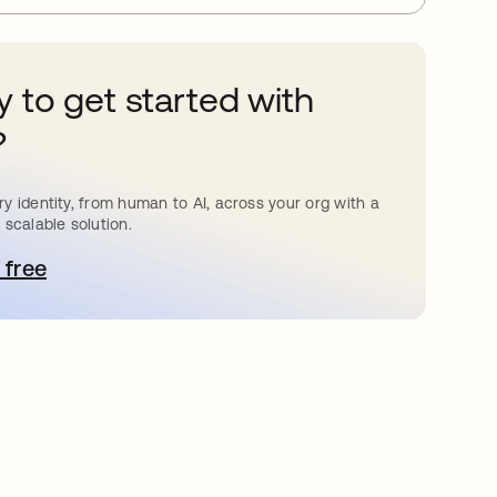
 to get started with
?
y identity, from human to AI, across your org with a
 scalable solution.
 free
pens in a new tab