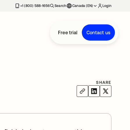
+1 (800) 588-1656
Search
Canada (EN)
Login
Free trial
Contact us
SHARE