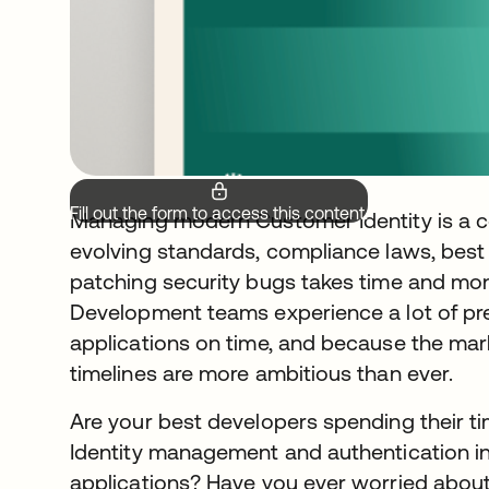
Fill out the form to access this content.
Managing modern Customer Identity is a c
evolving standards, compliance laws, best
patching security bugs takes time and mo
Development teams experience a lot of pr
applications on time, and because the mark
timelines are more ambitious than ever.
Are your best developers spending their ti
Identity management and authentication in
applications? Have you ever worried abou