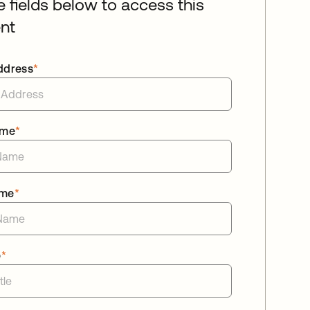
he fields below to access this
nt
ddress
*
ame
*
ame
*
e
*