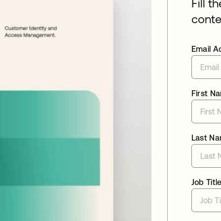
Fill t
conte
Email A
First N
Last N
Job Titl