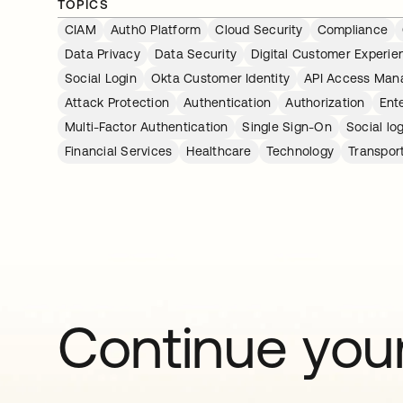
TOPICS
CIAM
Auth0 Platform
Cloud Security
Compliance
Data Privacy
Data Security
Digital Customer Experie
Social Login
Okta Customer Identity
API Access Ma
Attack Protection
Authentication
Authorization
Ent
Multi-Factor Authentication
Single Sign-On
Social lo
Financial Services
Healthcare
Technology
Transpor
Continue your