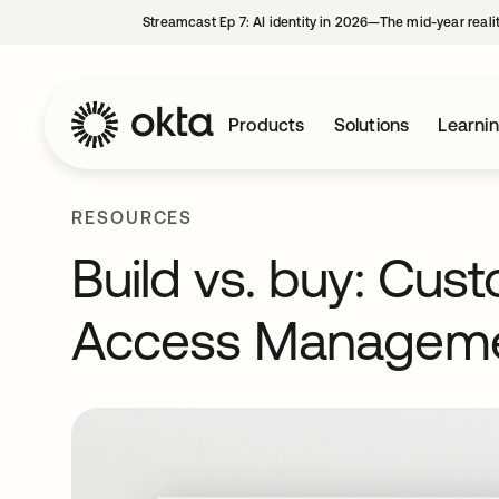
Streamcast Ep 7: AI identity in 2026—The mid-year reali
Products
Solutions
Learni
RESOURCES
Build vs. buy: Cus
Access Managem