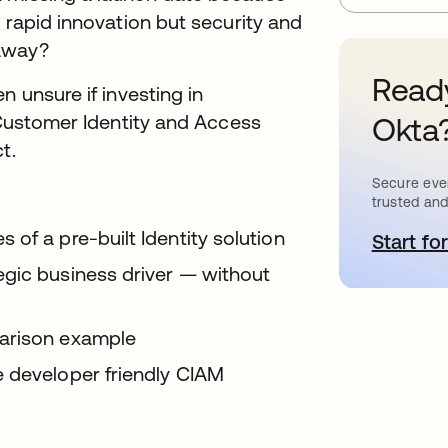
 rapid innovation but security and
 away?
Ready
n unsure if investing in
t Customer Identity and Access
Okta
ct.
Secure ever
trusted and
of a pre-built Identity solution
Start for
o
egic business driver — without
parison example
e developer friendly CIAM