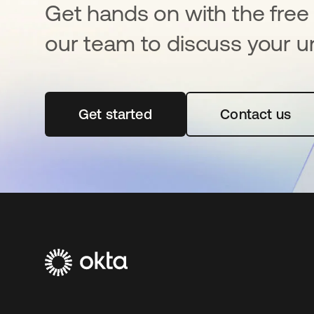
Get hands on with the free t
our team to discuss your u
Get started
opens in a new tab
Contact us