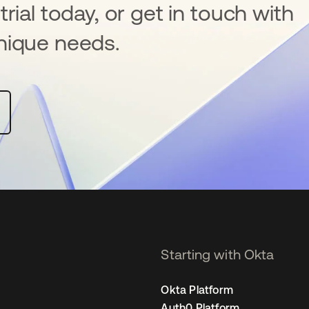
rial today, or get in touch with
nique needs.
Starting with Okta
Okta Platform
Auth0 Platform