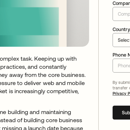
Compa
Country
Phone 
omplex task. Keeping up with
 practices, and constantly
ney away from the core business.
essure to deliver web and mobile
By submit
transfer
et is increasingly competitive,
Privacy P
me building and maintaining
Sub
stead of building core business
t missing a launch date because