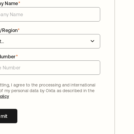
ny Name
*
/Region
*
Number
*
ting, I agree to the processing and international
 of my personal data by Okta as described in the
olicy
mit