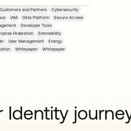
Customers and Partners
Cybersecurity
nce
IAM
Okta Platform
Secure Access
nagement
Developer Tools
erprise Federation
Extensibility
gin
User Management
Energy
tation
Whitepaper
Whitepaper
 Identity journe