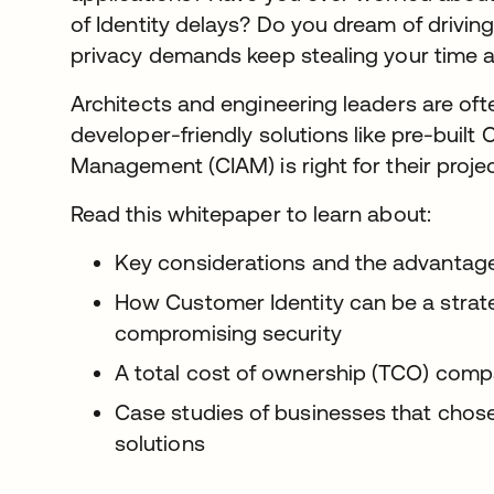
of Identity delays? Do you dream of driving
privacy demands keep stealing your time
Architects and engineering leaders are ofte
developer-friendly solutions like pre-buil
Management (CIAM) is right for their proje
Read this whitepaper to learn about:
Key considerations and the advantages 
How Customer Identity can be a strat
compromising security
A total cost of ownership (TCO) com
Case studies of businesses that chos
solutions