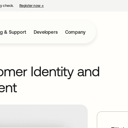
ty check.
Register now
→
opens in a new tab
ng & Support
Developers
Company
tomer Identity and
ent