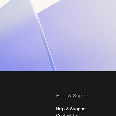
Help & Support
Help & Support
Contact Us