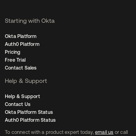
Starting with Okta
Okta Platform
Auth0 Platform
Pricing
Free Trial
Contact Sales
Help & Support
Help & Support
Contact Us
Okta Platform Status
Auth0 Platform Status
To connect with a product expert today,
email us
or call