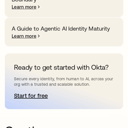
Learn more
A Guide to Agentic AI Identity Maturity
Learn more
Ready to get started with Okta?
Secure every identity, from human to AI, across your
org with a trusted and scalable solution.
Start for free
opens in a new tab