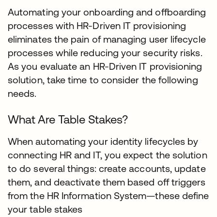
Automating your onboarding and offboarding
processes with HR-Driven IT provisioning
eliminates the pain of managing user lifecycle
processes while reducing your security risks.
As you evaluate an HR-Driven IT provisioning
solution, take time to consider the following
needs.
What Are Table Stakes?
When automating your identity lifecycles by
connecting HR and IT, you expect the solution
to do several things: create accounts, update
them, and deactivate them based off triggers
from the HR Information System—these define
your table stakes