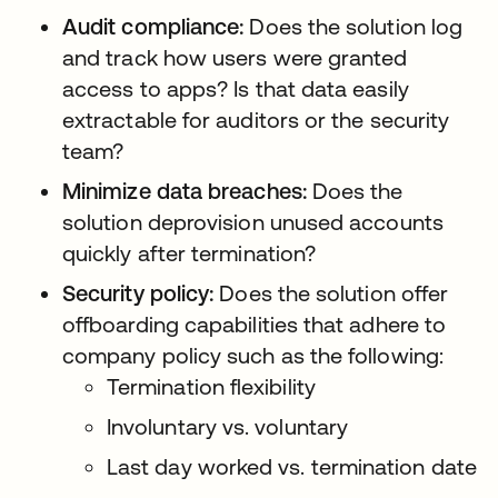
Audit compliance:
Does the solution log
and track how users were granted
access to apps? Is that data easily
extractable for auditors or the security
team?
Minimize data breaches:
Does the
solution deprovision unused accounts
quickly after termination?
Security policy:
Does the solution offer
offboarding capabilities that adhere to
company policy such as the following:
Termination flexibility
Involuntary vs. voluntary
Last day worked vs. termination date