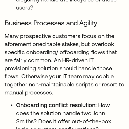
users?
Business Processes and Agility
Many prospective customers focus on the
aforementioned table stakes, but overlook
specific onboarding/ offboarding flows that
are fairly common. An HR-driven IT
provisioning solution should handle those
flows. Otherwise your IT team may cobble
together non-maintainable scripts or resort to
manual processes.
Onboarding conflict resolution:
How
does the solution handle two John
Smiths? Does it offer out-of-the-box