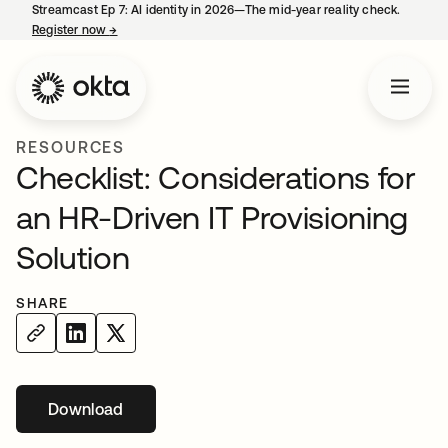
Streamcast Ep 7: AI identity in 2026—The mid-year reality check.
Register now
→
opens in a new tab
RESOURCES
Checklist: Considerations for
an HR-Driven IT Provisioning
Solution
SHARE
Download
opens in a new tab