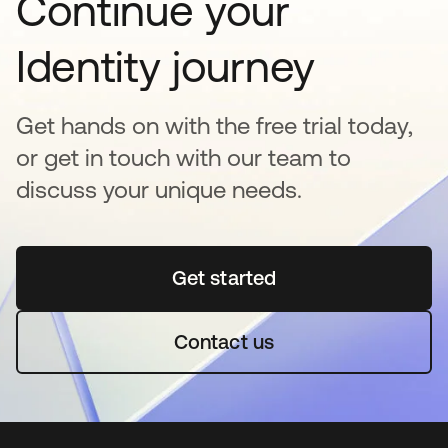
Continue your
Identity journey
Get hands on with the free trial today,
or get in touch with our team to
discuss your unique needs.
Get started
opens in a new tab
Contact us