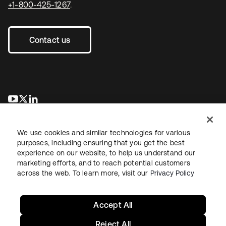
+1-800-425-1267
.
Contact us
opens in a new tab
opens in a new tab
opens in a new tab
We use cookies and similar technologies for various
purposes, including ensuring that you get the best
experience on our website, to help us understand our
marketing efforts, and to reach potential customers
across the web. To learn more, visit our
Privacy Policy
Legal
Privacy Policy
Site Terms
Security
Sitemap
Cookie Preferences
Your Privacy Choices
Accept All
Reject All