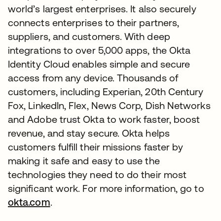
world’s largest enterprises. It also securely
connects enterprises to their partners,
suppliers, and customers. With deep
integrations to over 5,000 apps, the Okta
Identity Cloud enables simple and secure
access from any device. Thousands of
customers, including Experian, 20th Century
Fox, LinkedIn, Flex, News Corp, Dish Networks
and Adobe trust Okta to work faster, boost
revenue, and stay secure. Okta helps
customers fulfill their missions faster by
making it safe and easy to use the
technologies they need to do their most
significant work. For more information, go to
okta.com
.