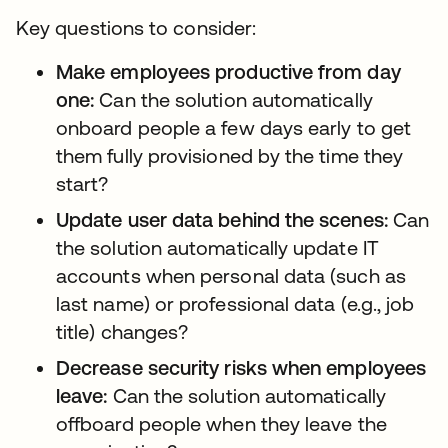
Key questions to consider:
Make employees productive from day
one:
Can the solution automatically
onboard people a few days early to get
them fully provisioned by the time they
start?
Update user data behind the scenes:
Can
the solution automatically update IT
accounts when personal data (such as
last name) or professional data (e.g., job
title) changes?
Decrease security risks when employees
leave:
Can the solution automatically
offboard people when they leave the