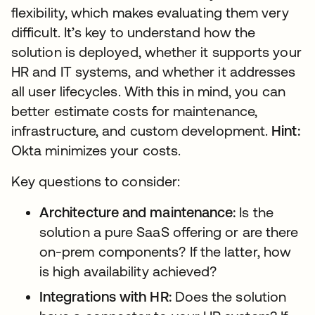
flexibility, which makes evaluating them very
difficult. It’s key to understand how the
solution is deployed, whether it supports your
HR and IT systems, and whether it addresses
all user lifecycles. With this in mind, you can
better estimate costs for maintenance,
infrastructure, and custom development.
Hint:
Okta minimizes your costs.
Key questions to consider:
Architecture and maintenance:
Is the
solution a pure SaaS offering or are there
on-prem components? If the latter, how
is high availability achieved?
Integrations with HR:
Does the solution