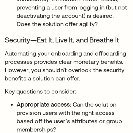
preventing a user from logging in (but not
deactivating the account) is desired.
Does the solution offer agility?
Security—Eat It, Live It, and Breathe It
Automating your onboarding and offboarding
processes provides clear monetary benefits.
However, you shouldn’t overlook the security
benefits a solution can offer.
Key questions to consider:
Appropriate access:
Can the solution
provision users with the right access
based off the user’s attributes or group
memberships?