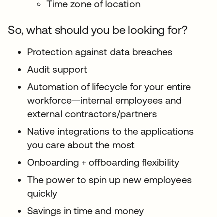
Time zone of location
So, what should you be looking for?
Protection against data breaches
Audit support
Automation of lifecycle for your entire
workforce—internal employees and
external contractors/partners
Native integrations to the applications
you care about the most
Onboarding + offboarding flexibility
The power to spin up new employees
quickly
Savings in time and money