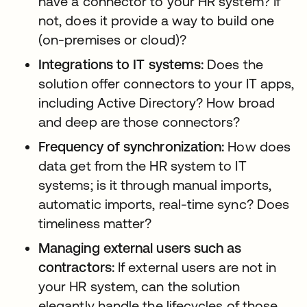
have a connector to your HR system? If
not, does it provide a way to build one
(on-premises or cloud)?
Integrations to IT systems:
Does the
solution offer connectors to your IT apps,
including Active Directory? How broad
and deep are those connectors?
Frequency of synchronization:
How does
data get from the HR system to IT
systems; is it through manual imports,
automatic imports, real-time sync? Does
timeliness matter?
Managing external users such as
contractors:
If external users are not in
your HR system, can the solution
elegantly handle the lifecycles of those