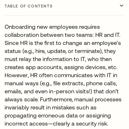
TABLE OF CONTENTS
Onboarding new employees requires
collaboration between two teams: HR and IT.
Since HR is the first to change an employee’s
status (e.g., hire, update, or terminate), they
must relay the information to IT, who then
creates app accounts, assigns devices, etc.
However, HR often communicates with IT in
manual ways (e.g., file extracts, phone calls,
emails, and even in-person visits!) that don’t
always scale. Furthermore, manual processes
invariably result in mistakes such as
propagating erroneous data or assigning
incorrect access—clearly a security risk.