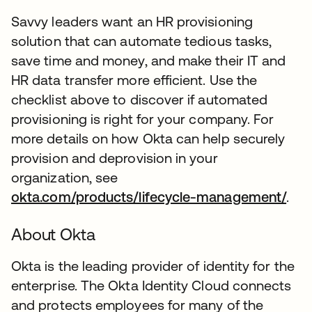
Savvy leaders want an HR provisioning
solution that can automate tedious tasks,
save time and money, and make their IT and
HR data transfer more efficient. Use the
checklist above to discover if automated
provisioning is right for your company. For
more details on how Okta can help securely
provision and deprovision in your
organization, see
okta.com/products/lifecycle-management/
.
About Okta
Okta is the leading provider of identity for the
enterprise. The Okta Identity Cloud connects
and protects employees for many of the