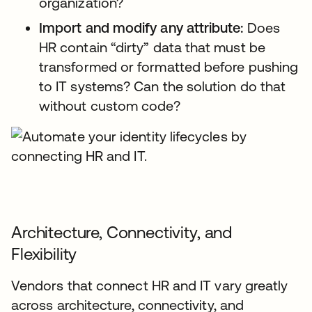
organization?
Import and modify any attribute:
Does
HR contain “dirty” data that must be
transformed or formatted before pushing
to IT systems? Can the solution do that
without custom code?
Architecture, Connectivity, and
Flexibility
Vendors that connect HR and IT vary greatly
across architecture, connectivity, and