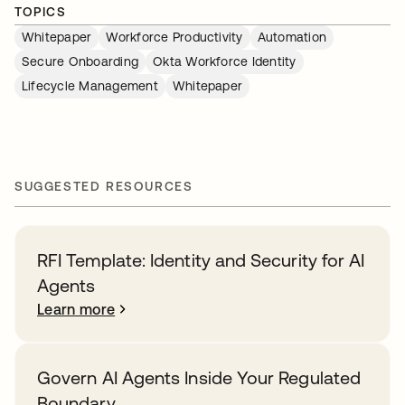
TOPICS
Whitepaper
Workforce Productivity
Automation
Secure Onboarding
Okta Workforce Identity
Lifecycle Management
Whitepaper
SUGGESTED RESOURCES
RFI Template: Identity and Security for AI
Agents
Learn more
Govern AI Agents Inside Your Regulated
Boundary