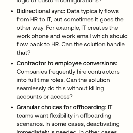
logic or custom configurations?
Bidirectional sync:
Data typically flows
from HR to IT, but sometimes it goes the
other way. For example, IT creates the
work phone and work email which should
flow back to HR. Can the solution handle
that?
Contractor to employee conversions:
Companies frequently hire contractors
into full time roles. Can the solution
seamlessly do this without killing
accounts or access?
Granular choices for offboarding:
IT
teams want flexibility in offboarding
scenarios. In some cases, deactivating
immediately is needed. In other cases,