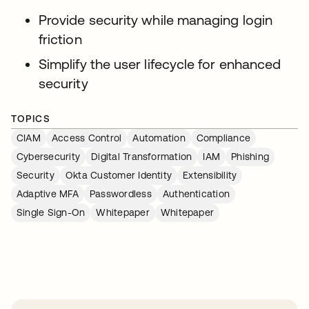
Provide security while managing login
friction
Simplify the user lifecycle for enhanced
security
TOPICS
CIAM
Access Control
Automation
Compliance
Cybersecurity
Digital Transformation
IAM
Phishing
Security
Okta Customer Identity
Extensibility
Adaptive MFA
Passwordless
Authentication
Single Sign-On
Whitepaper
Whitepaper