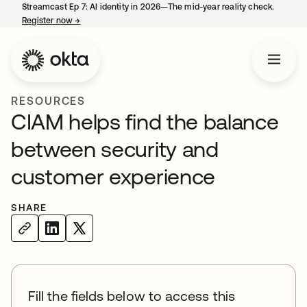
Streamcast Ep 7: AI identity in 2026—The mid-year reality check.
Register now
→
opens in a new tab
RESOURCES
CIAM helps find the balance
between security and
customer experience
SHARE
Fill the fields below to access this