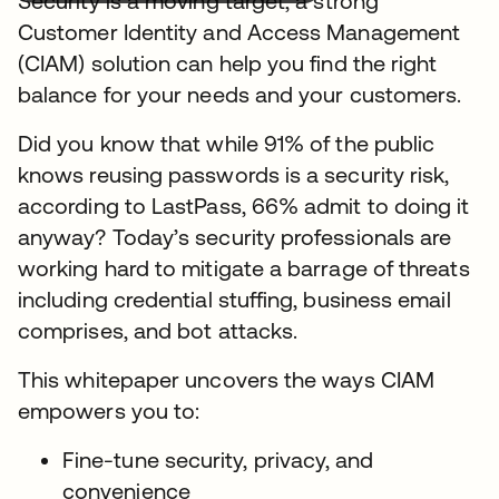
Security is a moving target, a strong
Customer Identity and Access Management
(CIAM) solution can help you find the right
balance for your needs and your customers.
Did you know that while 91% of the public
knows reusing passwords is a security risk,
according to LastPass, 66% admit to doing it
anyway? Today’s security professionals are
working hard to mitigate a barrage of threats
including credential stuffing, business email
comprises, and bot attacks.
This whitepaper uncovers the ways CIAM
empowers you to:
Fine-tune security, privacy, and
convenience