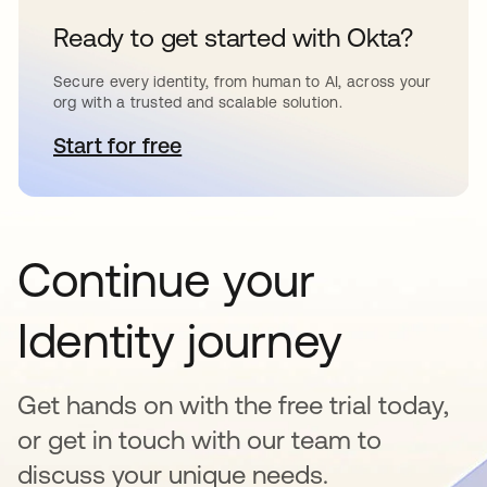
Ready to get started with Okta?
Secure every identity, from human to AI, across your
org with a trusted and scalable solution.
Start for free
opens in a new tab
Continue your
Identity journey
Get hands on with the free trial today,
or get in touch with our team to
discuss your unique needs.