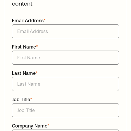
content
Email Address
*
First Name
*
Last Name
*
Job Title
*
Company Name
*