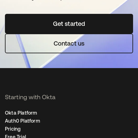
Get started
opens in a new tab
Contact us
Starting with Okta
Okta Platform
Auth0 Platform
Pricing
Free Trial