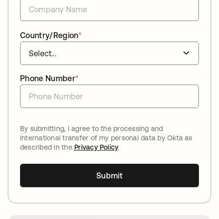
Country/Region
*
Phone Number
*
By submitting, I agree to the processing and
international transfer of my personal data by Okta as
described in the
Privacy Policy
Submit