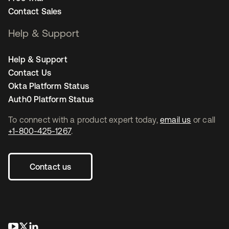
Contact Sales
Help & Support
Help & Support
Contact Us
Okta Platform Status
Auth0 Platform Status
To connect with a product expert today,
email us
or call
+1-800-425-1267
.
Contact us
opens in a new tab
opens in a new tab
opens in a new tab