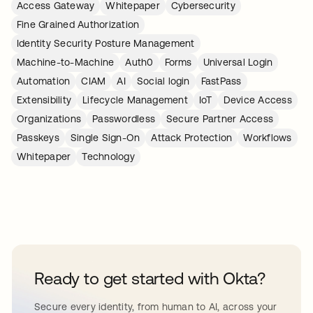
Access Gateway
Whitepaper
Cybersecurity
Fine Grained Authorization
Identity Security Posture Management
Machine-to-Machine
Auth0
Forms
Universal Login
Automation
CIAM
AI
Social login
FastPass
Extensibility
Lifecycle Management
IoT
Device Access
Organizations
Passwordless
Secure Partner Access
Passkeys
Single Sign-On
Attack Protection
Workflows
Whitepaper
Technology
Ready to get started with Okta?
Secure every identity, from human to AI, across your