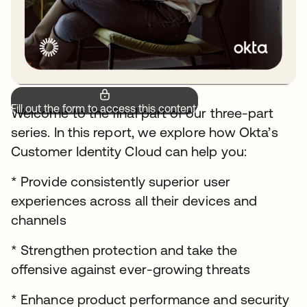
Fill out the form to access this content.
Welcome to the final part of our three-part
series. In this report, we explore how Okta’s
Customer Identity Cloud can help you:
* Provide consistently superior user
experiences across all their devices and
channels
* Strengthen protection and take the
offensive against ever-growing threats
* Enhance product performance and security