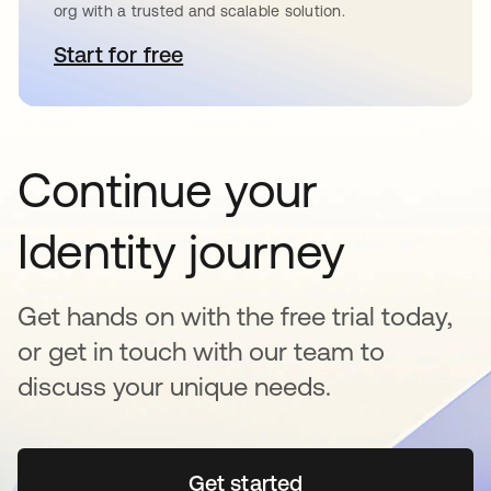
org with a trusted and scalable solution.
Start for free
opens in a new tab
Continue your
Identity journey
Get hands on with the free trial today,
or get in touch with our team to
discuss your unique needs.
Get started
opens in a new tab