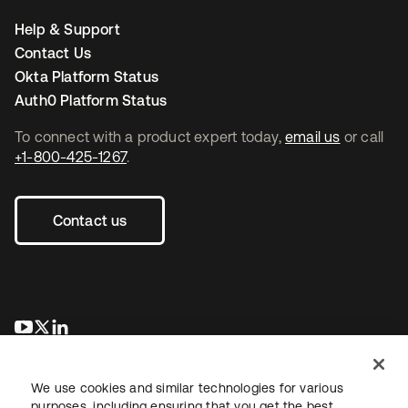
Help & Support
Contact Us
Okta Platform Status
Auth0 Platform Status
To connect with a product expert today,
email us
or call
+1-800-425-1267
.
Contact us
opens in a new tab
opens in a new tab
opens in a new tab
We use cookies and similar technologies for various
purposes, including ensuring that you get the best