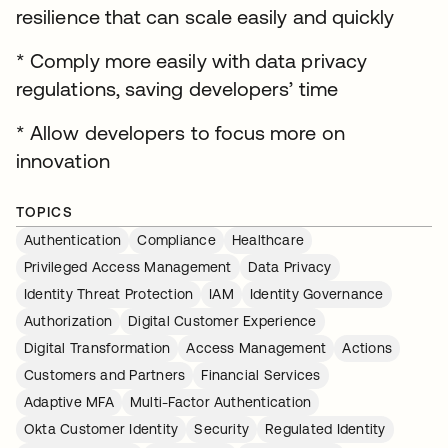
resilience that can scale easily and quickly
* Comply more easily with data privacy
regulations, saving developers’ time
* Allow developers to focus more on
innovation
TOPICS
Authentication
Compliance
Healthcare
Privileged Access Management
Data Privacy
Identity Threat Protection
IAM
Identity Governance
Authorization
Digital Customer Experience
Digital Transformation
Access Management
Actions
Customers and Partners
Financial Services
Adaptive MFA
Multi-Factor Authentication
Okta Customer Identity
Security
Regulated Identity