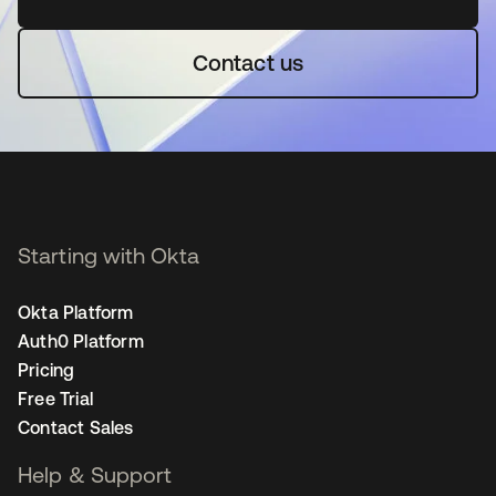
Contact us
Starting with Okta
Okta Platform
Auth0 Platform
Pricing
Free Trial
Contact Sales
Help & Support