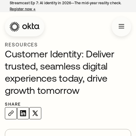
Streamcast Ep 7: AI identity in 2026—The mid-year reality check.
Register now
→
opens in a new tab
RESOURCES
Customer Identity: Deliver
trusted, seamless digital
experiences today, drive
growth tomorrow
SHARE