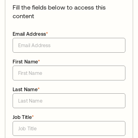
Fill the fields below to access this
content
Email Address
*
First Name
*
Last Name
*
Job Title
*