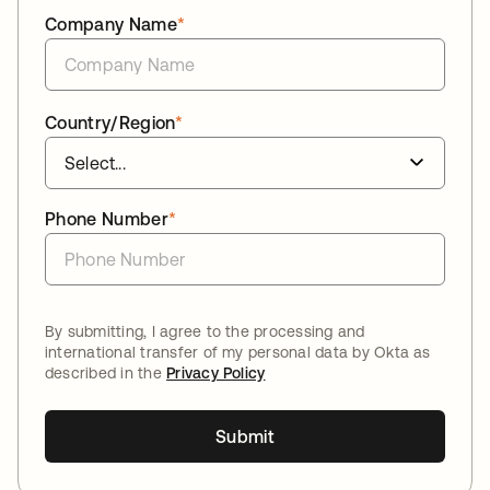
Company Name
*
Country/Region
*
Phone Number
*
By submitting, I agree to the processing and
international transfer of my personal data by Okta as
described in the
Privacy Policy
Submit