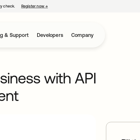
ty check.
Register now
→
opens in a new tab
ng & Support
Developers
Company
usiness with API
ent