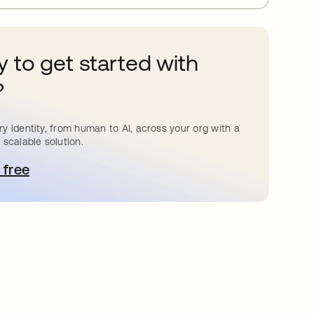
 to get started with
?
y identity, from human to AI, across your org with a
 scalable solution.
 free
pens in a new tab