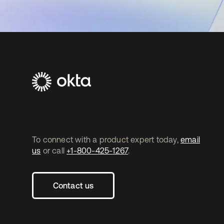
To connect with a product expert today,
email
us
or call
+1-800-425-1267
.
Contact us