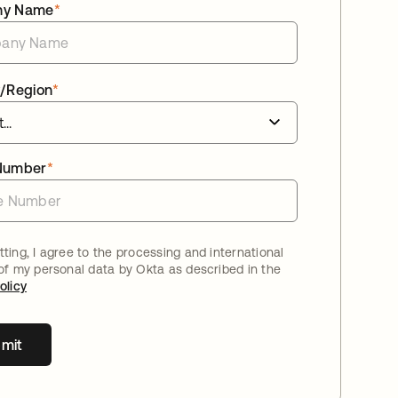
ny Name
*
/Region
*
Number
*
ting, I agree to the processing and international
 of my personal data by Okta as described in the
olicy
mit