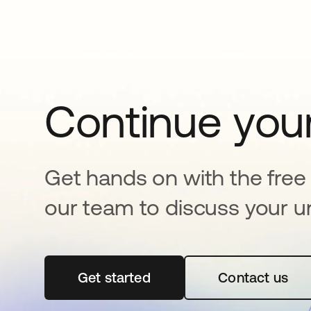
Continue your
Get hands on with the free t
our team to discuss your u
Get started
opens in a new tab
Contact us