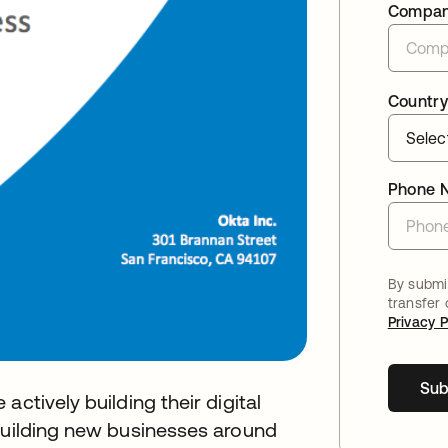
Compa
Country
Phone 
By submit
transfer
Privacy P
Sub
ctively building their digital
 building new businesses around