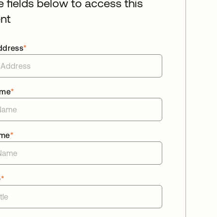
he fields below to access this
nt
ddress
*
ame
*
ame
*
e
*