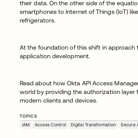
their data. On the other side of the equati
smartphones to Internet of Things (IoT) li
refrigerators.
At the foundation of this shift in approach t
application development.
Read about how Okta API Access Manageme
world by providing the authorization layer
modern clients and devices.
TOPICS
IAM
Access Control
Digital Transformation
Secure 