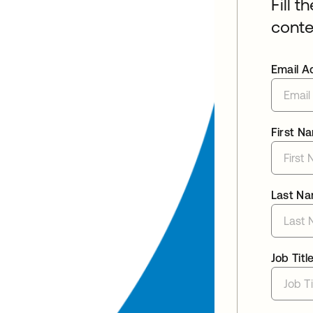
Fill t
conte
Email A
First N
Last N
Job Titl