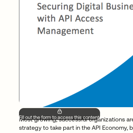
Fill out the form to access this content.
Most growing, successful organizations are a
strategy to take part in the API Economy,