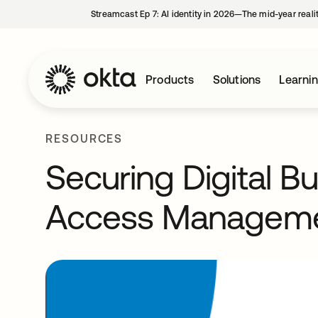
Streamcast Ep 7: AI identity in 2026—The mid-year reali
Products
Solutions
Learni
RESOURCES
Securing Digital B
Access Managem