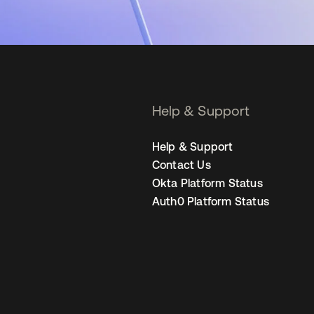
Help & Support
Help & Support
Contact Us
Okta Platform Status
Auth0 Platform Status