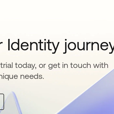
 Identity journe
rial today, or get in touch with
nique needs.