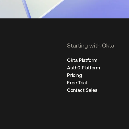
Starting with Okta
Okta Platform
Auth0 Platform
Pricing
Free Trial
Contact Sales