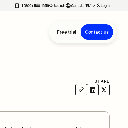
+1 (800) 588-1656
Search
Canada (EN)
Login
Free trial
Contact us
SHARE