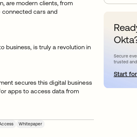
on, are modern clients, from
ke connected cars and
Ready
Okta
o business, is truly a revolution in
Secure ever
trusted and
Start for
o
nt secures this digital business
 for apps to access data from
Access
Whitepaper