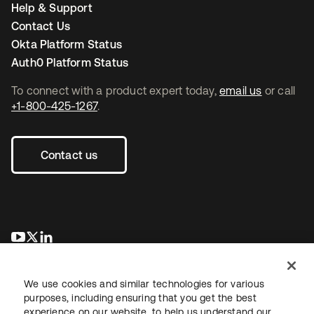
Help & Support
Contact Us
Okta Platform Status
Auth0 Platform Status
To connect with a product expert today,
email us
or call
+1-800-425-1267
.
Contact us
opens in a new tab
opens in a new tab
opens in a new tab
We use cookies and similar technologies for various
purposes, including ensuring that you get the best
experience on our website, to help us understand our