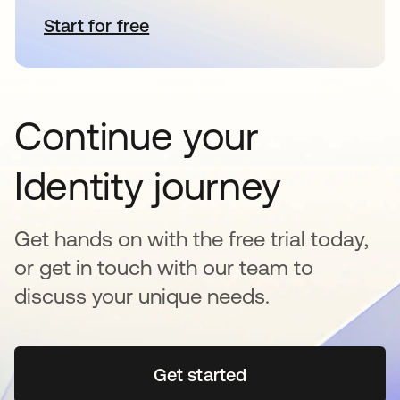
Start for free
opens in a new tab
Continue your
Identity journey
Get hands on with the free trial today,
or get in touch with our team to
discuss your unique needs.
Get started
opens in a new tab