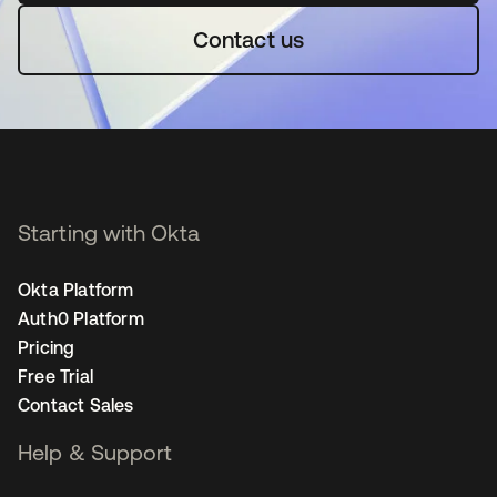
Contact us
Starting with Okta
Okta Platform
Auth0 Platform
Pricing
Free Trial
Contact Sales
Help & Support