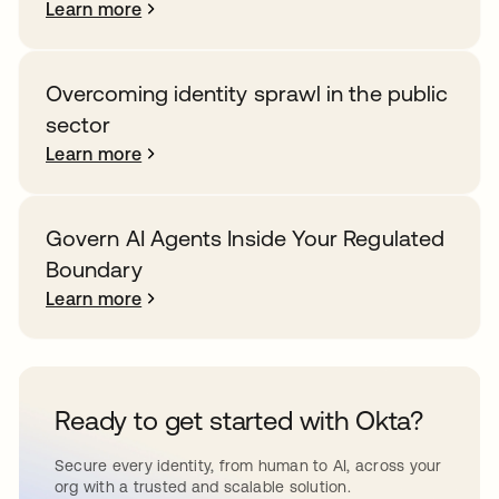
Learn more
Overcoming identity sprawl in the public
sector
Learn more
Govern AI Agents Inside Your Regulated
Boundary
Learn more
Ready to get started with Okta?
Secure every identity, from human to AI, across your
org with a trusted and scalable solution.