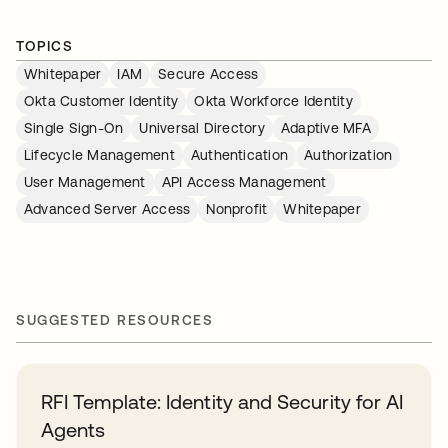
TOPICS
Whitepaper
IAM
Secure Access
Okta Customer Identity
Okta Workforce Identity
Single Sign-On
Universal Directory
Adaptive MFA
Lifecycle Management
Authentication
Authorization
User Management
API Access Management
Advanced Server Access
Nonprofit
Whitepaper
SUGGESTED RESOURCES
RFI Template: Identity and Security for AI
Agents