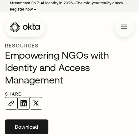
Streamcast Ep 7: AI identity in 2026—The mid-year reality check.
Register now
→
opens in a new tab
RESOURCES
Empowering NGOs with
Identity and Access
Management
SHARE
Download
opens in a new tab