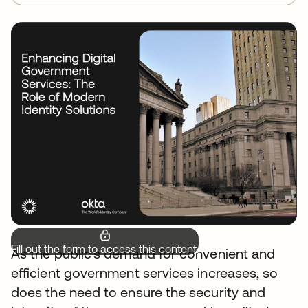
Fill out the form to access this content.
As the public's demand for convenient and
efficient government services increases, so
does the need to ensure the security and