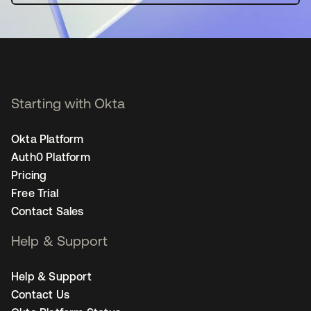
Starting with Okta
Okta Platform
Auth0 Platform
Pricing
Free Trial
Contact Sales
Help & Support
Help & Support
Contact Us