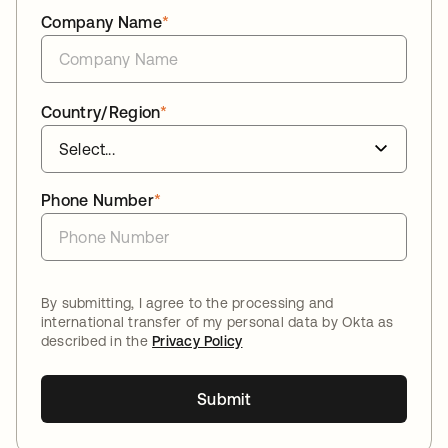
Company Name
*
Country/Region
*
Phone Number
*
By submitting, I agree to the processing and
international transfer of my personal data by Okta as
described in the
Privacy Policy
Submit