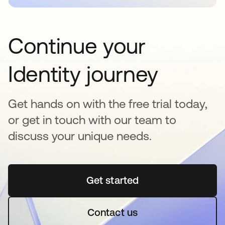
Continue your
Identity journey
Get hands on with the free trial today,
or get in touch with our team to
discuss your unique needs.
Get started
opens in a new tab
Contact us