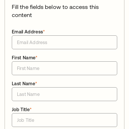
Fill the fields below to access this
content
Email Address
*
First Name
*
Last Name
*
Job Title
*