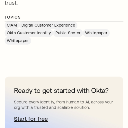
trust.
TOPICS
CIAM
Digital Customer Experience
Okta Customer Identity
Public Sector
Whitepaper
Whitepaper
Ready to get started with Okta?
Secure every identity, from human to AI, across your
org with a trusted and scalable solution.
Start for free
opens in a new tab