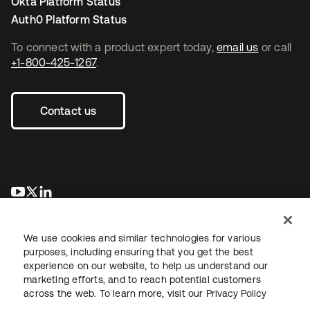
Okta Platform Status
Auth0 Platform Status
To connect with a product expert today,
email us
or call
+1-800-425-1267
.
Contact us
opens in a new tab
opens in a new tab
opens in a new tab
We use cookies and similar technologies for various
purposes, including ensuring that you get the best
experience on our website, to help us understand our
marketing efforts, and to reach potential customers
across the web. To learn more, visit our
Privacy Policy
Legal
Privacy Policy
Site Terms
Security
Sitemap