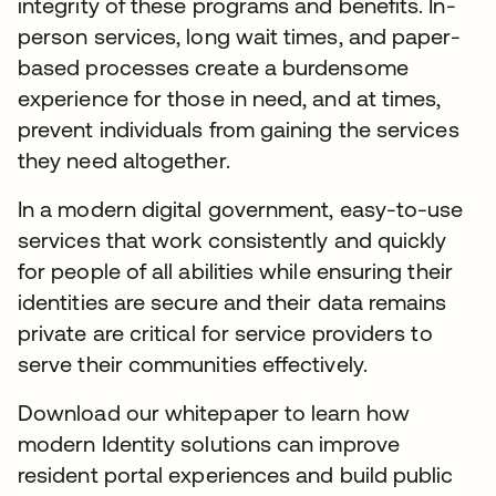
integrity of these programs and benefits. In-
person services, long wait times, and paper-
based processes create a burdensome
experience for those in need, and at times,
prevent individuals from gaining the services
they need altogether.
In a modern digital government, easy-to-use
services that work consistently and quickly
for people of all abilities while ensuring their
identities are secure and their data remains
private are critical for service providers to
serve their communities effectively.
Download our whitepaper to learn how
modern Identity solutions can improve
resident portal experiences and build public