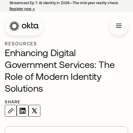
Streamcast Ep 7: AI identity in 2026—The mid-year reality check.
Register now
→
opens in a new tab
RESOURCES
Enhancing Digital
Government Services: The
Role of Modern Identity
Solutions
SHARE