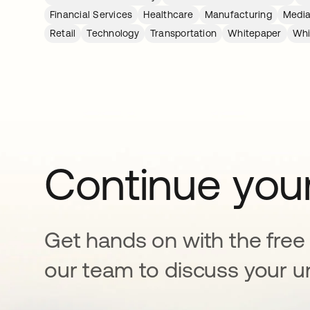
Financial Services
Healthcare
Manufacturing
Media
Retail
Technology
Transportation
Whitepaper
Whi
Continue your
Get hands on with the free t
our team to discuss your u