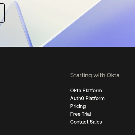
Starting with Okta
Okta Platform
Auth0 Platform
Pricing
Free Trial
Contact Sales