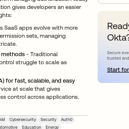
tion gives developers an easier
ights:
Ready
s SaaS apps evolve with more
Okta
 permission sets, managing
ricate.
Secure ever
on methods
- Traditional
trusted and
trol struggle to scale as
Start for
o
 for fast, scalable, and easy
vice at scale that gives
ss control across applications.
AM
Cybersecurity
Security
Auth0
utomotive
Education
Energy