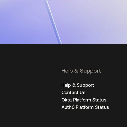
Help & Support
Help & Support
Contact Us
Okta Platform Status
Auth0 Platform Status