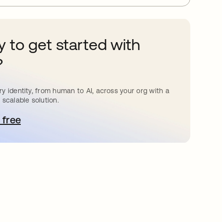
 to get started with
?
y identity, from human to AI, across your org with a
 scalable solution.
 free
pens in a new tab