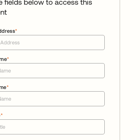
he fields below to access this
nt
ddress
*
ame
*
ame
*
e
*