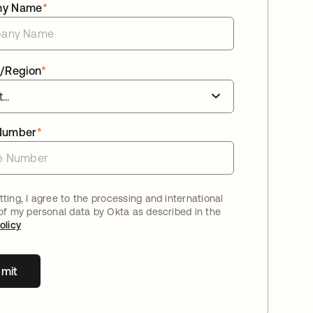
ny Name
*
/Region
*
Number
*
ting, I agree to the processing and international
 of my personal data by Okta as described in the
olicy
mit