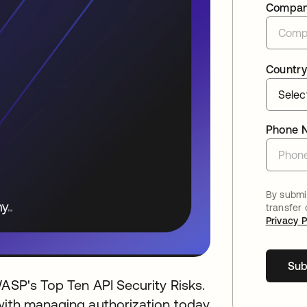
Compa
Country
Phone 
By submit
transfer
Privacy P
Sub
WASP's Top Ten API Security Risks.
 with managing authorization today