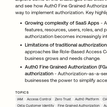
and see how Auth0 Fine Grained Authoriza
way to implement authorization. Key highl
Growing complexity of SaaS Apps
- A
features, resources, users, roles, and
authorization becomes increasingly int
Limitations of traditional authorizati
approaches like Role-Based Access Con
business grows and needs change.
Auth0 Fine Grained Authorization (FGA)
authorization
- Authorization-as-a-ser
businesses the power to simplify acce
TOPICS
IAM
Access Control
Zero Trust
Auth0 Platform
CI
Okta Customer Identity
Fine Grained Authorization
A