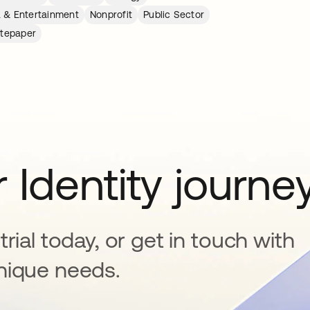
 & Entertainment
Nonprofit
Public Sector
tepaper
 Identity journe
rial today, or get in touch with
nique needs.