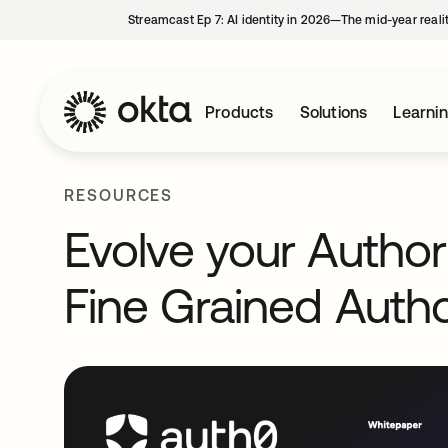
Streamcast Ep 7: AI identity in 2026—The mid-year reali
Products
Solutions
Learni
RESOURCES
Evolve your Author
Fine Grained Autho