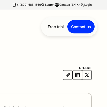
+1 (800) 588-1656
Search
Canada (EN)
Login
Free trial
Contact us
SHARE