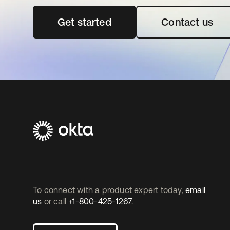
Get started
opens in a new tab
Contact us
To connect with a product expert today,
email
us
or call
+1-800-425-1267
.