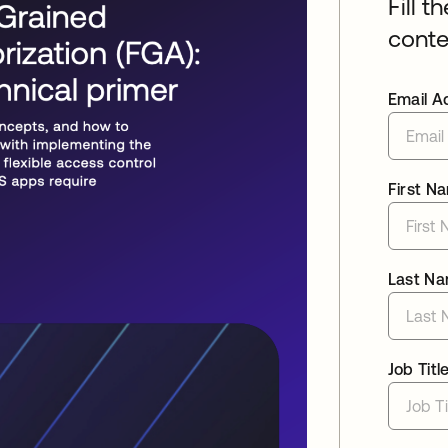
Fill t
conte
Email A
First N
Last N
Job Titl