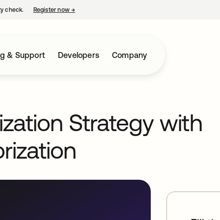
ty check.
Register now
→
opens in a new tab
ng & Support
Developers
Company
ization Strategy with
rization