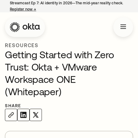
Streamcast Ep 7: AI identity in 2026—The mid-year reality check.
Register now
→
opens in a new tab
RESOURCES
Getting Started with Zero
Trust: Okta + VMware
Workspace ONE
(Whitepaper)
SHARE