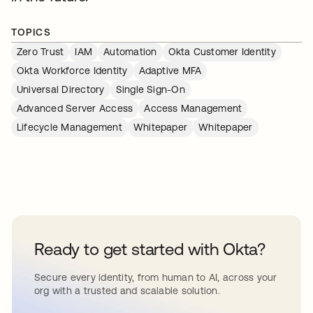
TOPICS
Zero Trust
IAM
Automation
Okta Customer Identity
Okta Workforce Identity
Adaptive MFA
Universal Directory
Single Sign-On
Advanced Server Access
Access Management
Lifecycle Management
Whitepaper
Whitepaper
Ready to get started with Okta?
Secure every identity, from human to AI, across your
org with a trusted and scalable solution.