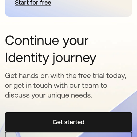
Start for free
opens in a new tab
Continue your
Identity journey
Get hands on with the free trial today,
or get in touch with our team to
discuss your unique needs.
Get started
opens in a new tab