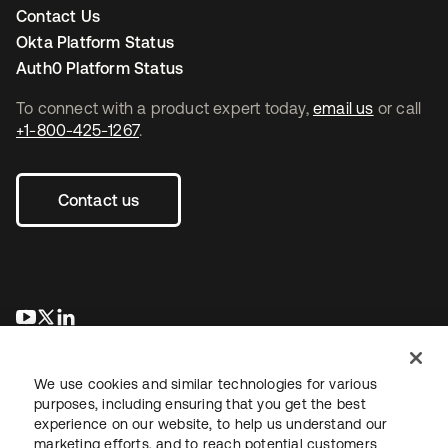
Contact Us
Okta Platform Status
Auth0 Platform Status
To connect with a product expert today,
email us
or call
+1-800-425-1267
.
Contact us
opens in a new tab
opens in a new tab
opens in a new tab
We use cookies and similar technologies for various
purposes, including ensuring that you get the best
experience on our website, to help us understand our
marketing efforts, and to reach potential customers