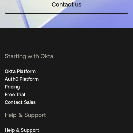
Contact us
Starting with Okta
Okta Platform
Auth0 Platform
Pricing
Free Trial
Contact Sales
Help & Support
Help & Support