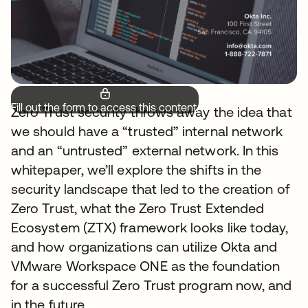
Fill out the form to access this content.
Zero Trust security throws away the idea that
we should have a “trusted” internal network
and an “untrusted” external network. In this
whitepaper, we’ll explore the shifts in the
security landscape that led to the creation of
Zero Trust, what the Zero Trust Extended
Ecosystem (ZTX) framework looks like today,
and how organizations can utilize Okta and
VMware Workspace ONE as the foundation
for a successful Zero Trust program now, and
in the future.