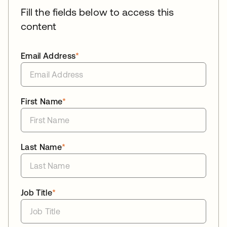
Fill the fields below to access this
content
Email Address
*
First Name
*
Last Name
*
Job Title
*