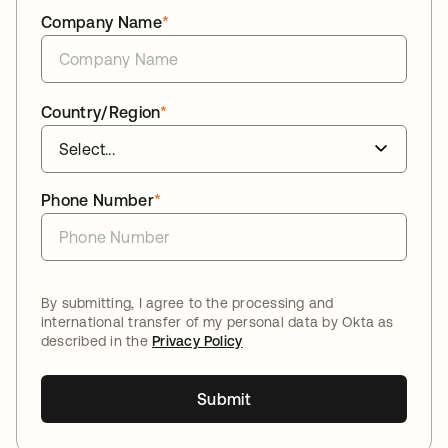
Company Name
*
Country/Region
*
Phone Number
*
By submitting, I agree to the processing and
international transfer of my personal data by Okta as
described in the
Privacy Policy
Submit