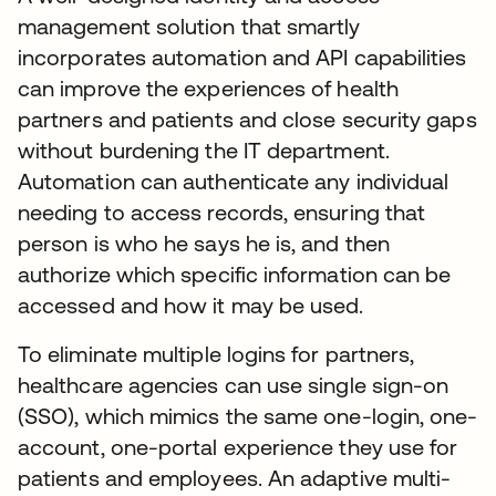
management solution that smartly
incorporates automation and API capabilities
can improve the experiences of health
partners and patients and close security gaps
without burdening the IT department.
Automation can authenticate any individual
needing to access records, ensuring that
person is who he says he is, and then
authorize which specific information can be
accessed and how it may be used.
To eliminate multiple logins for partners,
healthcare agencies can use single sign-on
(SSO), which mimics the same one-login, one-
account, one-portal experience they use for
patients and employees. An adaptive multi-