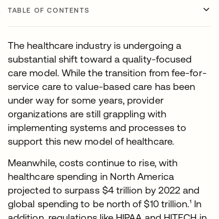
TABLE OF CONTENTS
The healthcare industry is undergoing a
substantial shift toward a quality-focused
care model. While the transition from fee-for-
service care to value-based care has been
under way for some years, provider
organizations are still grappling with
implementing systems and processes to
support this new model of healthcare.
Meanwhile, costs continue to rise, with
healthcare spending in North America
projected to surpass $4 trillion by 2022 and
global spending to be north of $10 trillion.¹ In
addition, regulations like HIPAA and HITECH in