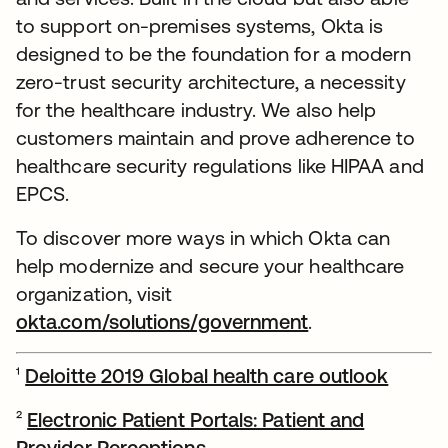
to support on-premises systems, Okta is
designed to be the foundation for a modern
zero-trust security architecture, a necessity
for the healthcare industry. We also help
customers maintain and prove adherence to
healthcare security regulations like HIPAA and
EPCS.
To discover more ways in which Okta can
help modernize and secure your healthcare
organization, visit
okta.com/solutions/government
.
¹
Deloitte 2019 Global health care outlook
opens 
²
Electronic Patient Portals: Patient and
Provider Perceptions
opens in a new tab