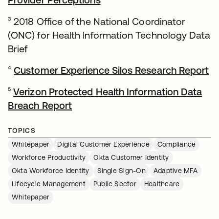
³ 2018 Office of the National Coordinator
(ONC) for Health Information Technology Data
Brief
⁴
Customer Experience Silos Research Report
op
⁵
Verizon Protected Health Information Data
Breach Report
opens in a new tab
TOPICS
Whitepaper
Digital Customer Experience
Compliance
Workforce Productivity
Okta Customer Identity
Okta Workforce Identity
Single Sign-On
Adaptive MFA
Lifecycle Management
Public Sector
Healthcare
Whitepaper