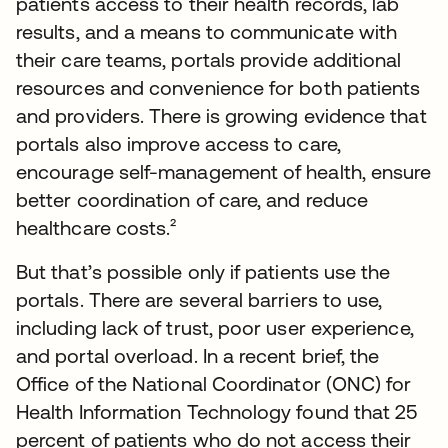
patients access to their health records, lab
results, and a means to communicate with
their care teams, portals provide additional
resources and convenience for both patients
and providers. There is growing evidence that
portals also improve access to care,
encourage self-management of health, ensure
better coordination of care, and reduce
healthcare costs.²
But that’s possible only if patients use the
portals. There are several barriers to use,
including lack of trust, poor user experience,
and portal overload. In a recent brief, the
Office of the National Coordinator (ONC) for
Health Information Technology found that 25
percent of patients who do not access their