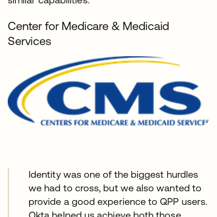
Center for Medicare & Medicaid
Services
Identity was one of the biggest hurdles
we had to cross, but we also wanted to
provide a good experience to QPP users.
Okta helped us achieve both those