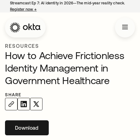
Streamcast Ep 7: AI identity in 2026—The mid-year reality check.
Register now
→
opens in a new tab
RESOURCES
How to Achieve Frictionless
Identity Management in
Government Healthcare
SHARE
Download
opens in a new tab