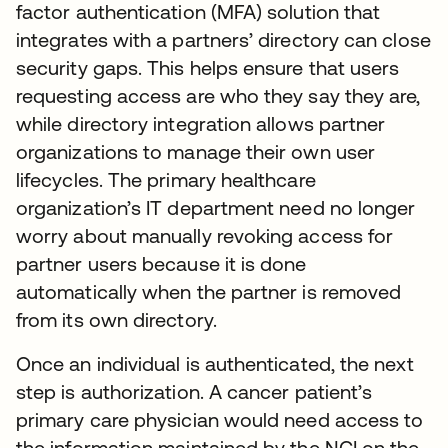
factor authentication (MFA) solution that
integrates with a partners’ directory can close
security gaps. This helps ensure that users
requesting access are who they say they are,
while directory integration allows partner
organizations to manage their own user
lifecycles. The primary healthcare
organization’s IT department need no longer
worry about manually revoking access for
partner users because it is done
automatically when the partner is removed
from its own directory.
Once an individual is authenticated, the next
step is authorization. A cancer patient’s
primary care physician would need access to
the information maintained by the NCI on the