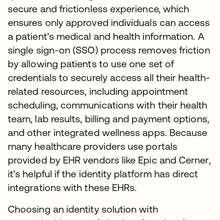
secure and frictionless experience, which
ensures only approved individuals can access
a patient’s medical and health information. A
single sign-on (SSO) process removes friction
by allowing patients to use one set of
credentials to securely access all their health-
related resources, including appointment
scheduling, communications with their health
team, lab results, billing and payment options,
and other integrated wellness apps. Because
many healthcare providers use portals
provided by EHR vendors like Epic and Cerner,
it’s helpful if the identity platform has direct
integrations with these EHRs.
Choosing an identity solution with