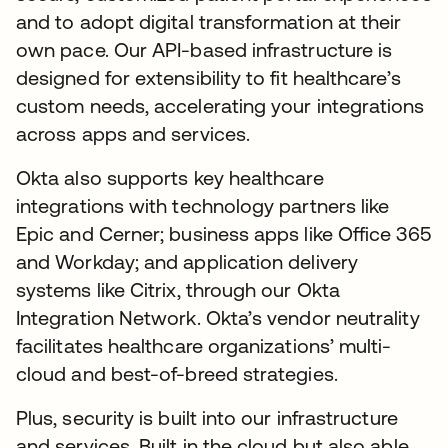
and to adopt digital transformation at their
own pace. Our API-based infrastructure is
designed for extensibility to fit healthcare’s
custom needs, accelerating your integrations
across apps and services.
Okta also supports key healthcare
integrations with technology partners like
Epic and Cerner; business apps like Office 365
and Workday; and application delivery
systems like Citrix, through our Okta
Integration Network. Okta’s vendor neutrality
facilitates healthcare organizations’ multi-
cloud and best-of-breed strategies.
Plus, security is built into our infrastructure
and services. Built in the cloud but also able