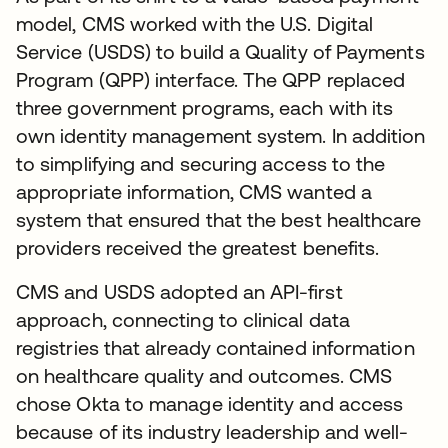
model, CMS worked with the U.S. Digital
Service (USDS) to build a Quality of Payments
Program (QPP) interface. The QPP replaced
three government programs, each with its
own identity management system. In addition
to simplifying and securing access to the
appropriate information, CMS wanted a
system that ensured that the best healthcare
providers received the greatest benefits.
CMS and USDS adopted an API-first
approach, connecting to clinical data
registries that already contained information
on healthcare quality and outcomes. CMS
chose Okta to manage identity and access
because of its industry leadership and well-