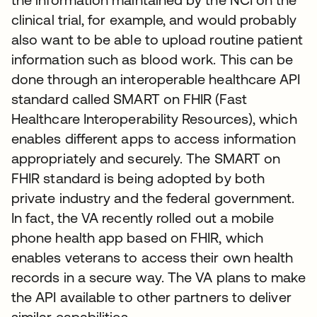
clinical trial, for example, and would probably
also want to be able to upload routine patient
information such as blood work. This can be
done through an interoperable healthcare API
standard called SMART on FHIR (Fast
Healthcare Interoperability Resources), which
enables different apps to access information
appropriately and securely. The SMART on
FHIR standard is being adopted by both
private industry and the federal government.
In fact, the VA recently rolled out a mobile
phone health app based on FHIR, which
enables veterans to access their own health
records in a secure way. The VA plans to make
the API available to other partners to deliver
similar capabilities.