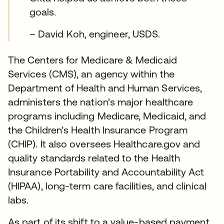
goals.
– David Koh, engineer, USDS.
The Centers for Medicare & Medicaid
Services (CMS), an agency within the
Department of Health and Human Services,
administers the nation’s major healthcare
programs including Medicare, Medicaid, and
the Children’s Health Insurance Program
(CHIP). It also oversees Healthcare.gov and
quality standards related to the Health
Insurance Portability and Accountability Act
(HIPAA), long-term care facilities, and clinical
labs.
As part of its shift to a value-based payment