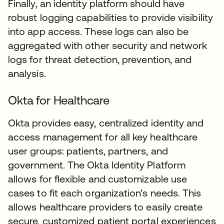
Finally, an identity platform should have
robust logging capabilities to provide visibility
into app access. These logs can also be
aggregated with other security and network
logs for threat detection, prevention, and
analysis.
Okta for Healthcare
Okta provides easy, centralized identity and
access management for all key healthcare
user groups: patients, partners, and
government. The Okta Identity Platform
allows for flexible and customizable use
cases to fit each organization’s needs. This
allows healthcare providers to easily create
secure, customized patient portal experiences