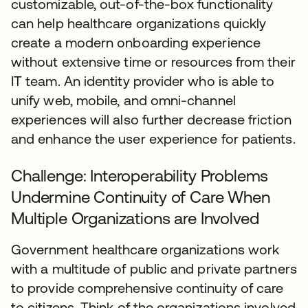
customizable, out-of-the-box functionality
can help healthcare organizations quickly
create a modern onboarding experience
without extensive time or resources from their
IT team. An identity provider who is able to
unify web, mobile, and omni-channel
experiences will also further decrease friction
and enhance the user experience for patients.
Challenge: Interoperability Problems
Undermine Continuity of Care When
Multiple Organizations are Involved
Government healthcare organizations work
with a multitude of public and private partners
to provide comprehensive continuity of care
to citizens. Think of the organizations involved