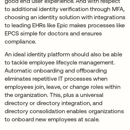
good end user experience. And with respect
to additional identity verification through MFA,
choosing an identity solution with integrations
to leading EHRs like Epic makes processes like
EPCS simple for doctors and ensures
compliance.
An ideal identity platform should also be able
to tackle employee lifecycle management.
Automatic onboarding and offboarding
eliminates repetitive IT processes when
employees join, leave, or change roles within
the organization. This, plus a universal
directory or directory integration, and
directory consolidation enables organizations
to onboard new employees at scale.