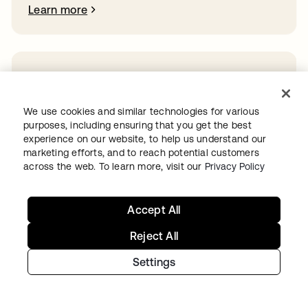
Learn more
Ready to get started with Okta?
We use cookies and similar technologies for various
Secure every identity, from human to AI, across your
purposes, including ensuring that you get the best
org with a trusted and scalable solution.
experience on our website, to help us understand our
Start for free
opens in a new tab
marketing efforts, and to reach potential customers
across the web. To learn more, visit our
Privacy Policy
Accept All
Continue your
Reject All
Settings
Identity journey