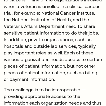
when a veteran is enrolled in a clinical cancer
trial, for example: National Cancer Institute,
the National Institutes of Health, and the
Veterans Affairs Department need to share
sensitive patient information to do their jobs.
In addition, private organizations, such as
hospitals and outside lab services, typically
play important roles as well. Each of these
various organizations needs access to certain
pieces of patient information, but not other
pieces of patient information, such as billing
or payment information.
The challenge is to be interoperable —
providing appropriate access to the
information each organization needs and thus