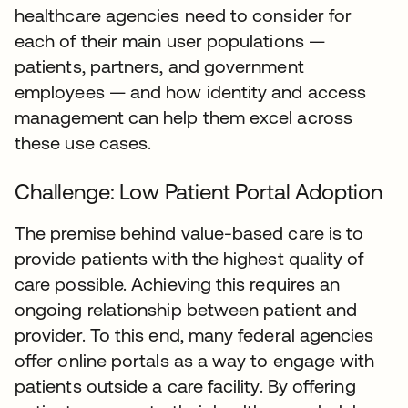
healthcare agencies need to consider for
each of their main user populations —
patients, partners, and government
employees — and how identity and access
management can help them excel across
these use cases.
Challenge: Low Patient Portal Adoption
The premise behind value-based care is to
provide patients with the highest quality of
care possible. Achieving this requires an
ongoing relationship between patient and
provider. To this end, many federal agencies
offer online portals as a way to engage with
patients outside a care facility. By offering