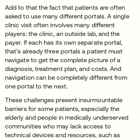
Add to that the fact that patients are often
asked to use many different portals. A single
clinic visit often involves many different
players: the clinic, an outside lab, and the
payer. If each has its own separate portal,
that’s already three portals a patient must
navigate to get the complete picture of a
diagnosis, treatment plan, and costs. And
navigation can be completely different from
one portal to the next.
These challenges present insurmountable
barriers for some patients, especially the
elderly and people in medically underserved
communities who may lack access to
technical devices and resources, such as