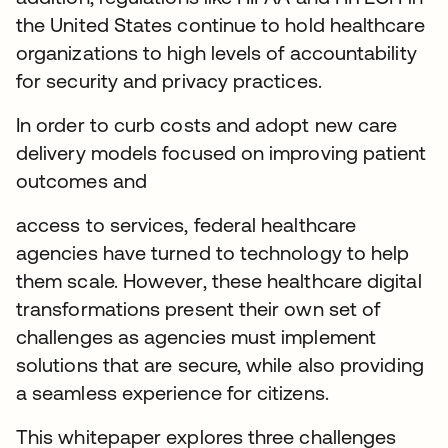
the United States continue to hold healthcare
organizations to high levels of accountability
for security and privacy practices.
In order to curb costs and adopt new care
delivery models focused on improving patient
outcomes and
access to services, federal healthcare
agencies have turned to technology to help
them scale. However, these healthcare digital
transformations present their own set of
challenges as agencies must implement
solutions that are secure, while also providing
a seamless experience for citizens.
This whitepaper explores three challenges