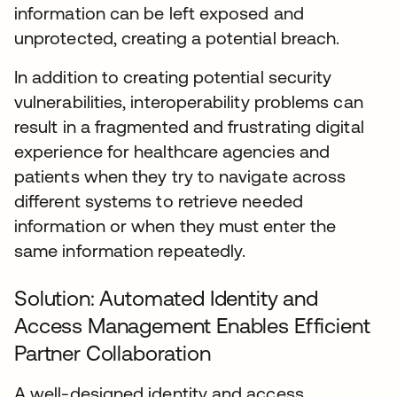
information can be left exposed and
unprotected, creating a potential breach.
In addition to creating potential security
vulnerabilities, interoperability problems can
result in a fragmented and frustrating digital
experience for healthcare agencies and
patients when they try to navigate across
different systems to retrieve needed
information or when they must enter the
same information repeatedly.
Solution: Automated Identity and
Access Management Enables Efficient
Partner Collaboration
A well-designed identity and access