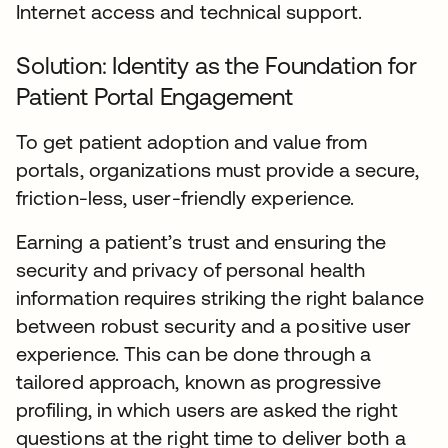
Internet access and technical support.
Solution: Identity as the Foundation for
Patient Portal Engagement
To get patient adoption and value from
portals, organizations must provide a secure,
friction-less, user-friendly experience.
Earning a patient’s trust and ensuring the
security and privacy of personal health
information requires striking the right balance
between robust security and a positive user
experience. This can be done through a
tailored approach, known as progressive
profiling, in which users are asked the right
questions at the right time to deliver both a