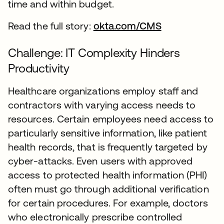
time and within budget.
Read the full story:
okta.com/CMS
Challenge: IT Complexity Hinders
Productivity
Healthcare organizations employ staff and
contractors with varying access needs to
resources. Certain employees need access to
particularly sensitive information, like patient
health records, that is frequently targeted by
cyber-attacks. Even users with approved
access to protected health information (PHI)
often must go through additional verification
for certain procedures. For example, doctors
who electronically prescribe controlled