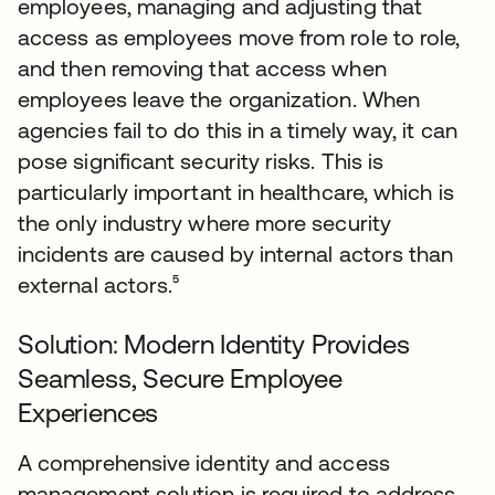
employees, managing and adjusting that
access as employees move from role to role,
and then removing that access when
employees leave the organization. When
agencies fail to do this in a timely way, it can
pose significant security risks. This is
particularly important in healthcare, which is
the only industry where more security
incidents are caused by internal actors than
external actors.⁵
Solution: Modern Identity Provides
Seamless, Secure Employee
Experiences
A comprehensive identity and access
management solution is required to address