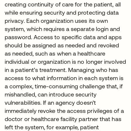
creating continuity of care for the patient, all
while ensuring security and protecting data
privacy. Each organization uses its own
system, which requires a separate login and
password. Access to specific data and apps
should be assigned as needed and revoked
as needed, such as when a healthcare
individual or organization is no longer involved
in a patient’s treatment. Managing who has
access to what information in each system is
a complex, time-consuming challenge that, if
mishandled, can introduce security
vulnerabilities. If an agency doesn’t
immediately revoke the access privileges of a
doctor or healthcare facility partner that has
left the system, for example, patient