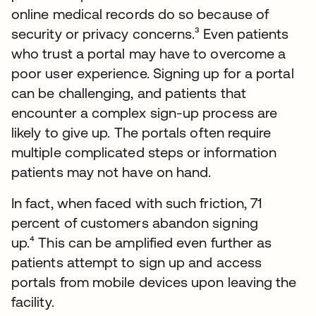
online medical records do so because of
security or privacy concerns.³ Even patients
who trust a portal may have to overcome a
poor user experience. Signing up for a portal
can be challenging, and patients that
encounter a complex sign-up process are
likely to give up. The portals often require
multiple complicated steps or information
patients may not have on hand.
In fact, when faced with such friction, 71
percent of customers abandon signing
up.⁴ This can be amplified even further as
patients attempt to sign up and access
portals from mobile devices upon leaving the
facility.