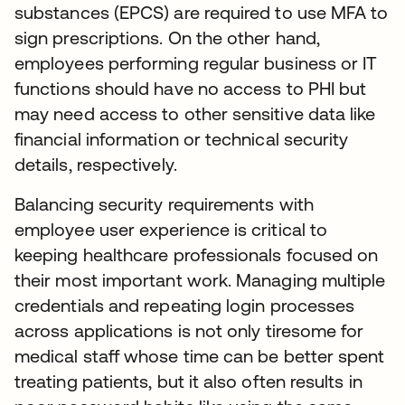
substances (EPCS) are required to use MFA to
sign prescriptions. On the other hand,
employees performing regular business or IT
functions should have no access to PHI but
may need access to other sensitive data like
financial information or technical security
details, respectively.
Balancing security requirements with
employee user experience is critical to
keeping healthcare professionals focused on
their most important work. Managing multiple
credentials and repeating login processes
across applications is not only tiresome for
medical staff whose time can be better spent
treating patients, but it also often results in