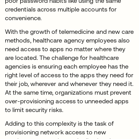
poor password habits like using the same
credentials across multiple accounts for
convenience.
With the growth of telemedicine and new care
methods, healthcare agency employees also
need access to apps no matter where they
are located. The challenge for healthcare
agencies is ensuring each employee has the
right level of access to the apps they need for
their job, wherever and whenever they need it.
At the same time, organizations must prevent
over-provisioning access to unneeded apps
to limit security risks.
Adding to this complexity is the task of
provisioning network access to new