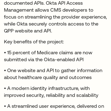
documented APIs. Okta API Access
Management allows CMS developers to
focus on streamlining the provider experience,
while Okta securely controls access to the
QPP website and API.
Key benefits of the project:
• 15 percent of Medicare claims are now
submitted via the Okta-enabled API
• One website and API to gather information
about healthcare quality and outcomes
• A modern identity infrastructure, with
improved security, reliability and scalability
• A streamlined user experience, delivered on