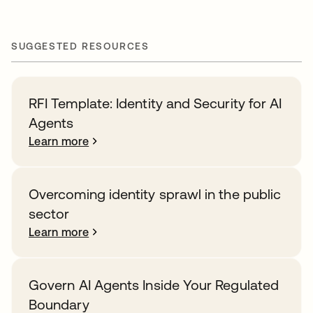
SUGGESTED RESOURCES
RFI Template: Identity and Security for AI
Agents
Learn more
Overcoming identity sprawl in the public
sector
Learn more
Govern AI Agents Inside Your Regulated
Boundary