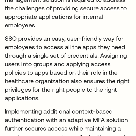
the challenges of providing secure access to
appropriate applications for internal
employees.
SSO provides an easy, user-friendly way for
employees to access all the apps they need
through a single set of credentials. Assigning
users into groups and applying access
policies to apps based on their role in the
healthcare organization also ensures the right
privileges for the right people to the right
applications.
Implementing additional context-based
authentication with an adaptive MFA solution
further secures access while maintaining a