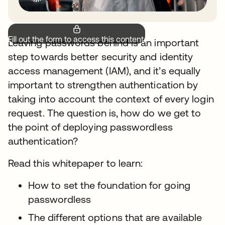
Fill out the form to access this content.
Leaving passwords behind is an important
step towards better security and identity
access management (IAM), and it’s equally
important to strengthen authentication by
taking into account the context of every login
request. The question is, how do we get to
the point of deploying passwordless
authentication?
Read this whitepaper to learn:
How to set the foundation for going
passwordless
The different options that are available