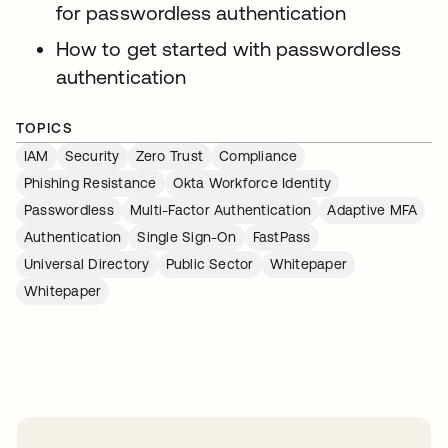
for passwordless authentication
How to get started with passwordless
authentication
TOPICS
IAM
Security
Zero Trust
Compliance
Phishing Resistance
Okta Workforce Identity
Passwordless
Multi-Factor Authentication
Adaptive MFA
Authentication
Single Sign-On
FastPass
Universal Directory
Public Sector
Whitepaper
Whitepaper