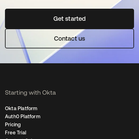
Get started
opens in a new tab
Contact us
Starting with Okta
Okta Platform
Auth0 Platform
Pricing
Free Trial