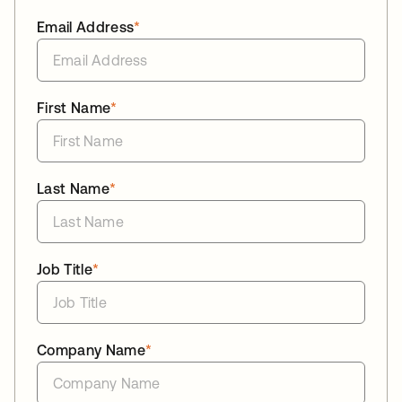
Email Address
*
First Name
*
Last Name
*
Job Title
*
Company Name
*