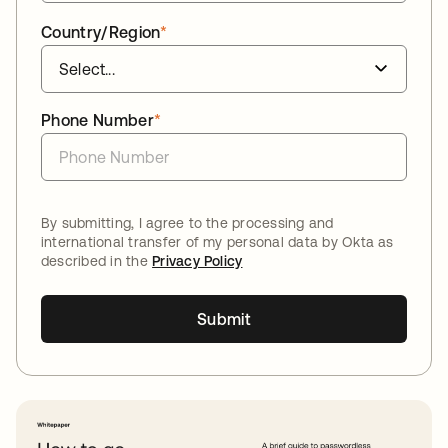
Country/Region
*
Phone Number
*
By submitting, I agree to the processing and
international transfer of my personal data by Okta as
described in the
Privacy Policy
Submit