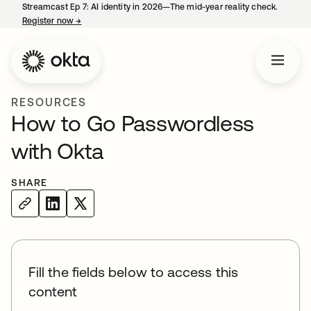
Streamcast Ep 7: AI identity in 2026—The mid-year reality check.
Register now
→
opens in a new tab
RESOURCES
How to Go Passwordless
with Okta
SHARE
Fill the fields below to access this
content