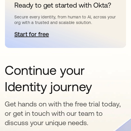
Ready to get started with Okta?
Secure every identity, from human to AI, across your
org with a trusted and scalable solution.
Start for free
opens in a new tab
Continue your
Identity journey
Get hands on with the free trial today,
or get in touch with our team to
discuss your unique needs.