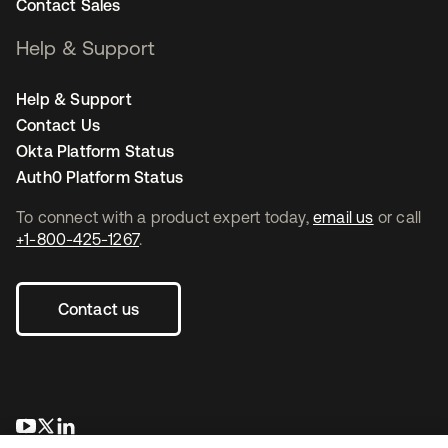
Contact Sales
Help & Support
Help & Support
Contact Us
Okta Platform Status
Auth0 Platform Status
To connect with a product expert today,
email us
or call
+1-800-425-1267
.
Contact us
opens in a new tab
opens in a new tab
opens in a new tab