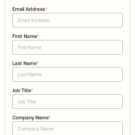
Email Address
*
First Name
*
Last Name
*
Job Title
*
Company Name
*