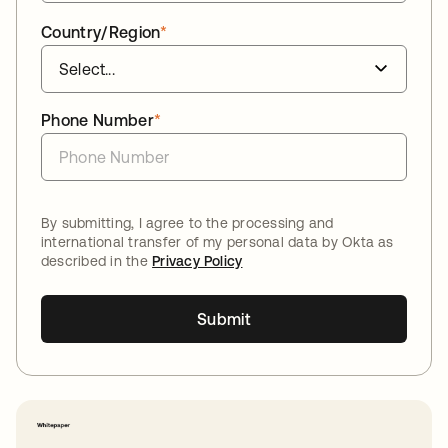
Country/Region
*
Phone Number
*
By submitting, I agree to the processing and
international transfer of my personal data by Okta as
described in the
Privacy Policy
Submit