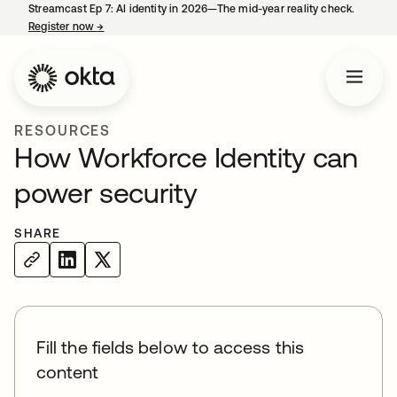
Streamcast Ep 7: AI identity in 2026—The mid-year reality check.
Register now
→
opens in a new tab
RESOURCES
How Workforce Identity can
power security
SHARE
Fill the fields below to access this
content