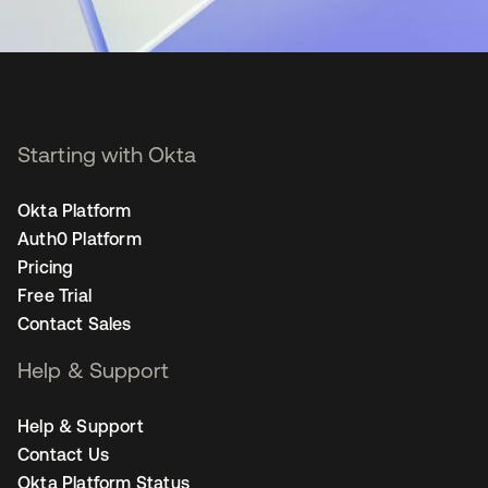
Starting with Okta
Okta Platform
Auth0 Platform
Pricing
Free Trial
Contact Sales
Help & Support
Help & Support
Contact Us
Okta Platform Status