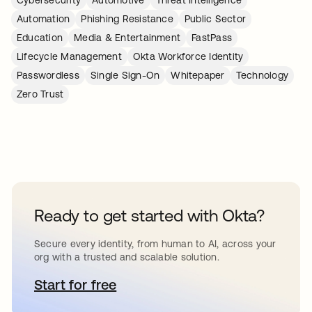
Cybersecurity
Automotive
Threat Intelligence
Automation
Phishing Resistance
Public Sector
Education
Media & Entertainment
FastPass
Lifecycle Management
Okta Workforce Identity
Passwordless
Single Sign-On
Whitepaper
Technology
Zero Trust
Ready to get started with Okta?
Secure every identity, from human to AI, across your
org with a trusted and scalable solution.
Start for free
opens in a new tab