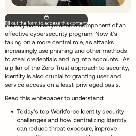
Fill out the form to access this content.
Identity has always been a component of an
effective cybersecurity program. Now it’s
taking on a more central role, as attacks
increasingly use phishing and other methods
to steal credentials and log into accounts. As
a pillar of the Zero Trust approach to security,
Identity is also crucial to granting user and
service access on a least-privileged basis.
Read this whitepaper to understand:
Today's top Workforce Identity security
challenges and how centralizing Identity
can reduce threat exposure, improve