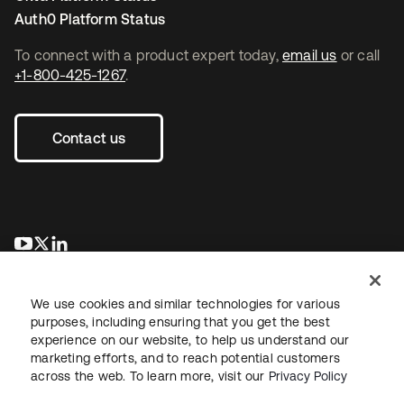
Auth0 Platform Status
To connect with a product expert today,
email us
or call
+1-800-425-1267
.
Contact us
opens in a new tab
opens in a new tab
opens in a new tab
We use cookies and similar technologies for various
purposes, including ensuring that you get the best
experience on our website, to help us understand our
marketing efforts, and to reach potential customers
across the web. To learn more, visit our
Privacy Policy
Legal
Privacy Policy
Site Terms
Security
Sitemap
Cookie Preferences
Your Privacy Choices