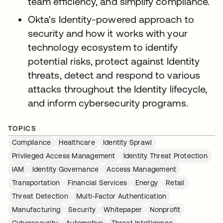
team efficiency, and simplify compliance.
Okta's Identity-powered approach to
security and how it works with your
technology ecosystem to identify
potential risks, protect against Identity
threats, detect and respond to various
attacks throughout the Identity lifecycle,
and inform cybersecurity programs.
TOPICS
Compliance
Healthcare
Identity Sprawl
Privileged Access Management
Identity Threat Protection
IAM
Identity Governance
Access Management
Transportation
Financial Services
Energy
Retail
Threat Detection
Multi-Factor Authentication
Manufacturing
Security
Whitepaper
Nonprofit