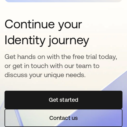
Continue your
Identity journey
Get hands on with the free trial today,
or get in touch with our team to
discuss your unique needs.
Get started
opens in a new tab
Contact us