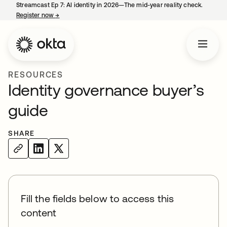
Streamcast Ep 7: AI identity in 2026—The mid-year reality check.
Register now
→
opens in a new tab
RESOURCES
Identity governance buyer’s
guide
SHARE
Fill the fields below to access this
content