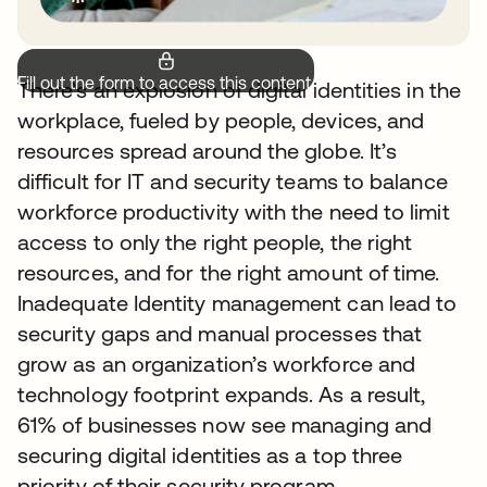
Fill out the form to access this content.
There’s an explosion of digital identities in the
workplace, fueled by people, devices, and
resources spread around the globe. It’s
difficult for IT and security teams to balance
workforce productivity with the need to limit
access to only the right people, the right
resources, and for the right amount of time.
Inadequate Identity management can lead to
security gaps and manual processes that
grow as an organization’s workforce and
technology footprint expands. As a result,
61% of businesses now see managing and
securing digital identities as a top three
priority of their security program.