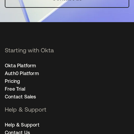
Starting with Okta
Okta Platform
Auth0 Platform
Pricing
Free Trial
Contact Sales
Help & Support
Help & Support
Contact Us