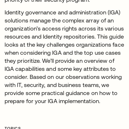
Identity governance and administration (IGA)
solutions manage the complex array of an
organization’s access rights across its various
resources and Identity repositories. This guide
looks at the key challenges organizations face
when considering IGA and the top use cases
they prioritize. We’ll provide an overview of
IGA capabilities and some key attributes to
consider. Based on our observations working
with IT, security, and business teams, we
provide some practical guidance on how to
prepare for your IGA implementation.
TOPICS