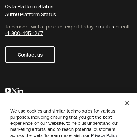
Okta Platform Status
Auth0 Platform Status
To connect with a product expert today,
email us
or call
+1-800-425-1267
.
Contact us
opens in a new tab
opens in a new tab
opens in a new tab
We use cookies and similar technologies for various
purposes, including ensuring that you get the best
experience on our website, to help us understand our
marketing efforts, and to reach potential customers
across the web. To learn more, visit our
Privacy Policy