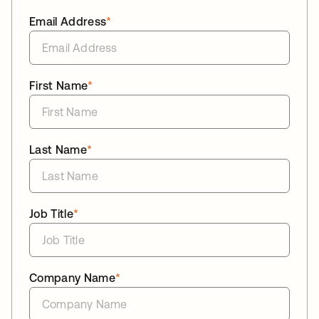
Email Address
*
First Name
*
Last Name
*
Job Title
*
Company Name
*