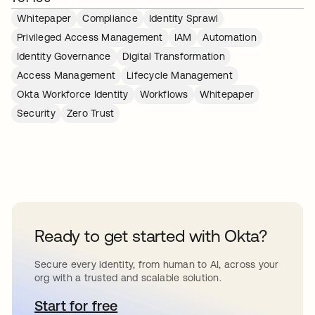
Whitepaper
Compliance
Identity Sprawl
Privileged Access Management
IAM
Automation
Identity Governance
Digital Transformation
Access Management
Lifecycle Management
Okta Workforce Identity
Workflows
Whitepaper
Security
Zero Trust
Ready to get started with Okta?
Secure every identity, from human to AI, across your
org with a trusted and scalable solution.
Start for free
opens in a new tab