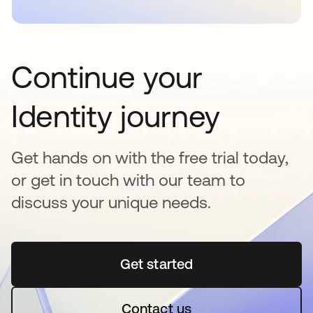
Continue your
Identity journey
Get hands on with the free trial today,
or get in touch with our team to
discuss your unique needs.
Get started
opens in a new tab
Contact us