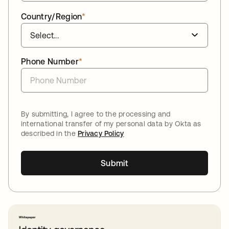
Country/Region
*
Phone Number
*
By submitting, I agree to the processing and
international transfer of my personal data by Okta as
described in the
Privacy Policy
Submit