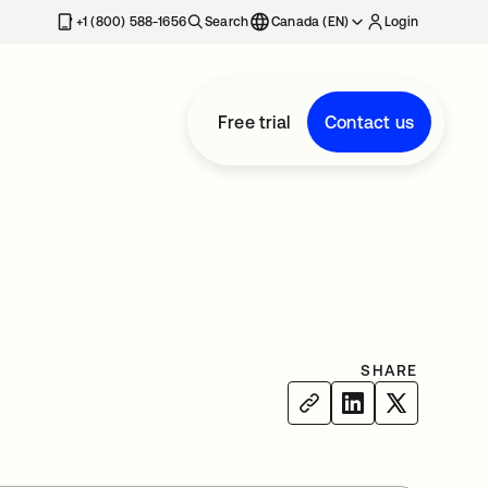
+1 (800) 588-1656
Search
Canada (EN)
Login
Free trial
Contact us
SHARE