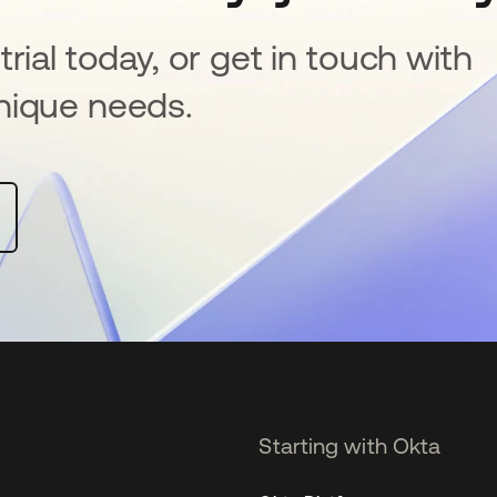
rial today, or get in touch with
nique needs.
Starting with Okta