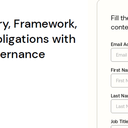
Fill t
conte
Email A
First N
Last N
Job Titl