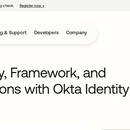
ty check.
Register now
→
opens in a new tab
ng & Support
Developers
Company
y, Framework, and
ons with Okta Identity