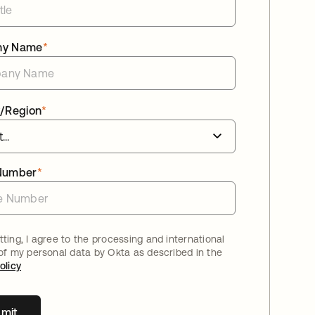
ny Name
*
/Region
*
Number
*
ting, I agree to the processing and international
 of my personal data by Okta as described in the
olicy
mit