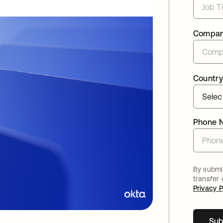
Compa
Country
Phone 
By submit
transfer
Privacy P
Sub