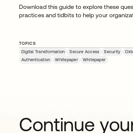
Download this guide to explore these ques
practices and tidbits to help your organizat
TOPICS
Digital Transformation
Secure Access
Security
Okt
Authentication
Whitepaper
Whitepaper
Continue your