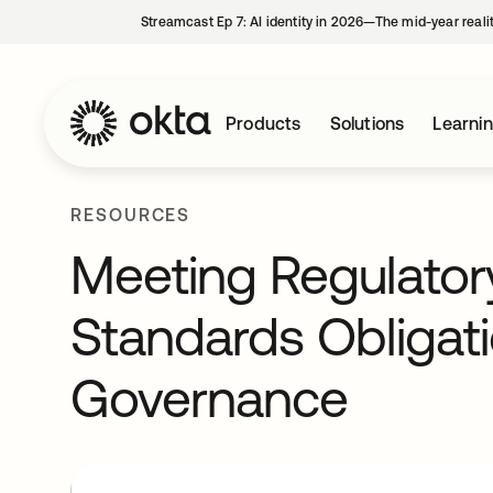
Streamcast Ep 7: AI identity in 2026—The mid-year reali
Products
Solutions
Learni
RESOURCES
Meeting Regulator
Standards Obligati
Governance