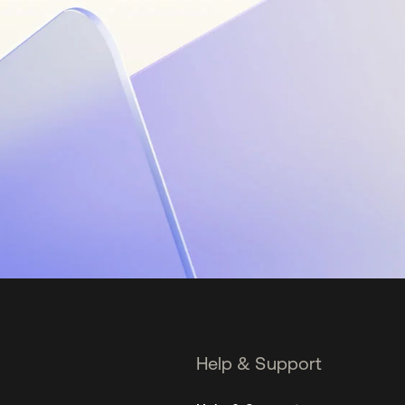
Help & Support