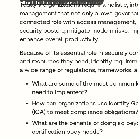
Fill out the form to access this content.
Today’s organizations require a holistic, i
management that not only allows governan
connected role with access management, b
security posture, mitigate modern risks, im
enhance overall productivity.
Because of its essential role in securely c
and resources they need, Identity requirem
a wide range of regulations, frameworks, 
What are some of the most common Ide
need to implement?
How can organizations use Identity G
(IGA) to meet compliance obligations
What are the benefits of doing so bey
certification body needs?