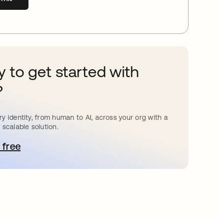
 to get started with
?
y identity, from human to AI, across your org with a
 scalable solution.
 free
pens in a new tab