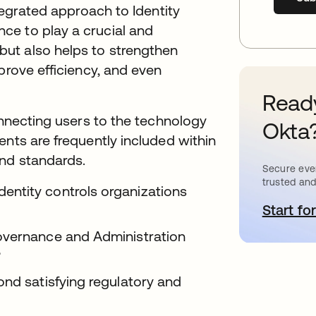
ntegrated approach to Identity
ce to play a crucial and
ut also helps to strengthen
prove efficiency, and even
Ready
onnecting users to the technology
Okta
ents are frequently included within
and standards.
Secure ever
trusted and
ntity controls organizations
Start for
o
overnance and Administration
?
ond satisfying regulatory and