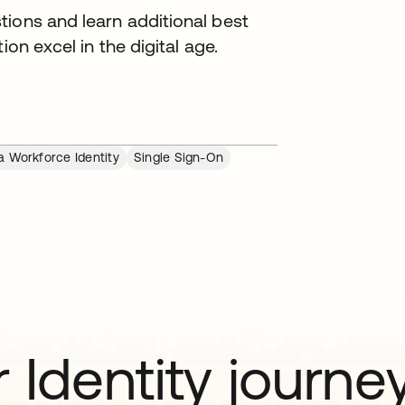
tions and learn additional best
ion excel in the digital age.
a Workforce Identity
Single Sign-On
 Identity journe