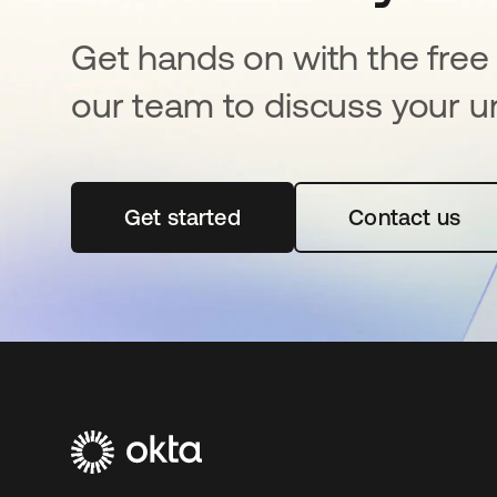
Get hands on with the free t
our team to discuss your u
Get started
opens in a new tab
Contact us