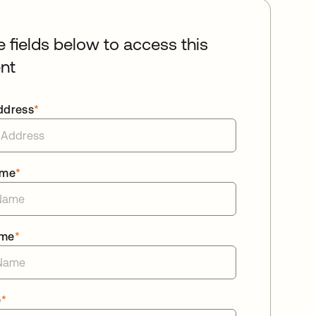
he fields below to access this
nt
ddress
*
ame
*
ame
*
e
*