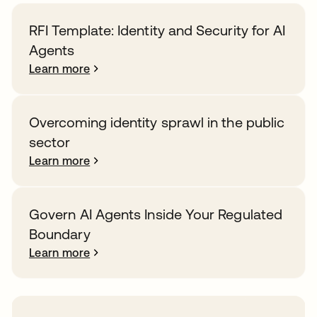
RFI Template: Identity and Security for AI
Agents
Learn more
Overcoming identity sprawl in the public
sector
Learn more
Govern AI Agents Inside Your Regulated
Boundary
Learn more