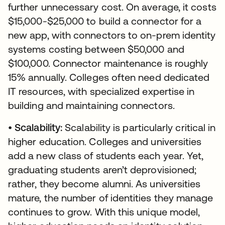
further unnecessary cost. On average, it costs
$15,000-$25,000 to build a connector for a
new app, with connectors to on-prem identity
systems costing between $50,000 and
$100,000. Connector maintenance is roughly
15% annually. Colleges often need dedicated
IT resources, with specialized expertise in
building and maintaining connectors.
•
Scalability:
Scalability is particularly critical in
higher education. Colleges and universities
add a new class of students each year. Yet,
graduating students aren’t deprovisioned;
rather, they become alumni. As universities
mature, the number of identities they manage
continues to grow. With this unique model,