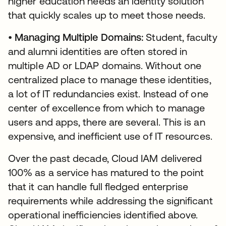
higher education needs an identity solution
that quickly scales up to meet those needs.
•
Managing Multiple Domains:
Student, faculty
and alumni identities are often stored in
multiple AD or LDAP domains. Without one
centralized place to manage these identities,
a lot of IT redundancies exist. Instead of one
center of excellence from which to manage
users and apps, there are several. This is an
expensive, and inefficient use of IT resources.
Over the past decade, Cloud IAM delivered
100% as a service has matured to the point
that it can handle full fledged enterprise
requirements while addressing the significant
operational inefficiencies identified above.