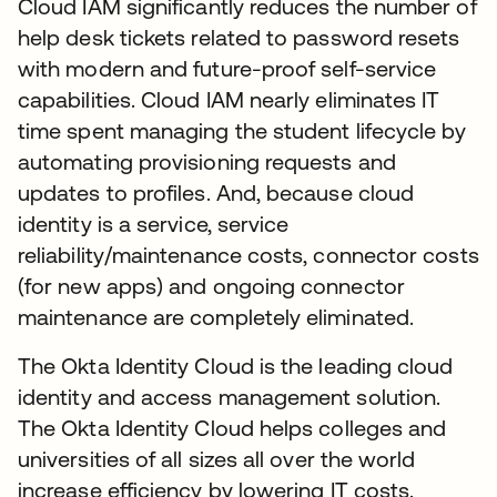
Cloud IAM significantly reduces the number of
help desk tickets related to password resets
with modern and future-proof self-service
capabilities. Cloud IAM nearly eliminates IT
time spent managing the student lifecycle by
automating provisioning requests and
updates to profiles. And, because cloud
identity is a service, service
reliability/maintenance costs, connector costs
(for new apps) and ongoing connector
maintenance are completely eliminated.
The Okta Identity Cloud is the leading cloud
identity and access management solution.
The Okta Identity Cloud helps colleges and
universities of all sizes all over the world
increase efficiency by lowering IT costs.