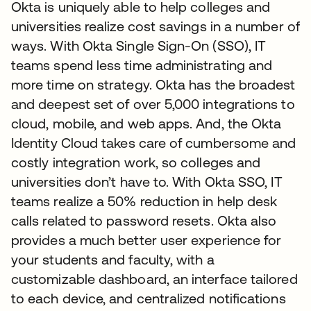
Okta is uniquely able to help colleges and
universities realize cost savings in a number of
ways. With Okta Single Sign-On (SSO), IT
teams spend less time administrating and
more time on strategy. Okta has the broadest
and deepest set of over 5,000 integrations to
cloud, mobile, and web apps. And, the Okta
Identity Cloud takes care of cumbersome and
costly integration work, so colleges and
universities don’t have to. With Okta SSO, IT
teams realize a 50% reduction in help desk
calls related to password resets. Okta also
provides a much better user experience for
your students and faculty, with a
customizable dashboard, an interface tailored
to each device, and centralized notifications