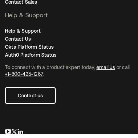
Contact Sales
Help & Support
Help & Support
Contact Us
Okta Platform Status
Auth0 Platform Status
To connect with a product expert today,
email us
or call
+1-800-425-1267
.
Contact us
opens in a new tab
opens in a new tab
opens in a new tab