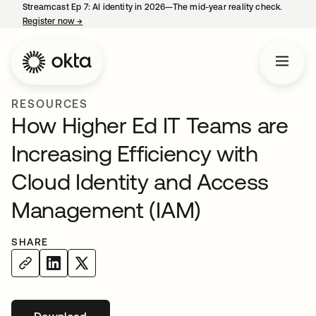
Streamcast Ep 7: AI identity in 2026—The mid-year reality check.
Register now
→
opens in a new tab
RESOURCES
How Higher Ed IT Teams are
Increasing Efficiency with
Cloud Identity and Access
Management (IAM)
SHARE