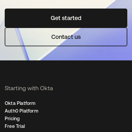
Get started
opens in a new tab
Contact us
Starting with Okta
Okta Platform
Auth0 Platform
Pricing
Free Trial