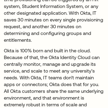
system, Student Information System, or any
other designated application. With Okta, IT
saves 30 minutes on every single provisioning
request, and another 30 minutes on
determining and configuring groups and
entitlements.
Okta is 100% born and built in the cloud.
Because of that, the Okta Identity Cloud can
centrally monitor, manage and upgrade its
service, and scale to meet any university’s
needs. With Okta, IT teams don’t maintain
apps or connectors; Okta does that for you.
All Okta customers share the same underlying
environment, and that environment is
extremely robust in terms of scale and