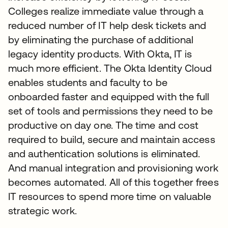
Colleges realize immediate value through a
reduced number of IT help desk tickets and
by eliminating the purchase of additional
legacy identity products. With Okta, IT is
much more efficient. The Okta Identity Cloud
enables students and faculty to be
onboarded faster and equipped with the full
set of tools and permissions they need to be
productive on day one. The time and cost
required to build, secure and maintain access
and authentication solutions is eliminated.
And manual integration and provisioning work
becomes automated. All of this together frees
IT resources to spend more time on valuable
strategic work.