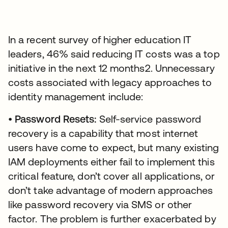
In a recent survey of higher education IT
leaders, 46% said reducing IT costs was a top
initiative in the next 12 months2. Unnecessary
costs associated with legacy approaches to
identity management include:
•
Password Resets:
Self-service password
recovery is a capability that most internet
users have come to expect, but many existing
IAM deployments either fail to implement this
critical feature, don’t cover all applications, or
don’t take advantage of modern approaches
like password recovery via SMS or other
factor. The problem is further exacerbated by