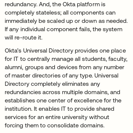
redundancy. And, the Okta platform is
completely stateless; all components can
immediately be scaled up or down as needed.
If any individual component fails, the system
will re-route it.
Okta’s Universal Directory provides one place
for IT to centrally manage all students, faculty,
alumni, groups and devices from any number
of master directories of any type. Universal
Directory completely eliminates any
redundancies across multiple domains, and
establishes one center of excellence for the
institution. It enables IT to provide shared
services for an entire university without
forcing them to consolidate domains.