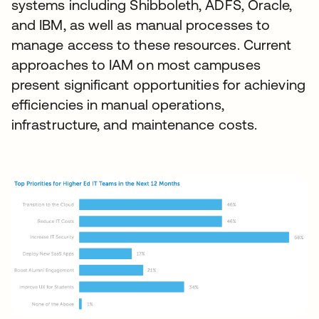
systems including Shibboleth, ADFS, Oracle,
and IBM, as well as manual processes to
manage access to these resources. Current
approaches to IAM on most campuses
present significant opportunities for achieving
efficiencies in manual operations,
infrastructure, and maintenance costs.