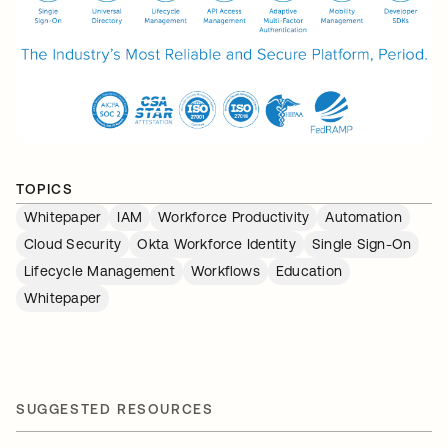
TOPICS
Whitepaper
IAM
Workforce Productivity
Automation
Cloud Security
Okta Workforce Identity
Single Sign-On
Lifecycle Management
Workflows
Education
Whitepaper
SUGGESTED RESOURCES