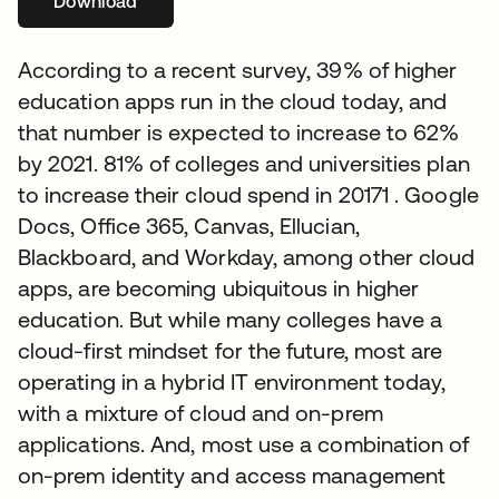
Download
opens in a new tab
According to a recent survey, 39% of higher
education apps run in the cloud today, and
that number is expected to increase to 62%
by 2021. 81% of colleges and universities plan
to increase their cloud spend in 20171 . Google
Docs, Office 365, Canvas, Ellucian,
Blackboard, and Workday, among other cloud
apps, are becoming ubiquitous in higher
education. But while many colleges have a
cloud-first mindset for the future, most are
operating in a hybrid IT environment today,
with a mixture of cloud and on-prem
applications. And, most use a combination of
on-prem identity and access management