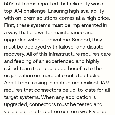
50% of teams reported that reliability was a
top IAM challenge. Ensuring high availability
with on-prem solutions comes at a high price.
First, these systems must be implemented in
a way that allows for maintenance and
upgrades without downtime. Second, they
must be deployed with failover and disaster
recovery. All of this infrastructure requires care
and feeding of an experienced and highly
skilled team that could add benefits to the
organization on more differentiated tasks.
Apart from making infrastructure resilient, IAM
requires that connectors be up-to-date for all
target systems. When any application is
upgraded, connectors must be tested and
validated, and this often custom work yields