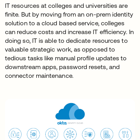
IT resources at colleges and universities are
finite. But by moving from an on-prem identity
solution to a cloud based service, colleges
can reduce costs and increase IT efficiency. In
doing so, IT is able to dedicate resources to
valuable strategic work, as opposed to
tedious tasks like manual profile updates to
downstream apps, password resets, and
connector maintenance.