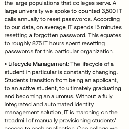
the large populations that colleges serve. A
large university we spoke to counted 3,500 IT
calls annually to reset passwords. According
to our data, on average, IT spends 15 minutes
resetting a forgotten password. This equates
to roughly 875 IT hours spent resetting
passwords for this particular organization.
•
Lifecycle Management:
The lifecycle of a
student in particular is constantly changing.
Students transition from being an applicant,
to an active student, to ultimately graduating
and becoming an alumnus. Without a fully
integrated and automated identity
management solution, IT is marching on the
treadmill of manually provisioning students’
access to each application. One college we