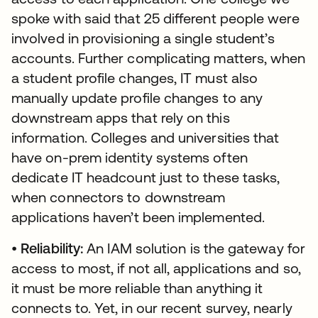
spoke with said that 25 different people were
involved in provisioning a single student’s
accounts. Further complicating matters, when
a student profile changes, IT must also
manually update profile changes to any
downstream apps that rely on this
information. Colleges and universities that
have on-prem identity systems often
dedicate IT headcount just to these tasks,
when connectors to downstream
applications haven’t been implemented.
•
Reliability:
An IAM solution is the gateway for
access to most, if not all, applications and so,
it must be more reliable than anything it
connects to. Yet, in our recent survey, nearly