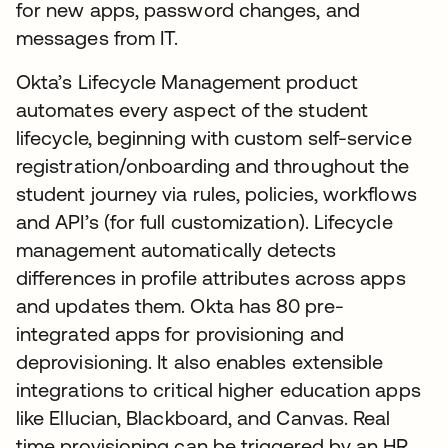
for new apps, password changes, and
messages from IT.
Okta’s Lifecycle Management product
automates every aspect of the student
lifecycle, beginning with custom self-service
registration/onboarding and throughout the
student journey via rules, policies, workflows
and API’s (for full customization). Lifecycle
management automatically detects
differences in profile attributes across apps
and updates them. Okta has 80 pre-
integrated apps for provisioning and
deprovisioning. It also enables extensible
integrations to critical higher education apps
like Ellucian, Blackboard, and Canvas. Real
time provisioning can be triggered by an HR