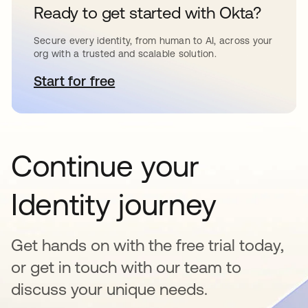
Ready to get started with Okta?
Secure every identity, from human to AI, across your
org with a trusted and scalable solution.
Start for free
opens in a new tab
Continue your
Identity journey
Get hands on with the free trial today,
or get in touch with our team to
discuss your unique needs.