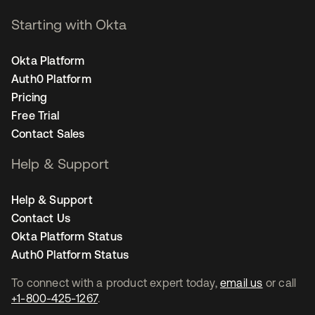
Starting with Okta
Okta Platform
Auth0 Platform
Pricing
Free Trial
Contact Sales
Help & Support
Help & Support
Contact Us
Okta Platform Status
Auth0 Platform Status
To connect with a product expert today,
email us
or call
+1-800-425-1267
.