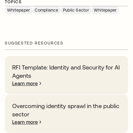
TOPICS
Whitepaper
Compliance
Public Sector
Whitepaper
SUGGESTED RESOURCES
RFI Template: Identity and Security for AI
Agents
Learn more
Overcoming identity sprawl in the public
sector
Learn more