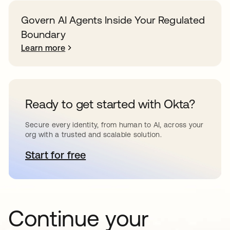
Govern AI Agents Inside Your Regulated
Boundary
Learn more
Ready to get started with Okta?
Secure every identity, from human to AI, across your
org with a trusted and scalable solution.
Start for free
opens in a new tab
Continue your