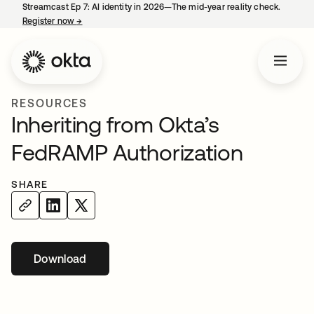
Streamcast Ep 7: AI identity in 2026—The mid-year reality check.
Register now
→
opens in a new tab
RESOURCES
Inheriting from Okta’s
FedRAMP Authorization
SHARE
Download
opens in a new tab