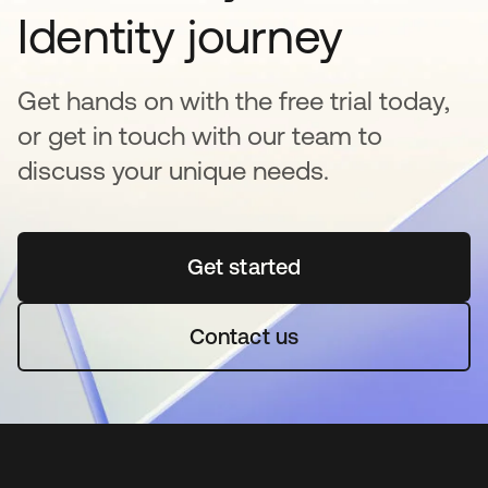
Identity journey
Get hands on with the free trial today,
or get in touch with our team to
discuss your unique needs.
Get started
opens in a new tab
Contact us