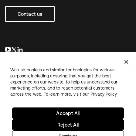
Contact us
opens in a new tab
opens in a new tab
opens in a new tab
We use cookies and similar technologies for various
purposes, including ensuring that you get the best
experience on our website, to help us understand our
marketing efforts, and to reach potential customers
across the web. To learn more, visit our
Privacy Policy
Legal
Privacy Policy
Site Terms
Security
Sitemap
Cookie Preferences
Your Privacy Choices
Accept All
Reject All