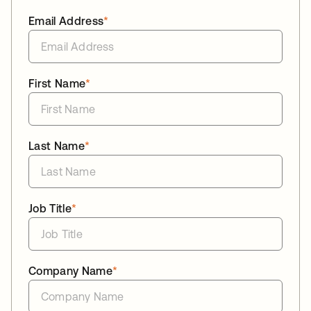
Email Address
*
First Name
*
Last Name
*
Job Title
*
Company Name
*