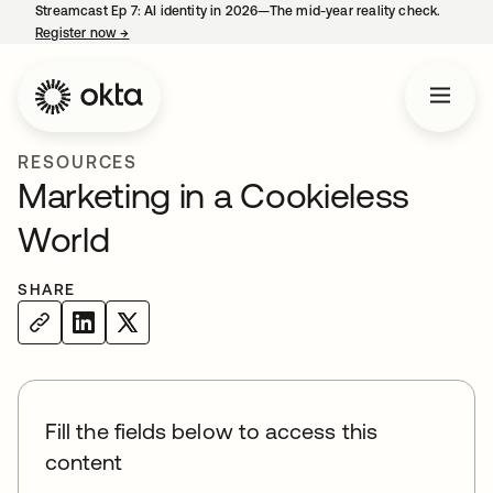
Streamcast Ep 7: AI identity in 2026—The mid-year reality check.
Register now
→
opens in a new tab
RESOURCES
Marketing in a Cookieless
World
SHARE
Fill the fields below to access this
content