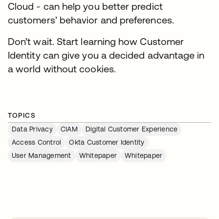
Cloud - can help you better predict
customers’ behavior and preferences.
Don’t wait. Start learning how Customer
Identity can give you a decided advantage in
a world without cookies.
TOPICS
Data Privacy
CIAM
Digital Customer Experience
Access Control
Okta Customer Identity
User Management
Whitepaper
Whitepaper