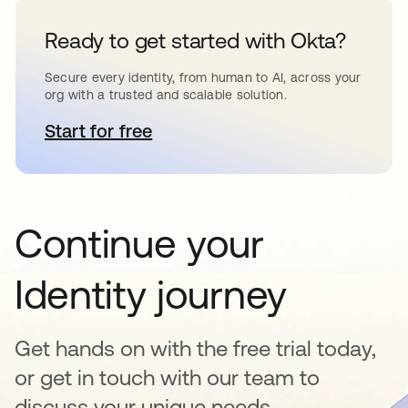
Ready to get started with Okta?
Secure every identity, from human to AI, across your
org with a trusted and scalable solution.
Start for free
opens in a new tab
Continue your
Identity journey
Get hands on with the free trial today,
or get in touch with our team to
discuss your unique needs.