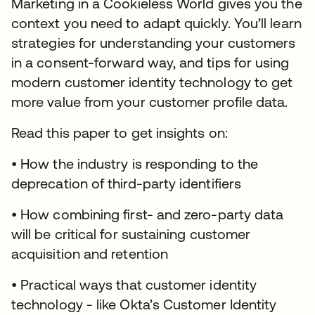
Marketing in a Cookieless World gives you the
context you need to adapt quickly. You’ll learn
strategies for understanding your customers
in a consent-forward way, and tips for using
modern customer identity technology to get
more value from your customer profile data.
Read this paper to get insights on:
• How the industry is responding to the
deprecation of third-party identifiers
• How combining first- and zero-party data
will be critical for sustaining customer
acquisition and retention
• Practical ways that customer identity
technology - like Okta’s Customer Identity