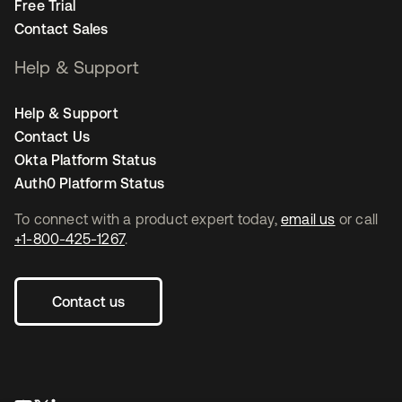
Free Trial
Contact Sales
Help & Support
Help & Support
Contact Us
Okta Platform Status
Auth0 Platform Status
To connect with a product expert today,
email us
or call
+1-800-425-1267
.
Contact us