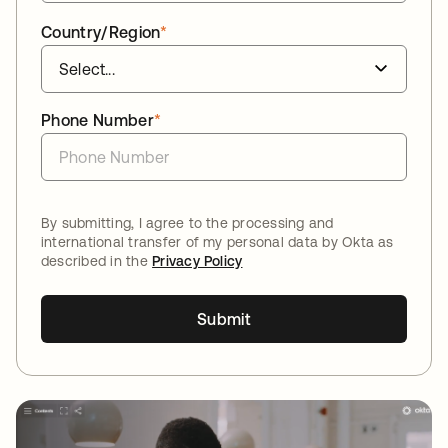
Country/Region
*
Phone Number
*
By submitting, I agree to the processing and
international transfer of my personal data by Okta as
described in the
Privacy Policy
Submit