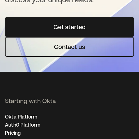
Get started
opens in a new tab
Contact us
Starting with Okta
Okta Platform
Auth0 Platform
Pricing