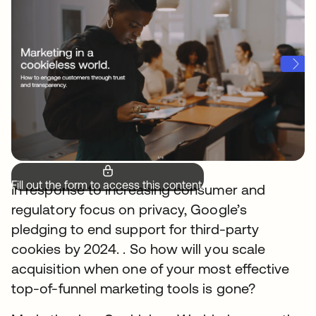
Fill out the form to access this content.
In response to increasing consumer and
regulatory focus on privacy, Google’s
pledging to end support for third-party
cookies by 2024. . So how will you scale
acquisition when one of your most effective
top-of-funnel marketing tools is gone?