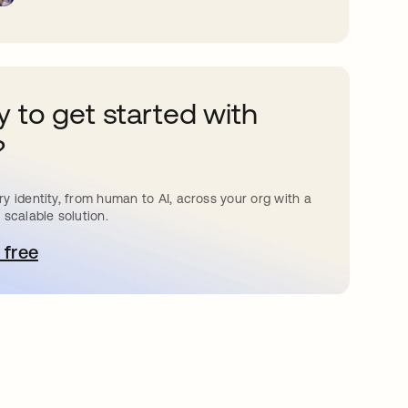
 to get started with
?
y identity, from human to AI, across your org with a
 scalable solution.
 free
pens in a new tab