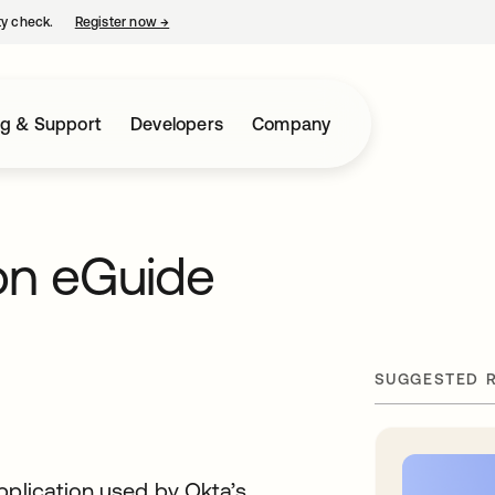
ty check.
Register now
→
opens in a new tab
ng & Support
Developers
Company
on eGuide
SUGGESTED 
pplication used by Okta’s