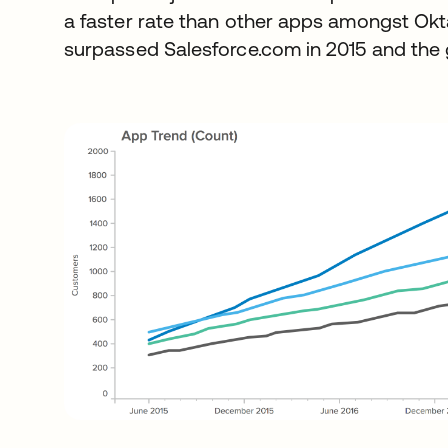
a faster rate than other apps amongst Okt
surpassed Salesforce.com in 2015 and the