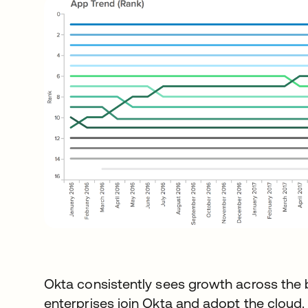
Okta consistently sees growth across the 
enterprises join Okta and adopt the cloud