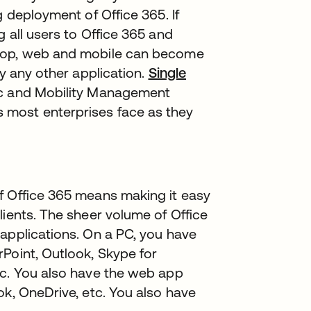
g deployment of Office 365. If
 all users to Office 365 and
ktop, web and mobile can become
ly any other application.
Single
ync and Mobility Management
 most enterprises face as they
f Office 365 means making it easy
lients. The sheer volume of Office
applications. On a PC, you have
Point, Outlook, Skype for
tc. You also have the web app
ok, OneDrive, etc. You also have