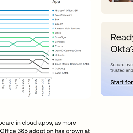
Ready
Okta
Secure ever
trusted and
Start for
o
board in cloud apps, as more
. Office 365 adoption has grown at