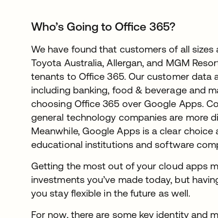
Who’s Going to Office 365?
We have found that customers of all sizes 
Toyota Australia, Allergan, and MGM Resor
tenants to Office 365. Our customer data a
including banking, food & beverage and ma
choosing Office 365 over Google Apps. Con
general technology companies are more di
Meanwhile, Google Apps is a clear choice 
educational institutions and software com
Getting the most out of your cloud apps m
investments you’ve made today, but having
you stay flexible in the future as well.
For now, there are some key identity and mo