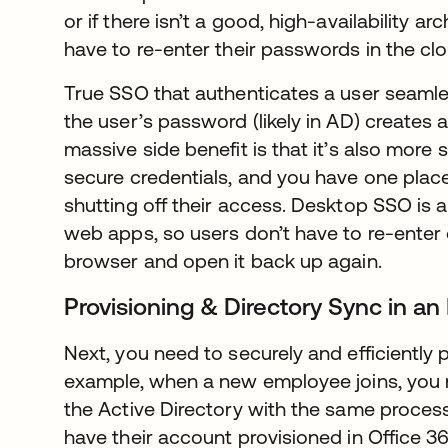
or if there isn’t a good, high-availability arch
have to re-enter their passwords in the clou
True SSO that authenticates a user seamless
the user’s password (likely in AD) creates 
massive side benefit is that it’s also more
secure credentials, and you have one place 
shutting off their access. Desktop SSO is al
web apps, so users don’t have to re-enter c
browser and open it back up again.
Provisioning & Directory Sync in an
Next, you need to securely and efficiently 
example, when a new employee joins, you 
the Active Directory with the same proces
have their account provisioned in Office 3