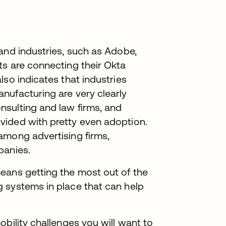
and industries, such as Adobe,
ts are connecting their Okta
lso indicates that industries
nufacturing are very clearly
sulting and law firms, and
vided with pretty even adoption.
among advertising firms,
panies.
eans getting the most out of the
 systems in place that can help
bility challenges you will want to