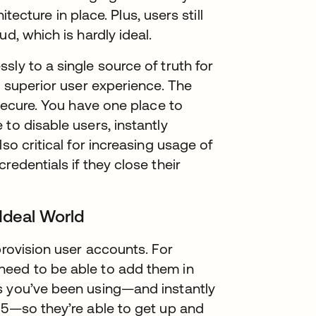
itecture in place. Plus, users still
d, which is hardly ideal.
ly to a single source of truth for
a superior user experience. The
 secure. You have one place to
to disable users, instantly
so critical for increasing usage of
redentials if they close their
 Ideal World
provision user accounts. For
need to be able to add them in
s you’ve been using—and instantly
65—so they’re able to get up and