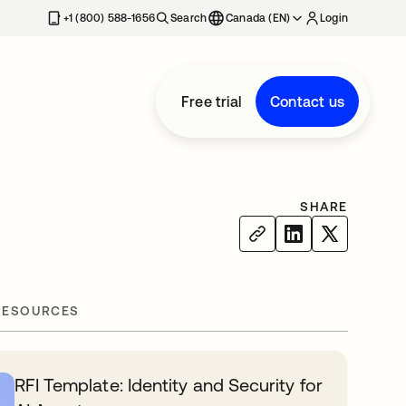
+1 (800) 588-1656
Search
Canada (EN)
Login
Free trial
Contact us
SHARE
RESOURCES
RFI Template: Identity and Security for