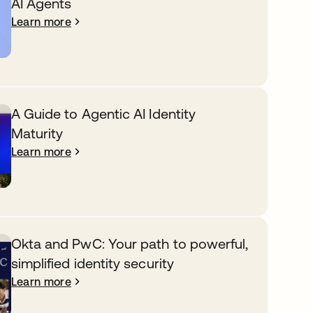
AI Agents
Learn more
A Guide to Agentic AI Identity
Maturity
Learn more
Okta and PwC: Your path to powerful,
simplified identity security
Learn more