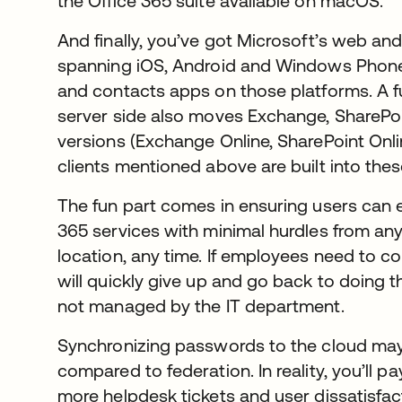
the Office 365 suite available on macOS.
And finally, you’ve got Microsoft’s web and
spanning iOS, Android and Windows Phone
and contacts apps on those platforms. A f
server side also moves Exchange, SharePoi
versions (Exchange Online, SharePoint Onl
clients mentioned above are built into thes
The fun part comes in ensuring users can ea
365 services with minimal hurdles from any 
location, any time. If employees need to c
will quickly give up and go back to doing 
not managed by the IT department.
Synchronizing passwords to the cloud may 
compared to federation. In reality, you’ll pa
more helpdesk tickets and user dissatisfac