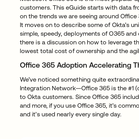
customers. This eGuide starts with data f
on the trends we are seeing around Office 
It moves on to describe some of Okta’s uniq
simple, speedy, deployments of O365 and ot
there is a discussion on how to leverage th
lowest total cost of ownership and the agil
Office 365 Adoption Accelerating 
We’ve noticed something quite extraordina
Integration Network—Office 365 is the #1 (
to Okta customers. Since Office 365 includ
and more, if you use Office 365, it’s commo
and it’s used nearly every single day.