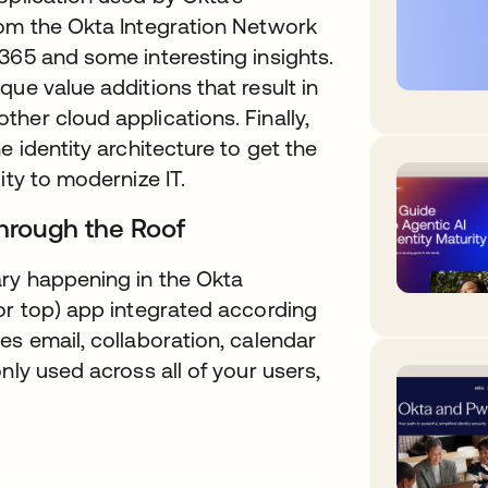
rom the Okta Integration Network
365 and some interesting insights.
ue value additions that result in
her cloud applications. Finally,
e identity architecture to get the
ity to modernize IT.
Through the Roof
ry happening in the Okta
or top) app integrated according
es email, collaboration, calendar
nly used across all of your users,