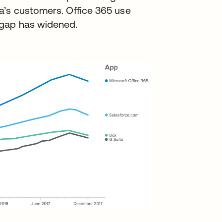
a’s customers. Office 365 use
 gap has widened.