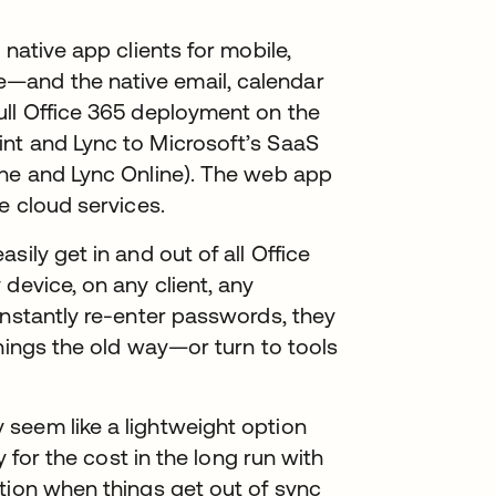
 native app clients for mobile,
—and the native email, calendar
ull Office 365 deployment on the
nt and Lync to Microsoft’s SaaS
ine and Lync Online). The web app
e cloud services.
sily get in and out of all Office
device, on any client, any
onstantly re-enter passwords, they
things the old way—or turn to tools
seem like a lightweight option
y for the cost in the long run with
tion when things get out of sync