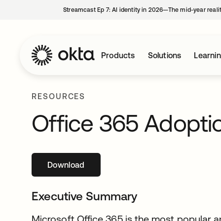
Streamcast Ep 7: AI identity in 2026—The mid-year reali
Products
Solutions
Learni
RESOURCES
Office 365 Adopti
Download
opens in a new tab
Executive Summary
Microsoft Office 365 is the most popular a