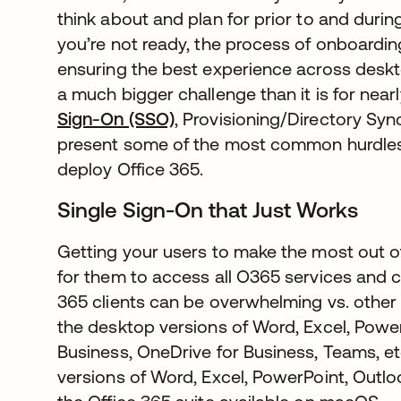
think about and plan for prior to and durin
you’re not ready, the process of onboarding
ensuring the best experience across des
a much bigger challenge than it is for near
Sign-On (SSO)
, Provisioning/Directory S
present some of the most common hurdles
deploy Office 365.
Single Sign-On that Just Works
Getting your users to make the most out o
for them to access all O365 services and c
365 clients can be overwhelming vs. other 
the desktop versions of Word, Excel, Power
Business, OneDrive for Business, Teams, e
versions of Word, Excel, PowerPoint, Outlo