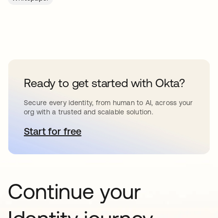
Ready to get started with Okta?
Secure every identity, from human to AI, across your
org with a trusted and scalable solution.
Start for free
opens in a new tab
Continue your