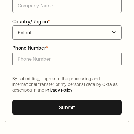
Country/Region
*
Phone Number
*
By submitting, I agree to the processing and
international transfer of my personal data by Okta as
described in the
Privacy Policy
Submit