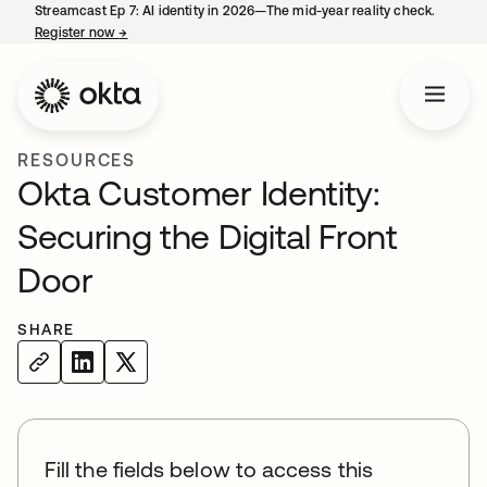
Streamcast Ep 7: AI identity in 2026—The mid-year reality check.
Register now
→
opens in a new tab
RESOURCES
Okta Customer Identity:
Securing the Digital Front
Door
SHARE
Fill the fields below to access this