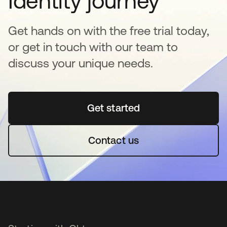
Identity journey
Get hands on with the free trial today,
or get in touch with our team to
discuss your unique needs.
Get started
opens in a new tab
Contact us