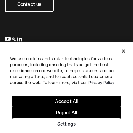
Contact us
opens in a new tab
opens in a new tab
opens in a new tab
We use cookies and similar technologies for various
purposes, including ensuring that you get the best
experience on our website, to help us understand our
marketing efforts, and to reach potential customers
across the web. To learn more, visit our
Privacy Policy
Legal
Privacy Policy
Site Terms
Security
Sitemap
Cookie Preferences
Your Privacy Choices
Accept All
Reject All
Settings
Copyright © 2026 Okta. All rights reserved.