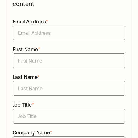
content
Email Address
*
First Name
*
Last Name
*
Job Title
*
Company Name
*