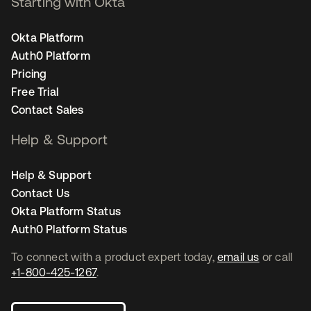
Starting with Okta
Okta Platform
Auth0 Platform
Pricing
Free Trial
Contact Sales
Help & Support
Help & Support
Contact Us
Okta Platform Status
Auth0 Platform Status
To connect with a product expert today,
email us
or call
+1-800-425-1267
.