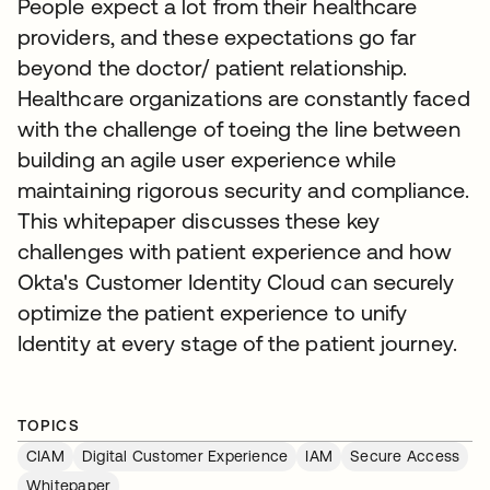
People expect a lot from their healthcare
providers, and these expectations go far
beyond the doctor/ patient relationship.
Healthcare organizations are constantly faced
with the challenge of toeing the line between
building an agile user experience while
maintaining rigorous security and compliance.
This whitepaper discusses these key
challenges with patient experience and how
Okta's Customer Identity Cloud can securely
optimize the patient experience to unify
Identity at every stage of the patient journey.
TOPICS
CIAM
Digital Customer Experience
IAM
Secure Access
Whitepaper