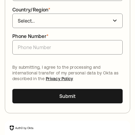
Country/Region
*
Phone Number
*
By submitting, I agree to the processing and
international transfer of my personal data by Okta as
described in the
Privacy Policy
Submit