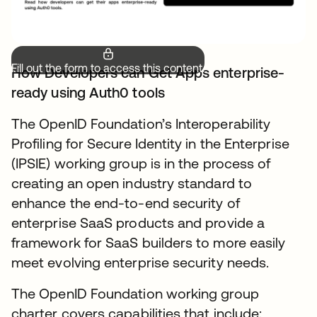
Fill out the form to access this content.
How Developers can Get Apps enterprise-
ready using Auth0 tools
The OpenID Foundation’s Interoperability
Profiling for Secure Identity in the Enterprise
(IPSIE) working group is in the process of
creating an open industry standard to
enhance the end-to-end security of
enterprise SaaS products and provide a
framework for SaaS builders to more easily
meet evolving enterprise security needs.
The OpenID Foundation working group
charter covers capabilities that include: