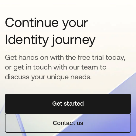
Continue your
Identity journey
Get hands on with the free trial today,
or get in touch with our team to
discuss your unique needs.
Get started
opens in a new tab
Contact us