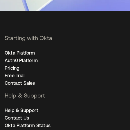
Starting with Okta
Okta Platform
Auth0 Platform
Pricing
Free Trial
Contact Sales
Help & Support
Help & Support
Contact Us
Okta Platform Status