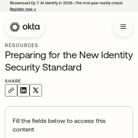
Streamcast Ep 7: AI identity in 2026—The mid-year reality check.
Register now
→
opens in a new tab
RESOURCES
Preparing for the New Identity
Security Standard
SHARE
Fill the fields below to access this
content