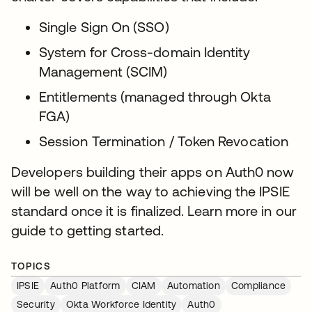
Single Sign On (SSO)
System for Cross-domain Identity
Management (SCIM)
Entitlements (managed through Okta
FGA)
Session Termination / Token Revocation
Developers building their apps on Auth0 now
will be well on the way to achieving the IPSIE
standard once it is finalized. Learn more in our
guide to getting started.
TOPICS
IPSIE
Auth0 Platform
CIAM
Automation
Compliance
Security
Okta Workforce Identity
Auth0