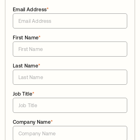
Email Address
*
First Name
*
Last Name
*
Job Title
*
Company Name
*