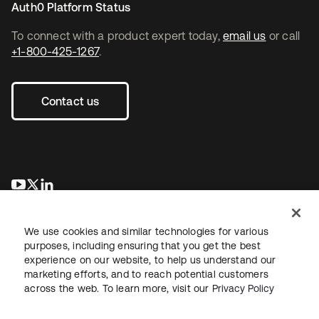
Auth0 Platform Status
To connect with a product expert today,
email us
or call
+1-800-425-1267
.
Contact us
opens in a new tab
opens in a new tab
opens in a new tab
We use cookies and similar technologies for various
purposes, including ensuring that you get the best
experience on our website, to help us understand our
marketing efforts, and to reach potential customers
across the web. To learn more, visit our
Privacy Policy
Legal
Privacy Policy
Site Terms
Security
Sitemap
Cookie Preferences
Your Privacy Choices