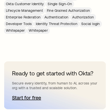
Okta Customer Identity
Single Sign-On
Lifecycle Management
Fine Grained Authorization
Enterprise Federation
Authentication
Authorization
Developer Tools
Identity Threat Protection
Social login
Whitepaper
Whitepaper
Ready to get started with Okta?
Secure every identity, from human to AI, across your
org with a trusted and scalable solution.
Start for free
opens in a new tab