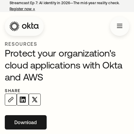
Streamcast Ep 7: AI identity in 2026—The mid-year reality check.
Register now
→
opens in a new tab
RESOURCES
Protect your organization's
cloud applications with Okta
and AWS
SHARE
Download
opens in a new tab