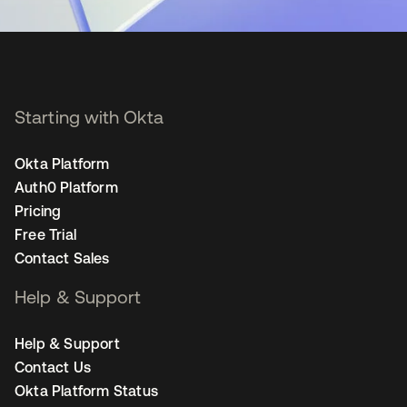
Starting with Okta
Okta Platform
Auth0 Platform
Pricing
Free Trial
Contact Sales
Help & Support
Help & Support
Contact Us
Okta Platform Status