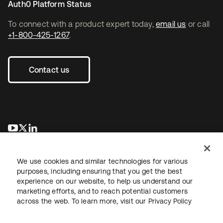
Auth0 Platform Status
To connect with a product expert today,
email us
or call
+1-800-425-1267
.
Contact us
opens in a new tab
opens in a new tab
opens in a new tab
We use cookies and similar technologies for various
purposes, including ensuring that you get the best
experience on our website, to help us understand our
marketing efforts, and to reach potential customers
across the web. To learn more, visit our
Privacy Policy
Legal
Privacy Policy
Site Terms
Security
Sitemap
Cookie Preferences
Your Privacy Choices