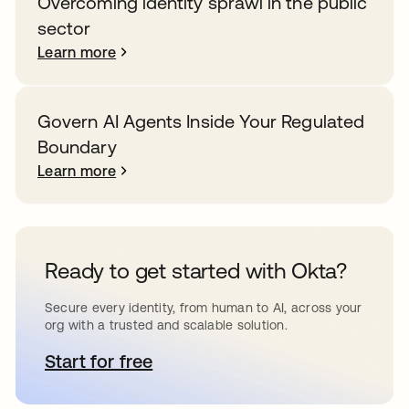
Overcoming identity sprawl in the public
sector
Learn more
Govern AI Agents Inside Your Regulated
Boundary
Learn more
Ready to get started with Okta?
Secure every identity, from human to AI, across your
org with a trusted and scalable solution.
Start for free
opens in a new tab