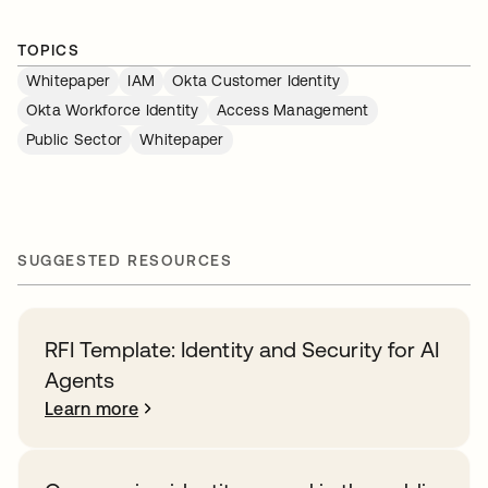
TOPICS
Whitepaper
IAM
Okta Customer Identity
Okta Workforce Identity
Access Management
Public Sector
Whitepaper
SUGGESTED RESOURCES
RFI Template: Identity and Security for AI
Agents
Learn more