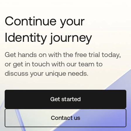
Continue your
Identity journey
Get hands on with the free trial today,
or get in touch with our team to
discuss your unique needs.
Get started
opens in a new tab
Contact us