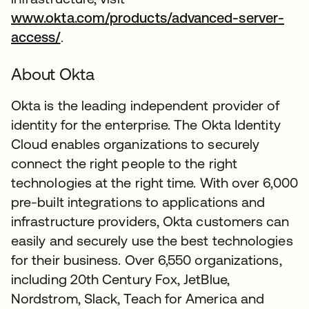
www.okta.com/products/advanced-server-
access/
.
About Okta
Okta is the leading independent provider of
identity for the enterprise. The Okta Identity
Cloud enables organizations to securely
connect the right people to the right
technologies at the right time. With over 6,000
pre-built integrations to applications and
infrastructure providers, Okta customers can
easily and securely use the best technologies
for their business. Over 6,550 organizations,
including 20th Century Fox, JetBlue,
Nordstrom, Slack, Teach for America and