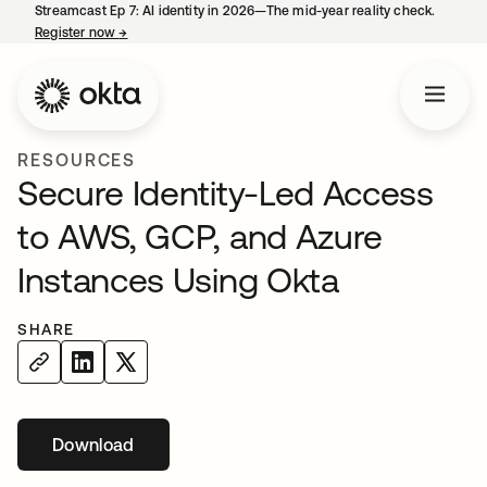
Streamcast Ep 7: AI identity in 2026—The mid-year reality check.
Register now
→
opens in a new tab
RESOURCES
Secure Identity-Led Access
to AWS, GCP, and Azure
Instances Using Okta
SHARE
Download
opens in a new tab