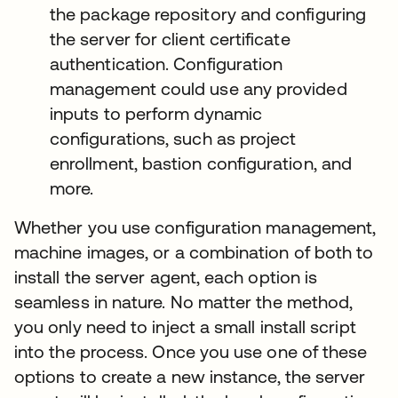
the package repository and configuring
the server for client certificate
authentication. Configuration
management could use any provided
inputs to perform dynamic
configurations, such as project
enrollment, bastion configuration, and
more.
Whether you use configuration management,
machine images, or a combination of both to
install the server agent, each option is
seamless in nature. No matter the method,
you only need to inject a small install script
into the process. Once you use one of these
options to create a new instance, the server