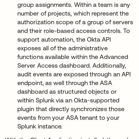
group assignments. Within a team is any
number of projects, which represent the
authorization scope of a group of servers
and their role-based access controls. To
support automation, the Okta API
exposes all of the administrative
functions available within the Advanced
Server Access dashboard. Additionally,
audit events are exposed through an API
endpoint, as well through the ASA
dashboard as structured objects or
within Splunk via an Okta-supported
plugin that directly synchronizes those
events from your ASA tenant to your
Splunk instance.