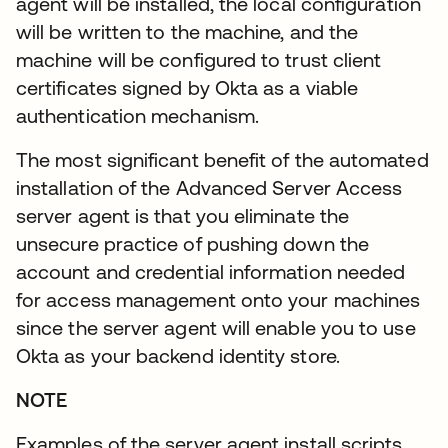
agent will be installed, the local configuration
will be written to the machine, and the
machine will be configured to trust client
certificates signed by Okta as a viable
authentication mechanism.
The most significant benefit of the automated
installation of the Advanced Server Access
server agent is that you eliminate the
unsecure practice of pushing down the
account and credential information needed
for access management onto your machines
since the server agent will enable you to use
Okta as your backend identity store.
NOTE
Examples of the server agent install scripts