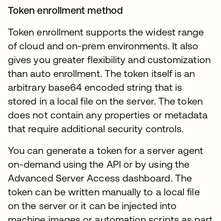
Token enrollment method
Token enrollment supports the widest range
of cloud and on-prem environments. It also
gives you greater flexibility and customization
than auto enrollment. The token itself is an
arbitrary base64 encoded string that is
stored in a local file on the server. The token
does not contain any properties or metadata
that require additional security controls.
You can generate a token for a server agent
on-demand using the API or by using the
Advanced Server Access dashboard. The
token can be written manually to a local file
on the server or it can be injected into
machine images or automation scripts as part