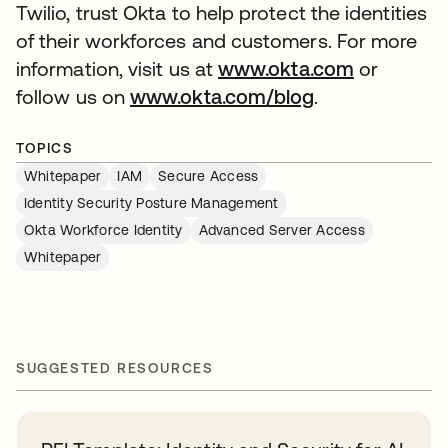
Twilio, trust Okta to help protect the identities
of their workforces and customers. For more
information, visit us at
www.okta.com
or
follow us on
www.okta.com/blog
.
TOPICS
Whitepaper
IAM
Secure Access
Identity Security Posture Management
Okta Workforce Identity
Advanced Server Access
Whitepaper
SUGGESTED RESOURCES