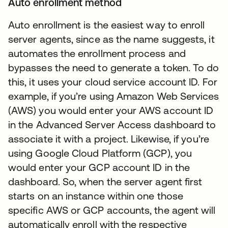
Auto enrollment method
Auto enrollment is the easiest way to enroll
server agents, since as the name suggests, it
automates the enrollment process and
bypasses the need to generate a token. To do
this, it uses your cloud service account ID. For
example, if you’re using Amazon Web Services
(AWS) you would enter your AWS account ID
in the Advanced Server Access dashboard to
associate it with a project. Likewise, if you’re
using Google Cloud Platform (GCP), you
would enter your GCP account ID in the
dashboard. So, when the server agent first
starts on an instance within one those
specific AWS or GCP accounts, the agent will
automatically enroll with the respective