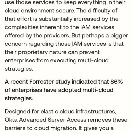
use those services to keep everything in their
cloud environment secure. The difficulty of
that effort is substantially increased by the
complexities inherent to the IAM services
offered by the providers. But perhaps a bigger
concern regarding those IAM services is that
their proprietary nature can prevent
enterprises from executing multi-cloud
strategies.
A recent Forrester study indicated that 86%
of enterprises have adopted multi-cloud
strategies.
Designed for elastic cloud infrastructures,
Okta Advanced Server Access removes these
barriers to cloud migration. It gives you a