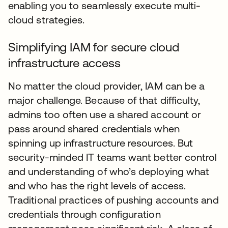
enabling you to seamlessly execute multi-
cloud strategies.
Simplifying IAM for secure cloud
infrastructure access
No matter the cloud provider, IAM can be a
major challenge. Because of that difficulty,
admins too often use a shared account or
pass around shared credentials when
spinning up infrastructure resources. But
security-minded IT teams want better control
and understanding of who’s deploying what
and who has the right levels of access.
Traditional practices of pushing accounts and
credentials through configuration