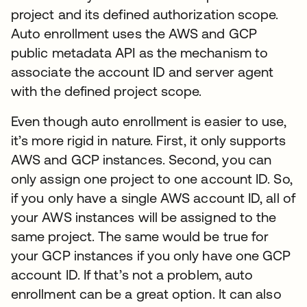
project and its defined authorization scope.
Auto enrollment uses the AWS and GCP
public metadata API as the mechanism to
associate the account ID and server agent
with the defined project scope.
Even though auto enrollment is easier to use,
it’s more rigid in nature. First, it only supports
AWS and GCP instances. Second, you can
only assign one project to one account ID. So,
if you only have a single AWS account ID, all of
your AWS instances will be assigned to the
same project. The same would be true for
your GCP instances if you only have one GCP
account ID. If that’s not a problem, auto
enrollment can be a great option. It can also