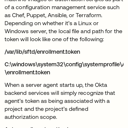
of a configuration management service such
as Chef, Puppet, Ansible, or Terraform.
Depending on whether it’s a Linux or
Windows server, the local file and path for the
token will look like one of the following:
/var/lib/sftd/enrollment.token
C:\windows\system32\config\systemprofile\A
\enrollment.token
When a server agent starts up, the Okta
backend services will simply recognize that
agent’s token as being associated with a
project and the project’s defined
authorization scope.