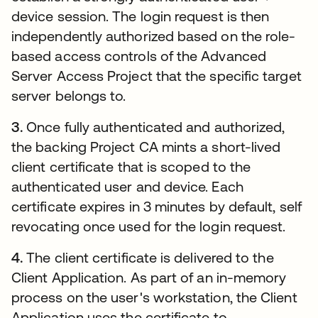
device session. The login request is then
independently authorized based on the role-
based access controls of the Advanced
Server Access Project that the specific target
server belongs to.
3.
Once fully authenticated and authorized,
the backing Project CA mints a short-lived
client certificate that is scoped to the
authenticated user and device. Each
certificate expires in 3 minutes by default, self
revocating once used for the login request.
4.
The client certificate is delivered to the
Client Application. As part of an in-memory
process on the user's workstation, the Client
Application uses the certificate to