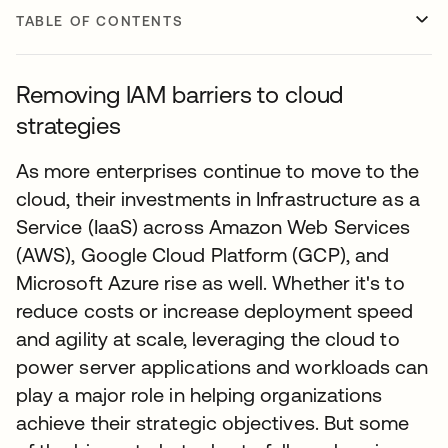
TABLE OF CONTENTS
Removing IAM barriers to cloud
strategies
As more enterprises continue to move to the
cloud, their investments in Infrastructure as a
Service (IaaS) across Amazon Web Services
(AWS), Google Cloud Platform (GCP), and
Microsoft Azure rise as well. Whether it's to
reduce costs or increase deployment speed
and agility at scale, leveraging the cloud to
power server applications and workloads can
play a major role in helping organizations
achieve their strategic objectives. But some