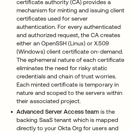
certificate authority (CA) provides a
mechanism for minting and issuing client
certificates used for server
authentication. For every authenticated
and authorized request, the CA creates
either an OpenSSH (Linux) or X.509
(Windows) client certificate on-demand.
The ephemeral nature of each certificate
eliminates the need for risky static
credentials and chain of trust worries.
Each minted certificate is temporary in
nature and scoped to the servers within
their associated project.
Advanced Server Access team
is the
backing SaaS tenant which is mapped
directly to your Okta Org for users and