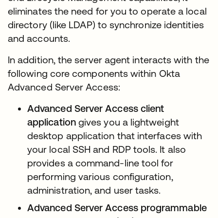
eliminates the need for you to operate a local
directory (like LDAP) to synchronize identities
and accounts.
In addition, the server agent interacts with the
following core components within Okta
Advanced Server Access:
Advanced Server Access
client
application
gives you a lightweight
desktop application that interfaces with
your local SSH and RDP tools. It also
provides a command-line tool for
performing various configuration,
administration, and user tasks.
Advanced Server Access programmable