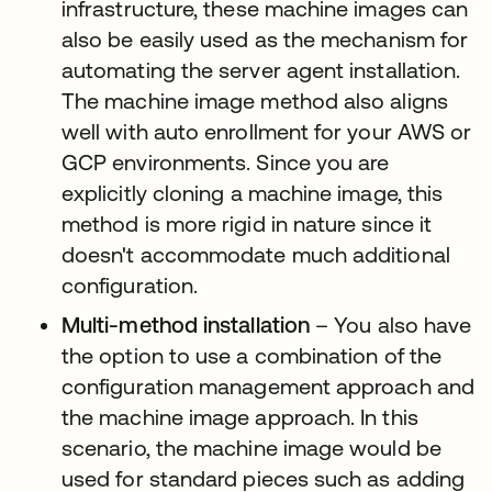
infrastructure, these machine images can
also be easily used as the mechanism for
automating the server agent installation.
The machine image method also aligns
well with auto enrollment for your AWS or
GCP environments. Since you are
explicitly cloning a machine image, this
method is more rigid in nature since it
doesn't accommodate much additional
configuration.
Multi-method installation
– You also have
the option to use a combination of the
configuration management approach and
the machine image approach. In this
scenario, the machine image would be
used for standard pieces such as adding