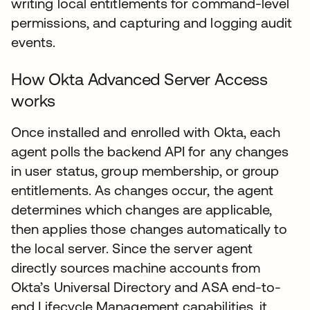
writing local entitlements for command-level
permissions, and capturing and logging audit
events.
How Okta Advanced Server Access
works
Once installed and enrolled with Okta, each
agent polls the backend API for any changes
in user status, group membership, or group
entitlements. As changes occur, the agent
determines which changes are applicable,
then applies those changes automatically to
the local server. Since the server agent
directly sources machine accounts from
Okta’s Universal Directory and ASA end-to-
end Lifecycle Management capabilities, it