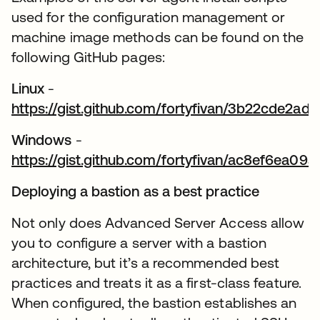
used for the configuration management or
machine image methods can be found on the
following GitHub pages:
Linux
-
https://gist.github.com/fortyfivan/3b22cde2
opens in a new tab
Windows
-
https://gist.github.com/fortyfivan/ac8ef6ea0
opens in a new tab
Deploying a bastion as a best practice
Not only does Advanced Server Access allow
you to configure a server with a bastion
architecture, but it’s a recommended best
practices and treats it as a first-class feature.
When configured, the bastion establishes an