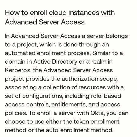
How to enroll cloud instances with
Advanced Server Access
In Advanced Server Access a server belongs
to a project, which is done through an
automated enrollment process. Similar to a
domain in Active Directory or a realm in
Kerberos, the Advanced Server Access
project provides the authorization scope,
associating a collection of resources with a
set of configurations, including role-based
access controls, entitlements, and access
policies. To enroll a server with Okta, you can
choose to use either the token enrollment
method or the auto enrollment method.