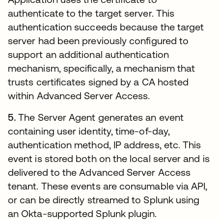
authenticate to the target server. This
authentication succeeds because the target
server had been previously configured to
support an additional authentication
mechanism, specifically, a mechanism that
trusts certificates signed by a CA hosted
within Advanced Server Access.
5.
The Server Agent generates an event
containing user identity, time-of-day,
authentication method, IP address, etc. This
event is stored both on the local server and is
delivered to the Advanced Server Access
tenant. These events are consumable via API,
or can be directly streamed to Splunk using
an Okta-supported Splunk plugin.