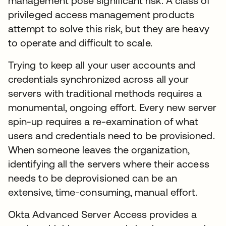
management pose significant risk. A class of
privileged access management products
attempt to solve this risk, but they are heavy
to operate and difficult to scale.
Trying to keep all your user accounts and
credentials synchronized across all your
servers with traditional methods requires a
monumental, ongoing effort. Every new server
spin-up requires a re-examination of what
users and credentials need to be provisioned.
When someone leaves the organization,
identifying all the servers where their access
needs to be deprovisioned can be an
extensive, time-consuming, manual effort.
Okta Advanced Server Access provides a