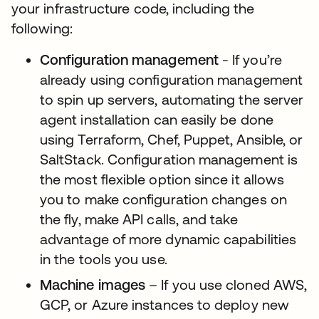
your infrastructure code, including the
following:
Configuration management
- If you’re
already using configuration management
to spin up servers, automating the server
agent installation can easily be done
using Terraform, Chef, Puppet, Ansible, or
SaltStack. Configuration management is
the most flexible option since it allows
you to make configuration changes on
the fly, make API calls, and take
advantage of more dynamic capabilities
in the tools you use.
Machine images
– If you use cloned AWS,
GCP, or Azure instances to deploy new