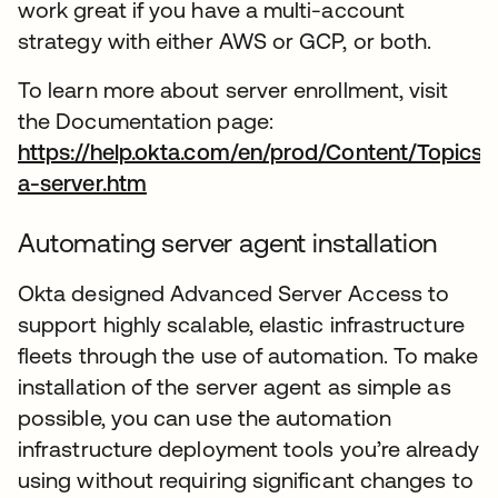
work great if you have a multi-account
strategy with either AWS or GCP, or both.
To learn more about server enrollment, visit
the Documentation page:
https://help.okta.com/en/prod/Content/Topics
a-server.htm
opens in a new tab
Automating server agent installation
Okta designed Advanced Server Access to
support highly scalable, elastic infrastructure
fleets through the use of automation. To make
installation of the server agent as simple as
possible, you can use the automation
infrastructure deployment tools you’re already
using without requiring significant changes to