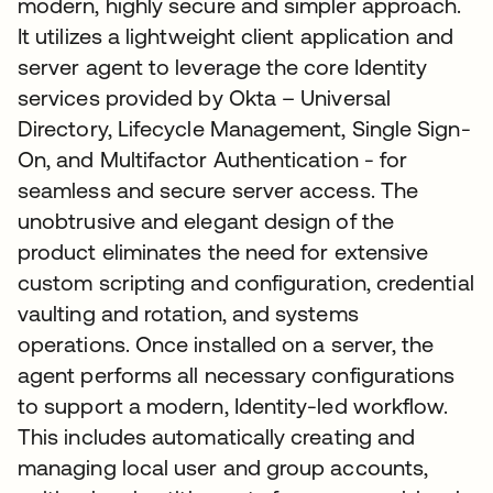
modern, highly secure and simpler approach.
It utilizes a lightweight client application and
server agent to leverage the core Identity
services provided by Okta – Universal
Directory, Lifecycle Management, Single Sign-
On, and Multifactor Authentication - for
seamless and secure server access. The
unobtrusive and elegant design of the
product eliminates the need for extensive
custom scripting and configuration, credential
vaulting and rotation, and systems
operations. Once installed on a server, the
agent performs all necessary configurations
to support a modern, Identity-led workflow.
This includes automatically creating and
managing local user and group accounts,