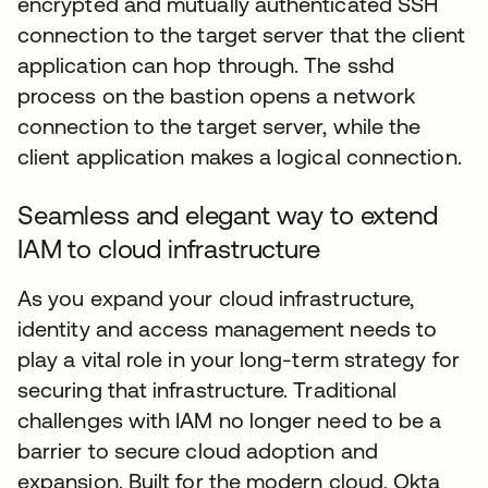
encrypted and mutually authenticated SSH
connection to the target server that the client
application can hop through. The sshd
process on the bastion opens a network
connection to the target server, while the
client application makes a logical connection.
Seamless and elegant way to extend
IAM to cloud infrastructure
As you expand your cloud infrastructure,
identity and access management needs to
play a vital role in your long-term strategy for
securing that infrastructure. Traditional
challenges with IAM no longer need to be a
barrier to secure cloud adoption and
expansion. Built for the modern cloud, Okta