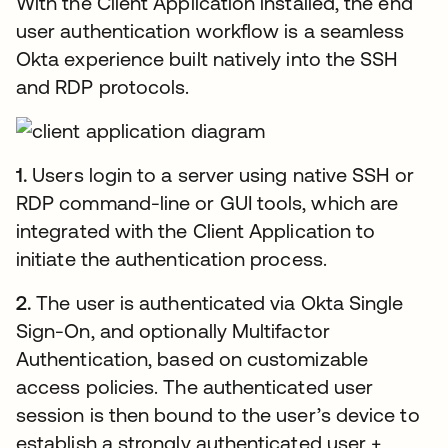
With the Client Application installed, the end
user authentication workflow is a seamless
Okta experience built natively into the SSH
and RDP protocols.
1.
Users login to a server using native SSH or
RDP command-line or GUI tools, which are
integrated with the Client Application to
initiate the authentication process.
2.
The user is authenticated via Okta Single
Sign-On, and optionally Multifactor
Authentication, based on customizable
access policies. The authenticated user
session is then bound to the user’s device to
establish a strongly authenticated user +