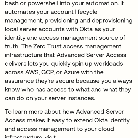
bash or powershell into your automation. It
automates your account lifecycle
management, provisioning and deprovisioning
local server accounts with Okta as your
identity and access management source of
truth. The Zero Trust access management
infrastructure that Advanced Server Access
delivers lets you quickly spin up workloads
across AWS, GCP, or Azure with the
assurance they’re secure because you always
know who has access to what and what they
can do on your server instances.
To learn more about how Advanced Server
Access makes it easy to extend Okta identity
and access management to your cloud
infrastructure, visit