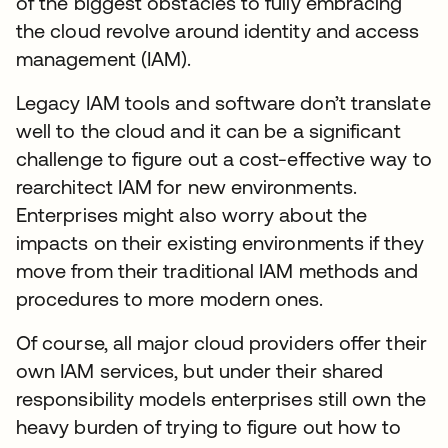
of the biggest obstacles to fully embracing
the cloud revolve around identity and access
management (IAM).
Legacy IAM tools and software don’t translate
well to the cloud and it can be a significant
challenge to figure out a cost-effective way to
rearchitect IAM for new environments.
Enterprises might also worry about the
impacts on their existing environments if they
move from their traditional IAM methods and
procedures to more modern ones.
Of course, all major cloud providers offer their
own IAM services, but under their shared
responsibility models enterprises still own the
heavy burden of trying to figure out how to