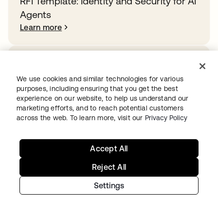
RFI Template: Identity and Security for AI
Agents
Learn more
How Rogue Agents Nearly Crashed the
Company
We use cookies and similar technologies for various
purposes, including ensuring that you get the best
Learn more
experience on our website, to help us understand our
marketing efforts, and to reach potential customers
across the web. To learn more, visit our
Privacy Policy
Overcoming identity sprawl in the public
sector
Accept All
Learn more
Reject All
Settings
Ready to get started with Okta?