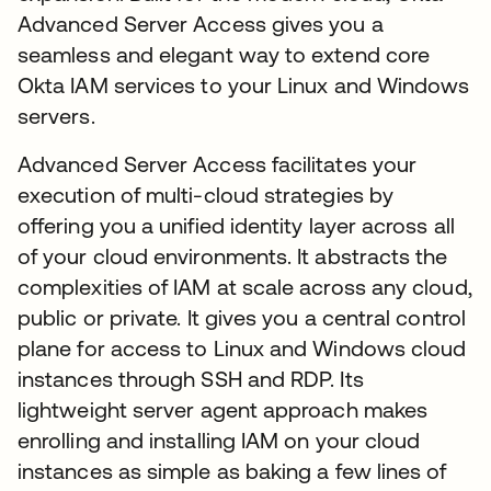
Advanced Server Access gives you a
seamless and elegant way to extend core
Okta IAM services to your Linux and Windows
servers.
Advanced Server Access facilitates your
execution of multi-cloud strategies by
offering you a unified identity layer across all
of your cloud environments. It abstracts the
complexities of IAM at scale across any cloud,
public or private. It gives you a central control
plane for access to Linux and Windows cloud
instances through SSH and RDP. Its
lightweight server agent approach makes
enrolling and installing IAM on your cloud
instances as simple as baking a few lines of