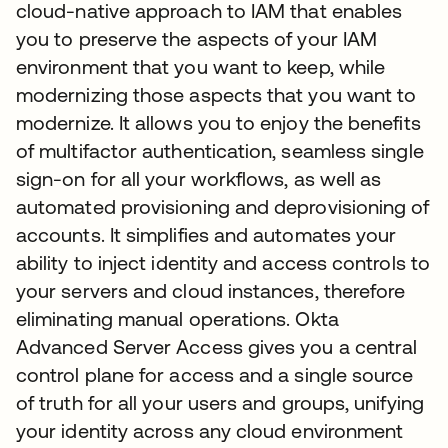
cloud-native approach to IAM that enables
you to preserve the aspects of your IAM
environment that you want to keep, while
modernizing those aspects that you want to
modernize. It allows you to enjoy the benefits
of multifactor authentication, seamless single
sign-on for all your workflows, as well as
automated provisioning and deprovisioning of
accounts. It simplifies and automates your
ability to inject identity and access controls to
your servers and cloud instances, therefore
eliminating manual operations. Okta
Advanced Server Access gives you a central
control plane for access and a single source
of truth for all your users and groups, unifying
your identity across any cloud environment