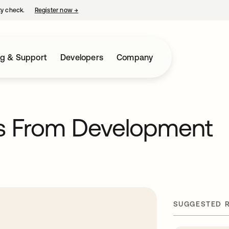
ty check.
Register now
→
opens in a new tab
ng & Support
Developers
Company
ts From Development
e
SUGGESTED 