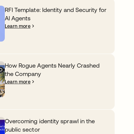
RFI Template: Identity and Security for
AI Agents
Learn more
How Rogue Agents Nearly Crashed
the Company
Learn more
Overcoming identity sprawl in the
public sector