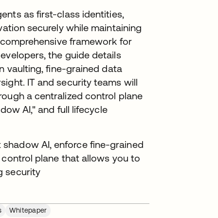
ts as first-class identities,
vation securely while maintaining
t a comprehensive framework for
evelopers, the guide details
n vaulting, fine-grained data
ight. IT and security teams will
rough a centralized control plane
ow AI," and full lifecycle
shadow AI, enforce fine-grained
 control plane that allows you to
 security
s
Whitepaper