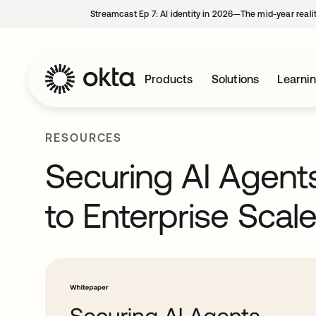
Streamcast Ep 7: AI identity in 2026—The mid-year reali
Products
Solutions
Learni
RESOURCES
Securing AI Agen
to Enterprise Scal