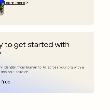
Learn more
 to get started with
?
y identity, from human to AI, across your org with a
 scalable solution.
 free
pens in a new tab