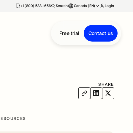
+1 (800) 588-1656
Search
Canada (EN)
Login
Free trial
Contact us
SHARE
RESOURCES