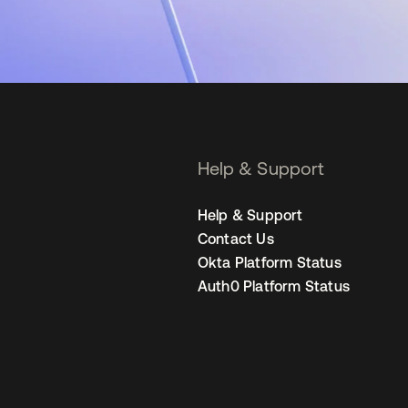
Help & Support
Help & Support
Contact Us
Okta Platform Status
Auth0 Platform Status