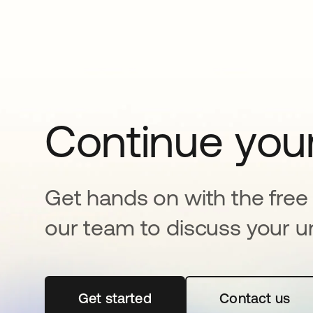
Continue your
Get hands on with the free t
our team to discuss your u
Get started
opens in a new tab
Contact us