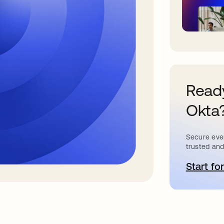
Ready
Okta
Secure ever
trusted and
Start for
o