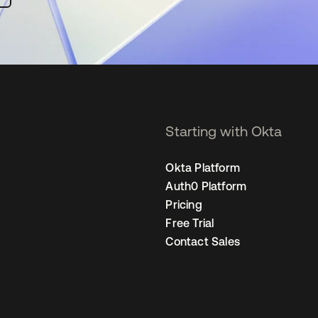
Starting with Okta
Okta Platform
Auth0 Platform
Pricing
Free Trial
Contact Sales