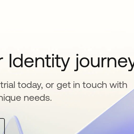
 Identity journe
rial today, or get in touch with
nique needs.