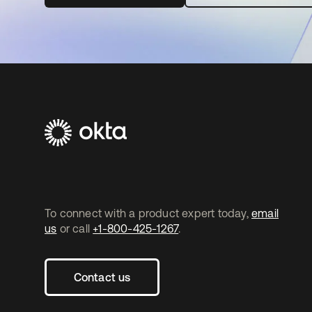
To connect with a product expert today,
email
us
or call
+1-800-425-1267
.
Contact us