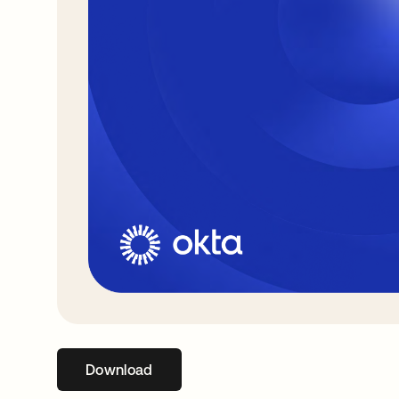
Download
opens in a new tab