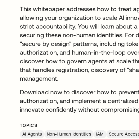
This whitepaper addresses how to treat agen
allowing your organization to scale AI inno
strict accountability. You will learn abou
securing these non-human identities. For d
"secure by design" patterns, including toke
authorization, and human-in-the-loop overs
discover how to govern agents at scale th
that handles registration, discovery of "shad
management.
Download now to discover how to prevent 
authorization, and implement a centralized
innovate confidently without compromising
TOPICS
AI Agents
Non-Human Identities
IAM
Secure Acces