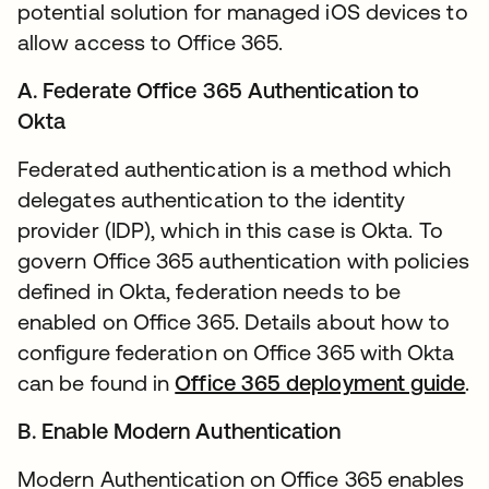
potential solution for managed iOS devices to
allow access to Office 365.
A. Federate Office 365 Authentication to
Okta
Federated authentication is a method which
delegates authentication to the identity
provider (IDP), which in this case is Okta. To
govern Office 365 authentication with policies
defined in Okta, federation needs to be
enabled on Office 365. Details about how to
configure federation on Office 365 with Okta
can be found in
Office 365 deployment guide
op
.
B. Enable Modern Authentication
Modern Authentication on Office 365 enables