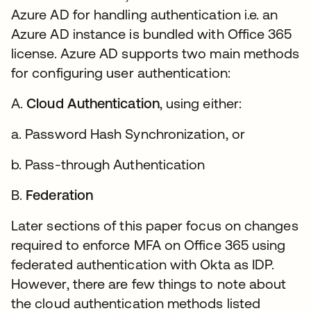
Azure AD for handling authentication i.e. an
Azure AD instance is bundled with Office 365
license. Azure AD supports two main methods
for configuring user authentication:
A.
Cloud Authentication
, using either:
a. Password Hash Synchronization, or
b. Pass-through Authentication
B.
Federation
Later sections of this paper focus on changes
required to enforce MFA on Office 365 using
federated authentication with Okta as IDP.
However, there are few things to note about
the cloud authentication methods listed