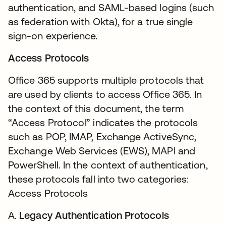
authentication, and SAML-based logins (such
as federation with Okta), for a true single
sign-on experience.
Access Protocols
Office 365 supports multiple protocols that
are used by clients to access Office 365. In
the context of this document, the term
“Access Protocol” indicates the protocols
such as POP, IMAP, Exchange ActiveSync,
Exchange Web Services (EWS), MAPI and
PowerShell. In the context of authentication,
these protocols fall into two categories:
Access Protocols
A.
Legacy Authentication Protocols