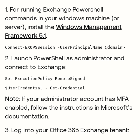
1. For running Exchange Powershell
commands in your windows machine (or
server), install the
Windows Management
Framework 5.1
.
Connect-EXOPSSession -UserPrincipalName @domain>
2. Launch PowerShell as administrator and
connect to Exchange:
Set-ExecutionPolicy RemoteSigned

$UserCredential - Get-Credential
Note
: If your administrator account has MFA
enabled, follow the instructions in Microsoft’s
documentation.
3. Log into your Office 365 Exchange tenant: