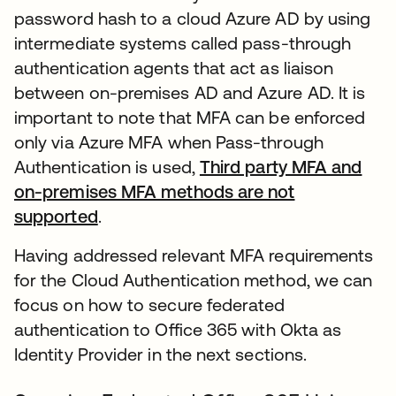
password hash to a cloud Azure AD by using
intermediate systems called pass-through
authentication agents that act as liaison
between on-premises AD and Azure AD. It is
important to note that MFA can be enforced
only via Azure MFA when Pass-through
Authentication is used,
Third party MFA and
on-premises MFA methods are not
supported
.
Having addressed relevant MFA requirements
for the Cloud Authentication method, we can
focus on how to secure federated
authentication to Office 365 with Okta as
Identity Provider in the next sections.