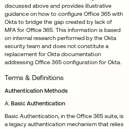
discussed above and provides illustrative
guidance on how to configure Office 365 with
Okta to bridge the gap created by lack of
MFA for Office 365. This information is based
on internal research performed by the Okta
security team and does not constitute a
replacement for Okta documentation
addressing Office 365 configuration for Okta.
Terms & Definitions
Authentication Methods
A.
Basic Authentication
Basic Authentication, in the Office 365 suite, is
a legacy authentication mechanism that relies