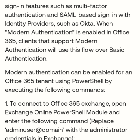
sign-in features such as multi-factor
authentication and SAML-based sign-in with
Identity Providers, such as Okta. When
“Modern Authentication” is enabled in Office
365, clients that support Modern
Authentication will use this flow over Basic
Authentication.
Modern authentication can be enabled for an
Office 365 tenant using PowerShell by
executing the following commands:
1. To connect to Office 365 exchange, open
Exchange Online PowerShell Module and
enter the following command (Replace
‘adminuser@domain’ with the administrator
credentials in Exchange):