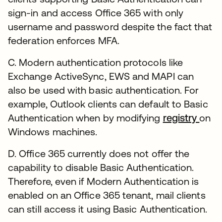
sign-in and access Office 365 with only
username and password despite the fact that
federation enforces MFA.
C. Modern authentication protocols like
Exchange ActiveSync, EWS and MAPI can
also be used with basic authentication. For
example, Outlook clients can default to Basic
Authentication when by modifying
registry
on
Windows machines.
D. Office 365 currently does not offer the
capability to disable Basic Authentication.
Therefore, even if Modern Authentication is
enabled on an Office 365 tenant, mail clients
can still access it using Basic Authentication.