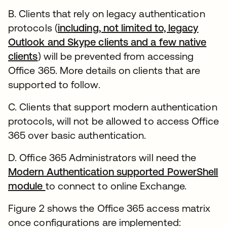
B. Clients that rely on legacy authentication
protocols (
including, not limited to, legacy
Outlook and Skype clients and a few native
clients
) will be prevented from accessing
Office 365. More details on clients that are
supported to follow.
C. Clients that support modern authentication
protocols, will not be allowed to access Office
365 over basic authentication.
D. Office 365 Administrators will need the
Modern Authentication supported PowerShell
module
to connect to online Exchange.
Figure 2 shows the Office 365 access matrix
once configurations are implemented: