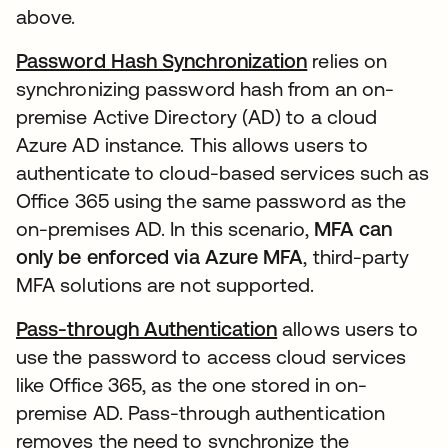
above.
Password Hash Synchronization
relies on
synchronizing password hash from an on-
premise Active Directory (AD) to a cloud
Azure AD instance. This allows users to
authenticate to cloud-based services such as
Office 365 using the same password as the
on-premises AD. In this scenario,
MFA can
only be enforced via Azure MFA
, third-party
MFA solutions are not supported.
Pass-through Authentication
allows users to
use the password to access cloud services
like Office 365, as the one stored in on-
premise AD. Pass-through authentication
removes the need to synchronize the