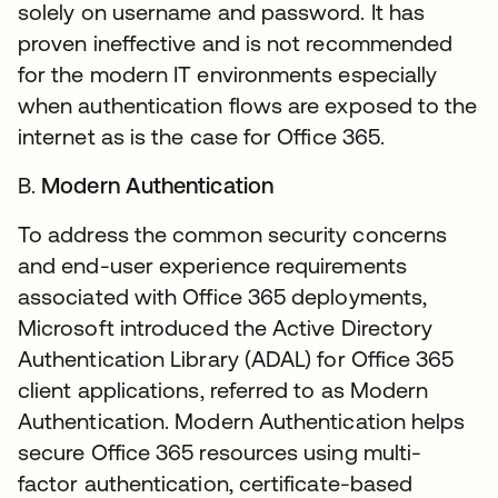
solely on username and password. It has
proven ineffective and is not recommended
for the modern IT environments especially
when authentication flows are exposed to the
internet as is the case for Office 365.
B.
Modern Authentication
To address the common security concerns
and end-user experience requirements
associated with Office 365 deployments,
Microsoft introduced the Active Directory
Authentication Library (ADAL) for Office 365
client applications, referred to as Modern
Authentication. Modern Authentication helps
secure Office 365 resources using multi-
factor authentication, certificate-based