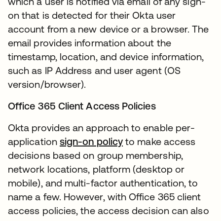
which a user is notified via email of any sign-
on that is detected for their Okta user
account from a new device or a browser. The
email provides information about the
timestamp, location, and device information,
such as IP Address and user agent (OS
version/browser).
Office 365 Client Access Policies
Okta provides an approach to enable per-
application
sign-on policy
to make access
decisions based on group membership,
network locations, platform (desktop or
mobile), and multi-factor authentication, to
name a few. However, with Office 365 client
access policies, the access decision can also