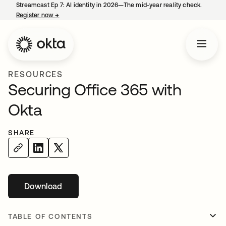
Streamcast Ep 7: AI identity in 2026—The mid-year reality check.
Register now
→
opens in a new tab
RESOURCES
Securing Office 365 with
Okta
SHARE
Download
opens in a new tab
TABLE OF CONTENTS