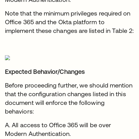
Note that the minimum privileges required on
Office 365 and the Okta platform to
implement these changes are listed in Table 2:
Expected Behavior/Changes
Before proceeding further, we should mention
that the configuration changes listed in this
document will enforce the following
behaviors:
A. All access to Office 365 will be over
Modern Authentication.