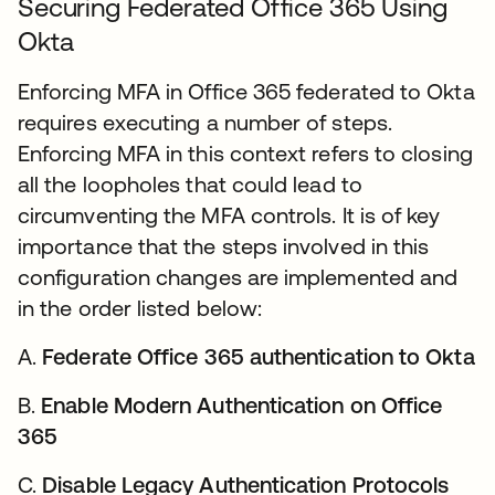
Securing Federated Office 365 Using
Okta
Enforcing MFA in Office 365 federated to Okta
requires executing a number of steps.
Enforcing MFA in this context refers to closing
all the loopholes that could lead to
circumventing the MFA controls. It is of key
importance that the steps involved in this
configuration changes are implemented and
in the order listed below:
A.
Federate Office 365 authentication to Okta
B.
Enable Modern Authentication on Office
365
C.
Disable Legacy Authentication Protocols