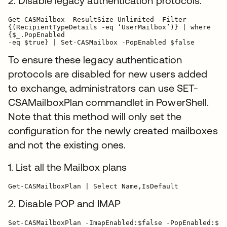
2. Disable legacy authentication protocols.
Get-CASMailbox -ResultSize Unlimited -Filter

{(RecipientTypeDetails -eq ‘UserMailbox’)} | where

{$_.PopEnabled

-eq $true} | Set-CASMailbox -PopEnabled $false
To ensure these legacy authentication
protocols are disabled for new users added
to exchange, administrators can use SET-
CSAMailboxPlan commandlet in PowerShell.
Note that this method will only set the
configuration for the newly created mailboxes
and not the existing ones.
1. List all the Mailbox plans
2. Disable POP and IMAP