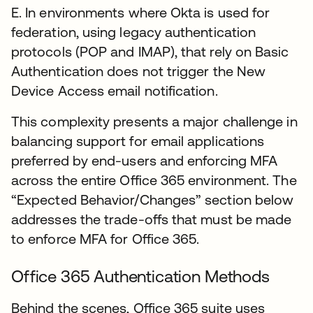
E. In environments where Okta is used for
federation, using legacy authentication
protocols (POP and IMAP), that rely on Basic
Authentication does not trigger the New
Device Access email notification.
This complexity presents a major challenge in
balancing support for email applications
preferred by end-users and enforcing MFA
across the entire Office 365 environment. The
“Expected Behavior/Changes” section below
addresses the trade-offs that must be made
to enforce MFA for Office 365.
Office 365 Authentication Methods
Behind the scenes, Office 365 suite uses