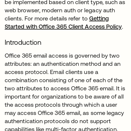
be implemented based on client type, such as
web browser, modern auth or legacy auth
clients. For more details refer to
Getting
Started with Office 365 Client Access Policy
.
Introduction
Office 365 email access is governed by two
attributes: an authentication method and an
access protocol. Email clients use a
combination consisting of one of each of the
two attributes to access Office 365 email. It is
important for organizations to be aware of all
the access protocols through which a user
may access Office 365 email, as some legacy
authentication protocols do not support
capabilities like multi-factor authentication.