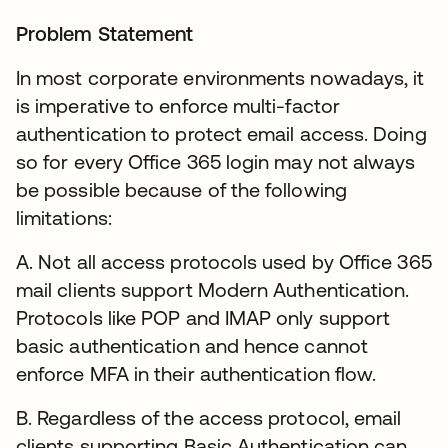
Problem Statement
In most corporate environments nowadays, it
is imperative to enforce multi-factor
authentication to protect email access. Doing
so for every Office 365 login may not always
be possible because of the following
limitations:
A. Not all access protocols used by Office 365
mail clients support Modern Authentication.
Protocols like POP and IMAP only support
basic authentication and hence cannot
enforce MFA in their authentication flow.
B. Regardless of the access protocol, email
clients supporting Basic Authentication can