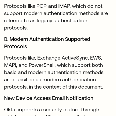
Protocols like POP and IMAP, which do not
support modern authentication methods are
referred to as legacy authentication
protocols.
B.
Modern Authentication Supported
Protocols
Protocols like, Exchange ActiveSync, EWS,
MAPI, and PowerShell, which support both
basic and modern authentication methods
are classified as modern authentication
protocols, in the context of this document.
New Device Access Email Notification
Okta supports a security feature through