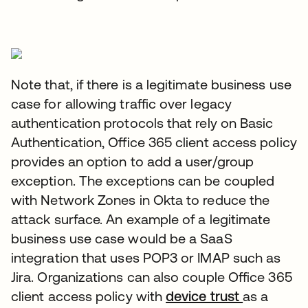
Note that, if there is a legitimate business use
case for allowing traffic over legacy
authentication protocols that rely on Basic
Authentication, Office 365 client access policy
provides an option to add a user/group
exception. The exceptions can be coupled
with Network Zones in Okta to reduce the
attack surface. An example of a legitimate
business use case would be a SaaS
integration that uses POP3 or IMAP such as
Jira. Organizations can also couple Office 365
client access policy with
device trust
as a