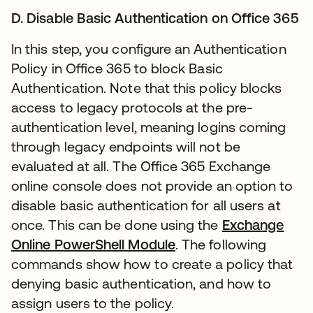
D. Disable Basic Authentication on Office 365
In this step, you configure an Authentication
Policy in Office 365 to block Basic
Authentication. Note that this policy blocks
access to legacy protocols at the pre-
authentication level, meaning logins coming
through legacy endpoints will not be
evaluated at all. The Office 365 Exchange
online console does not provide an option to
disable basic authentication for all users at
once. This can be done using the
Exchange
Online PowerShell Module
. The following
commands show how to create a policy that
denying basic authentication, and how to
assign users to the policy.