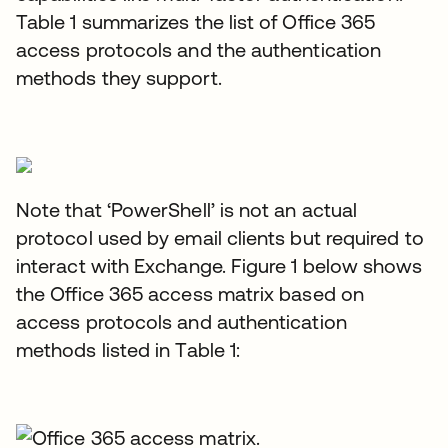
Table 1 summarizes the list of Office 365
access protocols and the authentication
methods they support.
Note that ‘PowerShell’ is not an actual
protocol used by email clients but required to
interact with Exchange. Figure 1 below shows
the Office 365 access matrix based on
access protocols and authentication
methods listed in Table 1: