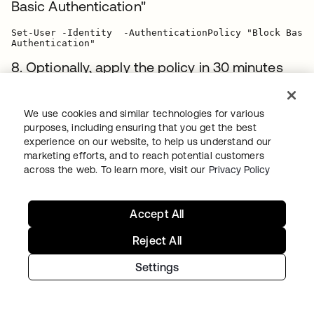
Basic Authentication"
Set-User -Identity  -AuthenticationPolicy "Block Basic

8. Optionally, apply the policy in 30 minutes
(instead of 24 hours) by revoking the user
tokens:
We use cookies and similar technologies for various
purposes, including ensuring that you get the best
Set-User -Identity  -STSRefreshTokensValidFrom

experience on our website, to help us understand our
marketing efforts, and to reach potential customers
9. Optionally, use the following PowerShell
across the web. To learn more, visit our
Privacy Policy
snippets to assign the authentication policy
or clear tokens for multiple users (For more
Accept All
examples, visit
Microsoft's documentation
):
Reject All
Example 1
: Block users with title containing
Settings
Engineering
$Engineers = Get-User -ResultSize unlimited -Filter

{(RecipientType -eq 'UserMailbox') -and (Title -like
