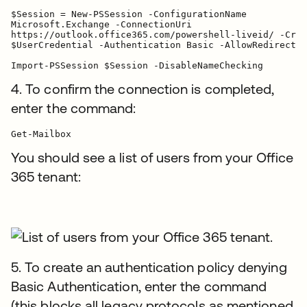
$Session = New-PSSession -ConfigurationName

Microsoft.Exchange -ConnectionUri

https://outlook.office365.com/powershell-liveid/ -Cred
$UserCredential -Authentication Basic -AllowRedirectio
Import-PSSession $Session -DisableNameChecking
4. To confirm the connection is completed,
enter the command:
You should see a list of users from your Office
365 tenant:
5. To create an authentication policy denying
Basic Authentication, enter the command
(this blocks all legacy protocols as mentioned