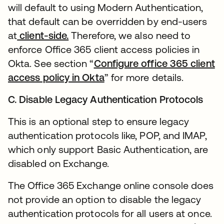
will default to using Modern Authentication,
that default can be overridden by end-users
at
client-side.
Therefore, we also need to
enforce Office 365 client access policies in
Okta. See section “
Configure office 365 client
access policy in Okta
” for more details.
C. Disable Legacy Authentication Protocols
This is an optional step to ensure legacy
authentication protocols like, POP, and IMAP,
which only support Basic Authentication, are
disabled on Exchange.
The Office 365 Exchange online console does
not provide an option to disable the legacy
authentication protocols for all users at once.