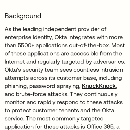
Background
As the leading independent provider of
enterprise identity, Okta integrates with more
than 5500+ applications out-of-the-box. Most
of these applications are accessible from the
Internet and regularly targeted by adversaries.
Okta’s security team sees countless intrusion
attempts across its customer base, including
phishing, password spraying,
KnockKnock
,
and brute-force attacks. They continuously
monitor and rapidly respond to these attacks
to protect customer tenants and the Okta
service. The most commonly targeted
application for these attacks is Office 365, a