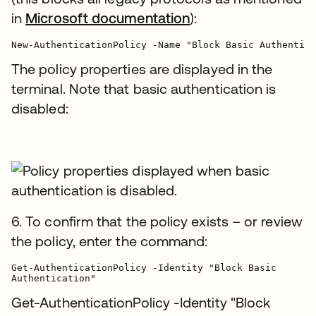
in
Microsoft documentation
):
The policy properties are displayed in the
terminal. Note that basic authentication is
disabled:
6. To confirm that the policy exists – or review
the policy, enter the command:
Get-AuthenticationPolicy -Identity "Block Basic

Authentication"
Get-AuthenticationPolicy -Identity "Block