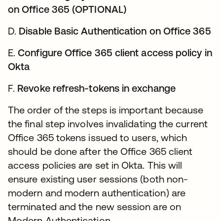
on Office 365 (OPTIONAL)
D.
Disable Basic Authentication on Office 365
E.
Configure Office 365 client access policy in
Okta
F.
Revoke refresh-tokens in exchange
The order of the steps is important because
the final step involves invalidating the current
Office 365 tokens issued to users, which
should be done after the Office 365 client
access policies are set in Okta. This will
ensure existing user sessions (both non-
modern and modern authentication) are
terminated and the new session are on
Modern Authentication.