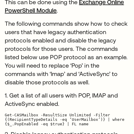
This can be done using the
Exchange Online
PowerShell Module
.
The following commands show how to check
users that have legacy authentication
protocols enabled and disable the legacy
protocols for those users. The commands
listed below use POP protocol as an example.
You will need to replace ‘Pop’ in the
commands with ‘Imap’ and ‘ActiveSync’ to
disable those protocols as well.
1. Get a list of all users with POP, IMAP and
ActiveSync enabled.
Get-CASMailbox -ResultSize Unlimited -Filter

{(RecipientTypeDetails -eq ‘UserMailbox’)} | where

{$_.PopEnabled -eq $true} | FL name