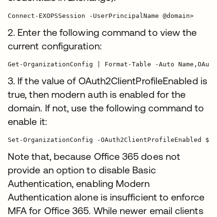
Connect-EXOPSSession -UserPrincipalName @domain>
2. Enter the following command to view the
current configuration:
3. If the value of OAuth2ClientProfileEnabled is
true, then modern auth is enabled for the
domain. If not, use the following command to
enable it:
Note that, because Office 365 does not
provide an option to disable Basic
Authentication, enabling Modern
Authentication alone is insufficient to enforce
MFA for Office 365. While newer email clients