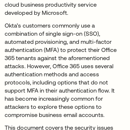
cloud business productivity service
developed by Microsoft.
Okta’s customers commonly use a
combination of single sign-on (SSO),
automated provisioning, and multi-factor
authentication (MFA) to protect their Office
365 tenants against the aforementioned
attacks. However, Office 365 uses several
authentication methods and access
protocols, including options that do not
support MFA in their authentication flow. It
has become increasingly common for
attackers to explore these options to
compromise business email accounts.
This document covers the security issues