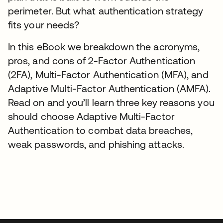
perimeter. But what authentication strategy
fits your needs?
In this eBook we breakdown the acronyms,
pros, and cons of 2-Factor Authentication
(2FA), Multi-Factor Authentication (MFA), and
Adaptive Multi-Factor Authentication (AMFA).
Read on and you’ll learn three key reasons you
should choose Adaptive Multi-Factor
Authentication to combat data breaches,
weak passwords, and phishing attacks.