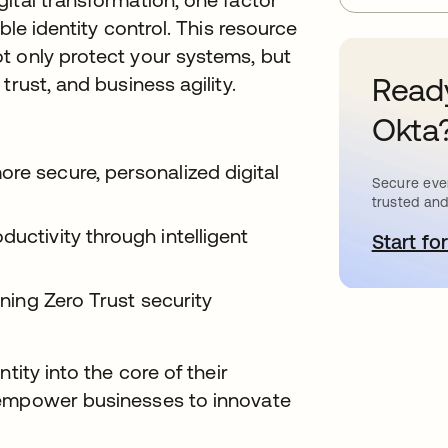
ble identity control. This resource
t only protect your systems, but
Ready
trust, and business agility.
Okta
re secure, personalized digital
Secure ever
trusted and
ductivity through intelligent
Start for
o
ening Zero Trust security
tity into the core of their
 empower businesses to innovate