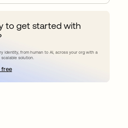
 to get started with
?
y identity, from human to AI, across your org with a
 scalable solution.
 free
pens in a new tab