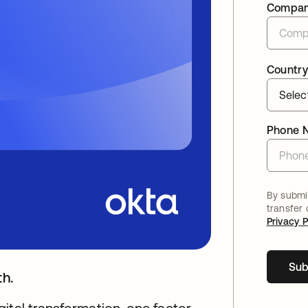
Compa
Country
Phone 
By submit
transfer
Privacy P
Sub
th.
ital transformation, one factor