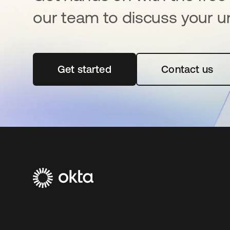
our team to discuss your u
Get started
opens in a new tab
Contact us