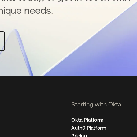
nique needs.
Starting with Okta
Okta Platform
Auth0 Platform
Pricing