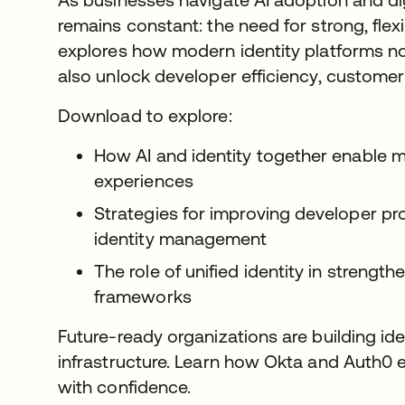
remains constant: the need for strong, flexi
explores how modern identity platforms no
also unlock developer efficiency, customer 
Download to explore:
How AI and identity together enable mo
experiences
Strategies for improving developer pro
identity management
The role of unified identity in strength
frameworks
Future-ready organizations are building iden
infrastructure. Learn how Okta and Auth0
with confidence.