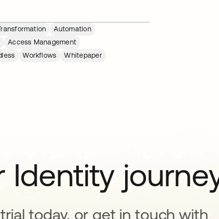
 Transformation
Automation
n
Access Management
dless
Workflows
Whitepaper
 Identity journe
rial today, or get in touch with