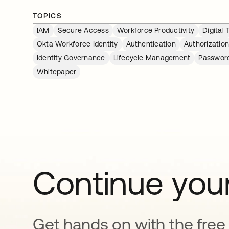
TOPICS
IAM
Secure Access
Workforce Productivity
Digital
Okta Workforce Identity
Authentication
Authorizatio
Identity Governance
Lifecycle Management
Passwor
Whitepaper
Continue your
Get hands on with the free t