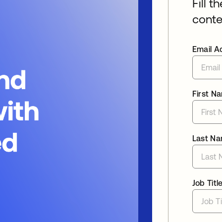
Fill t
conte
Email A
First N
Last N
Job Titl