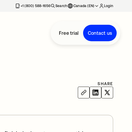
+1 (800) 588-1656
Search
Canada (EN)
Login
Free trial
Contact us
SHARE