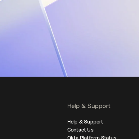
Help & Support
Help & Support
Contact Us
Okta Platform Status