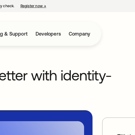
ty check.
Register now
→
opens in a new tab
ng & Support
Developers
Company
etter with identity-