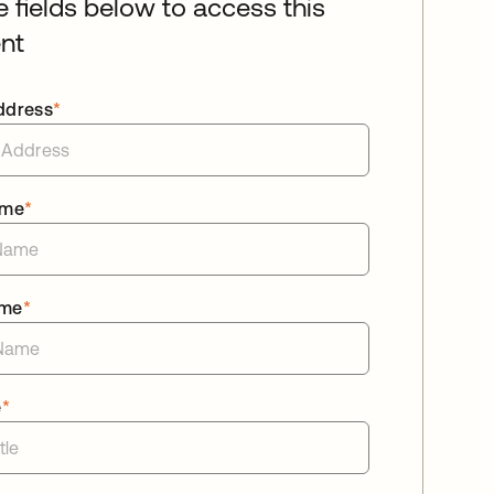
he fields below to access this
nt
ddress
*
ame
*
ame
*
e
*