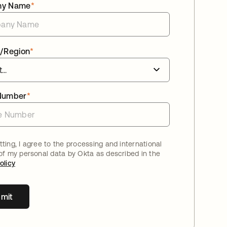
ny Name
*
/Region
*
Number
*
ting, I agree to the processing and international
 of my personal data by Okta as described in the
olicy
mit