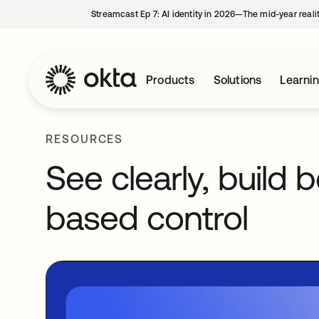
Streamcast Ep 7: AI identity in 2026—The mid-year reali
Products
Solutions
Learni
RESOURCES
See clearly, build b
based control