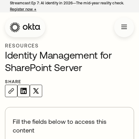
Streamcast Ep 7: AI identity in 2026—The mid-year reality check.
Register now
→
opens in a new tab
RESOURCES
Identity Management for
SharePoint Server
SHARE
Fill the fields below to access this
content