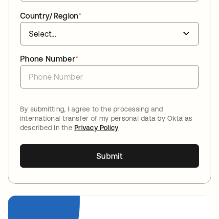
Country/Region
*
Phone Number
*
By submitting, I agree to the processing and
international transfer of my personal data by Okta as
described in the
Privacy Policy
Submit