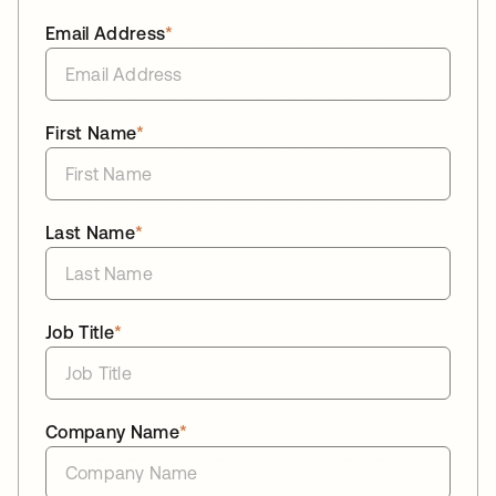
Email Address
*
First Name
*
Last Name
*
Job Title
*
Company Name
*