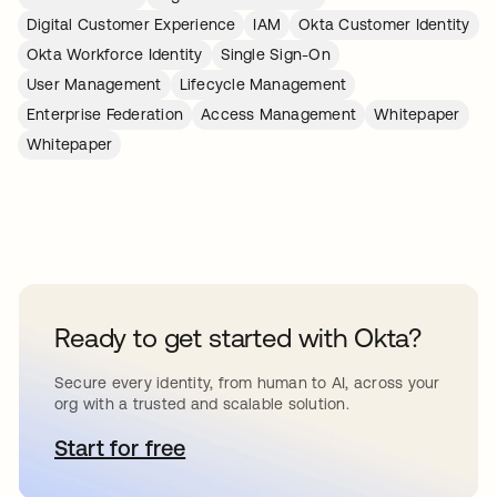
Digital Customer Experience
IAM
Okta Customer Identity
Okta Workforce Identity
Single Sign-On
User Management
Lifecycle Management
Enterprise Federation
Access Management
Whitepaper
Whitepaper
Ready to get started with Okta?
Secure every identity, from human to AI, across your
org with a trusted and scalable solution.
Start for free
opens in a new tab