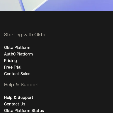
Starting with Okta
Okta Platform
Auth0 Platform
Pricing
Free Trial
Contact Sales
Help & Support
Help & Support
Contact Us
Okta Platform Status