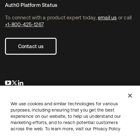
Auth0 Platform Status
To connect with a product expert today,
email us
or call
+1-800-425-1267
.
Contact us
opens in a new tab
opens in a new tab
opens in a new tab
We use cookies and similar technologies for various
purposes, including ensuring that you get the best
experience on our website, to help us understand our
marketing efforts, and to reach potential customers
across the web. To learn more, visit our
Privacy Policy
Legal
Privacy Policy
Site Terms
Security
Sitemap
Cookie Preferences
Your Privacy Choices