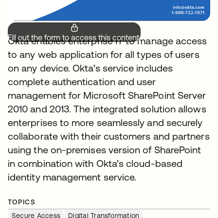
Fill out the form to access this content.
Okta enables enterprise IT to manage access
to any web application for all types of users
on any device. Okta’s service includes
complete authentication and user
management for Microsoft SharePoint Server
2010 and 2013. The integrated solution allows
enterprises to more seamlessly and securely
collaborate with their customers and partners
using the on-premises version of SharePoint
in combination with Okta’s cloud-based
identity management service.
TOPICS
Secure Access
Digital Transformation