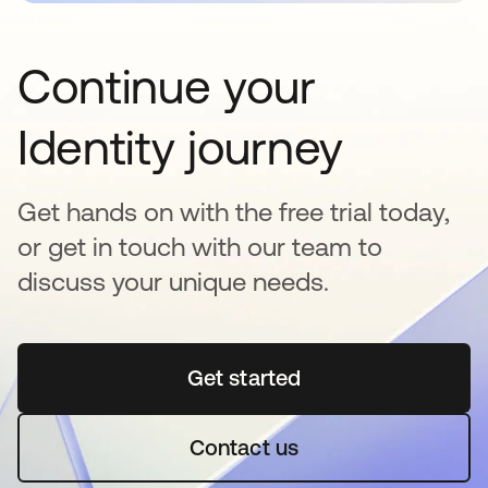
Continue your
Identity journey
Get hands on with the free trial today,
or get in touch with our team to
discuss your unique needs.
Get started
opens in a new tab
Contact us