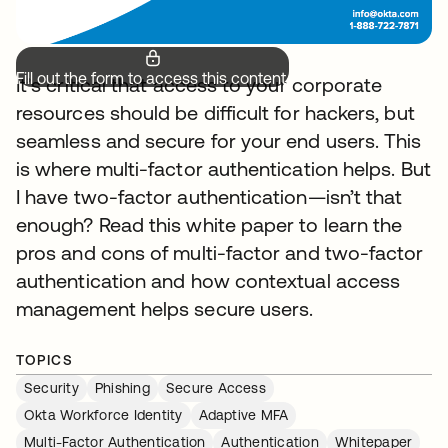
Fill out the form to access this content.
It’s critical that access to your corporate
resources should be difficult for hackers, but
seamless and secure for your end users. This
is where multi-factor authentication helps. But
I have two-factor authentication—isn’t that
enough? Read this white paper to learn the
pros and cons of multi-factor and two-factor
authentication and how contextual access
management helps secure users.
TOPICS
Security
Phishing
Secure Access
Okta Workforce Identity
Adaptive MFA
Multi-Factor Authentication
Authentication
Whitepaper