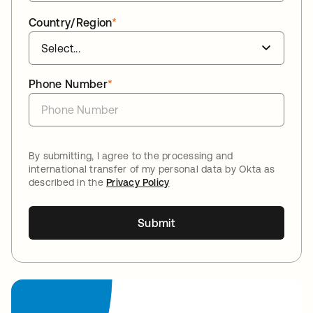
Country/Region
*
Phone Number
*
By submitting, I agree to the processing and
international transfer of my personal data by Okta as
described in the
Privacy Policy
Submit