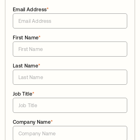
Email Address
*
First Name
*
Last Name
*
Job Title
*
Company Name
*