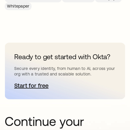
Whitepaper
Ready to get started with Okta?
Secure every identity, from human to AI, across your
org with a trusted and scalable solution.
Start for free
opens in a new tab
Continue your