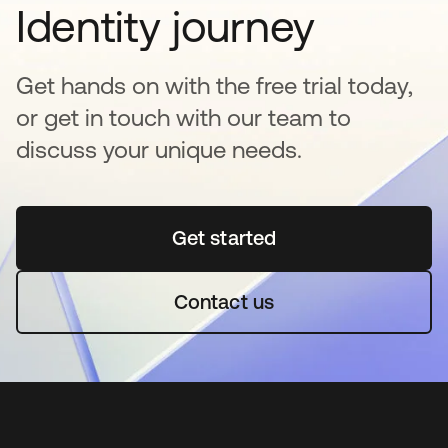
Identity journey
Get hands on with the free trial today,
or get in touch with our team to
discuss your unique needs.
Get started
opens in a new tab
Contact us