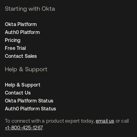
Starting with Okta
Okta Platform
Auth0 Platform
Pricing
Free Trial
Contact Sales
Help & Support
Help & Support
Contact Us
Okta Platform Status
Auth0 Platform Status
To connect with a product expert today,
email us
or call
+1-800-425-1267
.