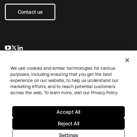
Contact us
opens in a new tab
opens in a new tab
opens in a new tab
We use cookies and similar technologies for various
purposes, including ensuring that you get the best
experience on our website, to help us understand our
marketing efforts, and to reach potential customers
across the web. To learn more, visit our
Privacy Policy
Legal
Privacy Policy
Site Terms
Security
Sitemap
Cookie Preferences
Your Privacy Choices
Accept All
Reject All
Settings