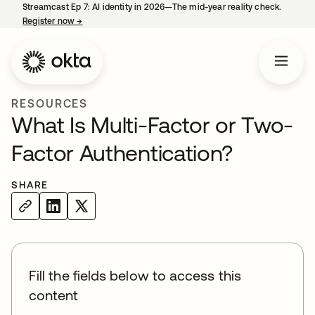
Streamcast Ep 7: AI identity in 2026—The mid-year reality check.
Register now
→
opens in a new tab
RESOURCES
What Is Multi-Factor or Two-
Factor Authentication?
SHARE
Fill the fields below to access this
content