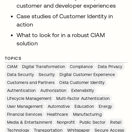
customer and developer experiences
Case studies of Customer Identity in
action
What to look for in a robust CIAM
solution
TOPICS
CIAM
Digital Transformation
Compliance
Data Privacy
Data Security
Security
Digital Customer Experience
Customers and Partners
Okta Customer Identity
Authentication
Authorization
Extensibility
Lifecycle Management
Multi-Factor Authentication
User Management
Automotive
Education
Energy
Financial Services
Healthcare
Manufacturing
Media & Entertainment
Nonprofit
Public Sector
Retail
Technology
Transportation
Whitepaper
Secure Access