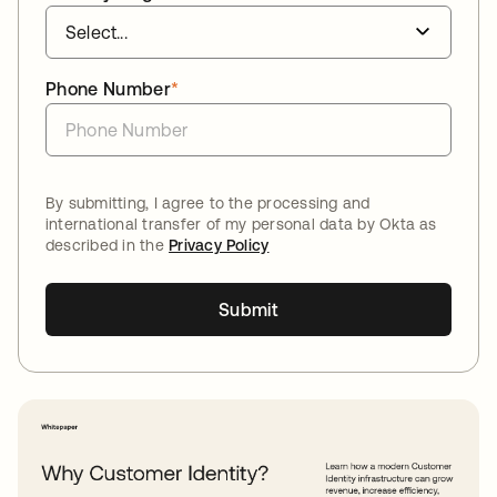
Phone Number
*
By submitting, I agree to the processing and
international transfer of my personal data by Okta as
described in the
Privacy Policy
Submit