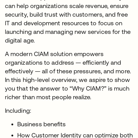
can help organizations scale revenue, ensure
security, build trust with customers, and free
IT and development resources to focus on
launching and managing new services for the
digital age.
A modern CIAM solution empowers
organizations to address — efficiently and
effectively — all of these pressures, and more.
In this high-level overview, we aspire to show
you that the answer to “Why CIAM?” is much
richer than most people realize.
Including:
Business benefits
How Customer Identity can optimize both