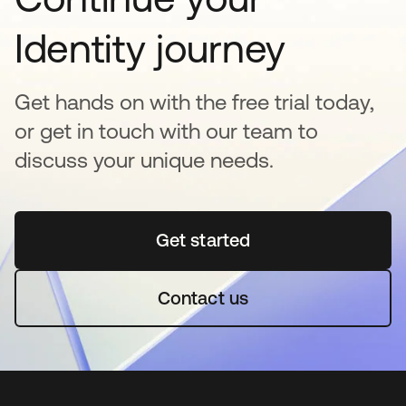
Identity journey
Get hands on with the free trial today,
or get in touch with our team to
discuss your unique needs.
Get started
opens in a new tab
Contact us