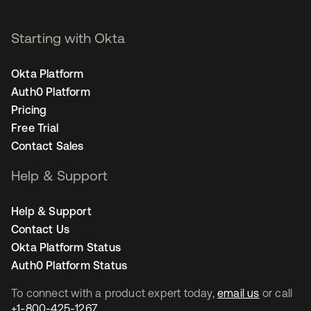
Starting with Okta
Okta Platform
Auth0 Platform
Pricing
Free Trial
Contact Sales
Help & Support
Help & Support
Contact Us
Okta Platform Status
Auth0 Platform Status
To connect with a product expert today,
email us
or call
+1-800-425-1267
.