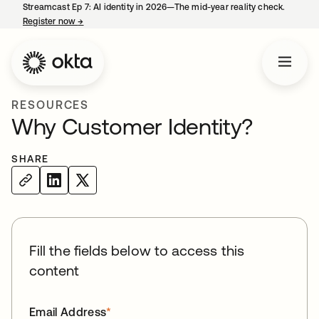
Streamcast Ep 7: AI identity in 2026—The mid-year reality check.
Register now
→
opens in a new tab
RESOURCES
Why Customer Identity?
SHARE
Fill the fields below to access this
content
Email Address
*