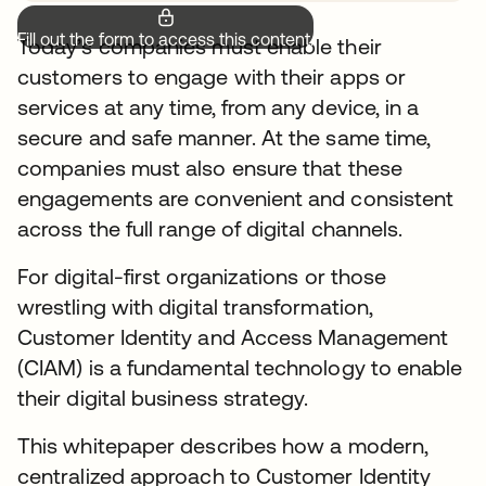
Fill out the form to access this content.
Today’s companies must enable their
customers to engage with their apps or
services at any time, from any device, in a
secure and safe manner. At the same time,
companies must also ensure that these
engagements are convenient and consistent
across the full range of digital channels.
For digital-first organizations or those
wrestling with digital transformation,
Customer Identity and Access Management
(CIAM) is a fundamental technology to enable
their digital business strategy.
This whitepaper describes how a modern,
centralized approach to Customer Identity