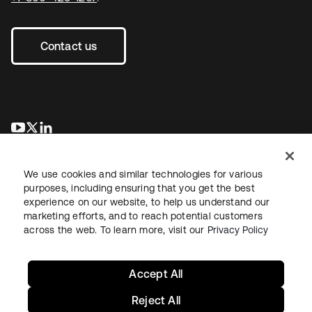
Contact us
opens in a new tab
opens in a new tab
opens in a new tab
We use cookies and similar technologies for various
purposes, including ensuring that you get the best
experience on our website, to help us understand our
marketing efforts, and to reach potential customers
across the web. To learn more, visit our
Privacy Policy
Legal
Privacy Policy
Site Terms
Security
Sitemap
Cookie Preferences
Your Privacy Choices
Accept All
Reject All