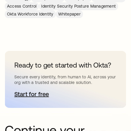
Access Control
Identity Security Posture Management
Okta Workforce Identity
Whitepaper
Ready to get started with Okta?
Secure every identity, from human to AI, across your
org with a trusted and scalable solution.
Start for free
opens in a new tab
Continue your