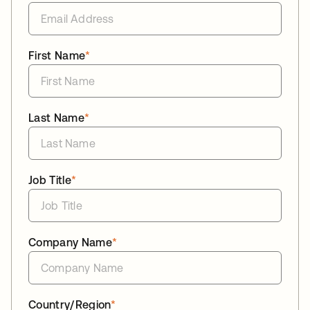
First Name
*
Last Name
*
Job Title
*
Company Name
*
Country/Region
*